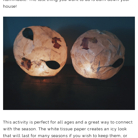
house!
This activity is perfect for all ages and a great way to connect
with the season. The white tissue paper creates an icy look
that will last for many seasons if you wish to keep them, or