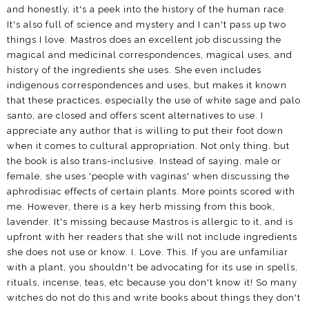
and honestly, it's a peek into the history of the human race.
It's also full of science and mystery and I can't pass up two
things I love. Mastros does an excellent job discussing the
magical and medicinal correspondences, magical uses, and
history of the ingredients she uses. She even includes
indigenous correspondences and uses, but makes it known
that these practices, especially the use of white sage and palo
santo, are closed and offers scent alternatives to use. I
appreciate any author that is willing to put their foot down
when it comes to cultural appropriation. Not only thing, but
the book is also trans-inclusive. Instead of saying, male or
female, she uses 'people with vaginas' when discussing the
aphrodisiac effects of certain plants. More points scored with
me. However, there is a key herb missing from this book,
lavender. It's missing because Mastros is allergic to it, and is
upfront with her readers that she will not include ingredients
she does not use or know. I. Love. This. If you are unfamiliar
with a plant, you shouldn't be advocating for its use in spells,
rituals, incense, teas, etc because you don't know it! So many
witches do not do this and write books about things they don't