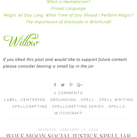
What is Hermeticism?
Primal Language
Magic All Day Long: What Time of Day Should I Perform Magic?
The Importance of Gratitude in Witchcraft
If you liked this post and would like to support future content,
please consider leaving a small tip in the jar.
2 COMMENTS
LABEL:
CENTERING
,
GROUNDING
,
SPELL
,
SPELL WRITING
,
SPELLCRAFTING
,
SPELLCRAFTING SERIES
,
SPELLS
,
WITCHCRAFT
MONDAY, JANUARY 17, 2022
WOLF MOON SOCIAL JUSTICE SPELL JAR