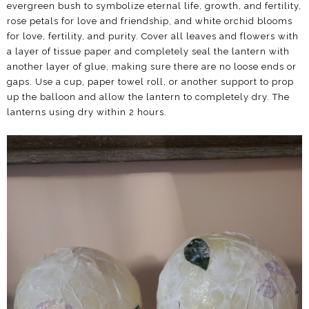
evergreen bush to symbolize eternal life, growth, and fertility,
rose petals for love and friendship, and white orchid blooms
for love, fertility, and purity. Cover all leaves and flowers with
a layer of tissue paper and completely seal the lantern with
another layer of glue, making sure there are no loose ends or
gaps. Use a cup, paper towel roll, or another support to prop
up the balloon and allow the lantern to completely dry. The
lanterns using dry within 2 hours.