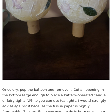
Once dry, pop the balloon and remove it. Cut an opening in
the bottom large enough to place a battery-operated candle
or fairy lights. While you can use tea lights, I would strongly
advise against it because the tissue paper is highly
flammable. The last thing you want to do is burn down your