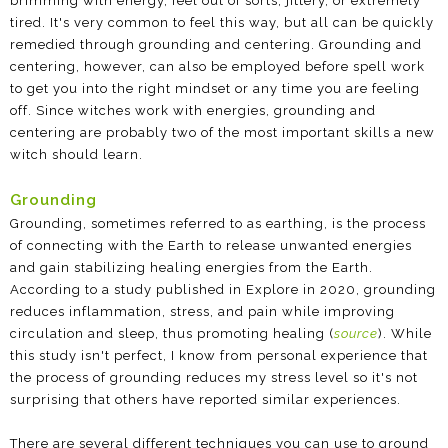
brimming with energy, feel out of sorts, jittery, or extremely
tired. It's very common to feel this way, but all can be quickly
remedied through grounding and centering. Grounding and
centering, however, can also be employed before spell work
to get you into the right mindset or any time you are feeling
off. Since witches work with energies, grounding and
centering are probably two of the most important skills a new
witch should learn.
Grounding
Grounding, sometimes referred to as earthing, is the process
of connecting with the Earth to release unwanted energies
and gain stabilizing healing energies from the Earth.
According to a study published in Explore in 2020, grounding
reduces inflammation, stress, and pain while improving
circulation and sleep, thus promoting healing (
source
). While
this study isn't perfect, I know from personal experience that
the process of grounding reduces my stress level so it's not
surprising that others have reported similar experiences.
There are several different techniques you can use to ground