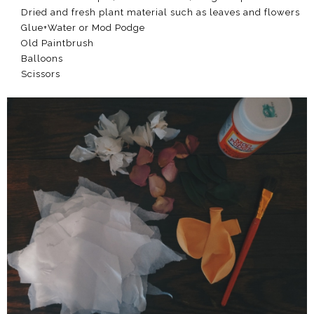
Dried and fresh plant material such as leaves and flowers
Glue+Water or Mod Podge
Old Paintbrush
Balloons
Scissors