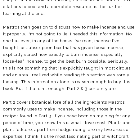
citations to boot and a complete resource list for further
learning at the end.
Mastros then goes on to discuss how to make incense and use
it properly. I'm not going to lie, I needed this information. No
one has ever, in any of the books I've read, incense I've
bought, or subscription box that has given loose incense,
explicitly stated how exactly to burn incense, especially
loose-leaf incense, to get the best burn possible. Seriously,
this is not something that is explicitly taught in most circles
and an area I realized while reading this section was sorely
lacking. This information alone is reason enough to buy this
book. But if that isn't enough, Part 2 & 3 certainly are.
Part 2 covers botanical lore of all the ingredients Mastros
commonly uses to make incense, including those in the
recipes found in Part 3. If you have been on my blog for any
period of time, you know this is what I love most. Plants and
plant folklore, apart from hedge riding, are my two areas of
expertise. I think it's the most fascinating part of witchcraft