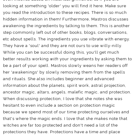
looking at something 'older' you will find it here. Make sure
you read the introduction to these recipes. There is so much
hidden information in them! Furthermore, Mastros discusses
awakening the ingredients by talking to them. This is another
step commonly left out of other books, blogs, conversations,
etc about spells. The ingredients you use vibrate with energy.
They have a 'soul' and they are not ours to use willy-nilly.
While you can be successful doing this, you'll get much
better results working
with
your ingredients by asking them to
be a part of your spell. Mastros slowly weans her readers off
her 'awakenings' by slowly removing them from the spells
and rituals. She also includes beginner and advanced
information about the planets, spirit work, astral projection,
ancestor magic, altars, angels, malefic magic, and protection.
When discussing protection, I love that she notes she was
hesitant to even include a section on protection magic
because we spend most of our time protecting ourselves and
that's where the magic ends. I love that she makes note that
witches are far too protected and don't need a lot of the
protections they have. Protections have a time and place