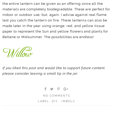
the entire lantern can be given as an offering since all the
materials are completely biodegradable. These are perfect for
indoor or outdoor use, but, again, I advise against real flame
lest you catch the lantern on fire. These lanterns can also be
made later in the year using orange, red, and yellow tissue
paper to represent the Sun and yellow flowers and plants for
Beltane or Midsummer. The possibilities are endless!
If you liked this post and would like to support future content,
please consider leaving a small tip in the jar.
NO COMMENTS
LABEL:
DIY
,
IMBOLC