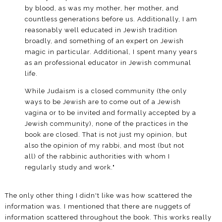
by blood, as was my mother, her mother, and
countless generations before us. Additionally, I am
reasonably well educated in Jewish tradition
broadly, and something of an expert on Jewish
magic in particular. Additional, I spent many years
as an professional educator in Jewish communal
life.
While Judaism is a closed community (the only
ways to be Jewish are to come out of a Jewish
vagina or to be invited and formally accepted by a
Jewish community), none of the practices in the
book are closed. That is not just my opinion, but
also the opinion of my rabbi, and most (but not
all) of the rabbinic authorities with whom I
regularly study and work."
The only other thing I didn't like was how scattered the
information was. I mentioned that there are nuggets of
information scattered throughout the book. This works really