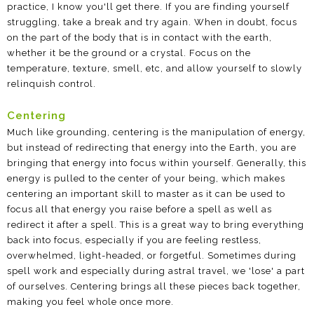
practice, I know you'll get there. If you are finding yourself
struggling, take a break and try again. When in doubt, focus
on the part of the body that is in contact with the earth,
whether it be the ground or a crystal. Focus on the
temperature, texture, smell, etc, and allow yourself to slowly
relinquish control.
Centering
Much like grounding, centering is the manipulation of energy,
but instead of redirecting that energy into the Earth, you are
bringing that energy into focus within yourself. Generally, this
energy is pulled to the center of your being, which makes
centering an important skill to master as it can be used to
focus all that energy you raise before a spell as well as
redirect it after a spell. This is a great way to bring everything
back into focus, especially if you are feeling restless,
overwhelmed, light-headed, or forgetful. Sometimes during
spell work and especially during astral travel, we 'lose' a part
of ourselves. Centering brings all these pieces back together,
making you feel whole once more.