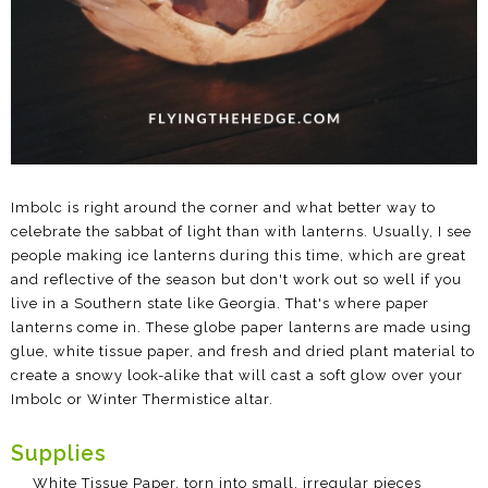
Imbolc is right around the corner and what better way to
celebrate the sabbat of light than with lanterns. Usually, I see
people making ice lanterns during this time, which are great
and reflective of the season but don't work out so well if you
live in a Southern state like Georgia. That's where paper
lanterns come in. These globe paper lanterns are made using
glue, white tissue paper, and fresh and dried plant material to
create a snowy look-alike that will cast a soft glow over your
Imbolc or Winter Thermistice altar.
Supplies
White Tissue Paper, torn into small, irregular pieces