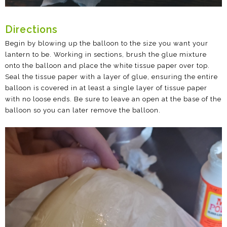
Directions
Begin by blowing up the balloon to the size you want your
lantern to be. Working in sections, brush the glue mixture
onto the balloon and place the white tissue paper over top.
Seal the tissue paper with a layer of glue, ensuring the entire
balloon is covered in at least a single layer of tissue paper
with no loose ends. Be sure to leave an open at the base of the
balloon so you can later remove the balloon.