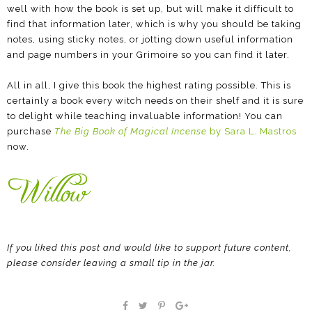
well with how the book is set up, but will make it difficult to
find that information later, which is why you should be taking
notes, using sticky notes, or jotting down useful information
and page numbers in your Grimoire so you can find it later.
All in all, I give this book the highest rating possible. This is
certainly a book every witch needs on their shelf and it is sure
to delight while teaching invaluable information! You can
purchase
The Big Book of Magical Incense
by Sara L. Mastros
now.
If you liked this post and would like to support future content,
please consider leaving a small tip in the jar.