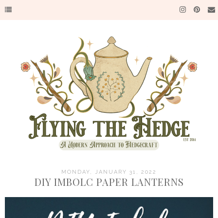
MONDAY, JANUARY 31, 2022
DIY IMBOLC PAPER LANTERNS