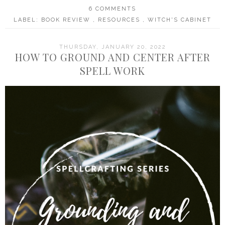
6 COMMENTS
LABEL:
BOOK REVIEW
,
RESOURCES
,
WITCH'S CABINET
THURSDAY, JANUARY 20, 2022
HOW TO GROUND AND CENTER AFTER
SPELL WORK