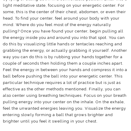
light meditative state, focusing on your energetic center. For
some, this is the center of their chest, abdomen, or even their
head. To find your center, feel around your body with your
mind. Where do you feel most of the energy naturally
pulling? Once you have found your center, begin pulling all
the energy inside you and around you into that spot. You can
do this by visualizing little hands or tentacles reaching and
grabbing the energy, or actually grabbing it yourself. Another
way you can do this is by rubbing your hands together for a
couple of seconds then holding them a couple inches apart.
Feel the energy in between your hands and compress it into a
ball before pushing the ball into your energetic center. This
particular technique requires a lot of practice but is just as
effective as the other methods mentioned. Finally, you can
also center using breathing techniques. Focus on your breath
pulling energy into your center on the inhale. On the exhale,
feel the unwanted energies leaving you. Visualize the energy
entering slowly forming a ball that grows brighter and
brighter until you feel it swelling in your chest.