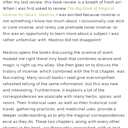
After my last review, this book review is a breath of fresh air!
When I was first asked to review
The Big Book of Magical
Incense
by Sara L. Mastros
, I was excited because incense is
not something I know too much about. I occasionally use stick
or cone incense, and rarely use premade loose incense, so
this was an opportunity to learn more about a subject I was
rather unfamiliar with. Mastros did not disappoint!
Mastros opens the books discussing the science of scent.
Hooked me right there! Any book that combines science and
magic is right up my alley. She then goes on to discuss the
history of incense, which combined with the first chapter, was
fascinating. Many occult books I read give oversimplified,
rehashed telling of the same information, but this was new
and interesting. Furthermore, it explains a lot of the
correspondences we associate with many herbs, spices, and
resins. Their historical uses, as well as their historical cost,
travel, gathering practices, and medicinal uses, provide a
deeper understanding as to
why
the magical correspondences
exist as they do. These two chapters, along with every other
chapter in the book, are thoroughly researched, with in-text