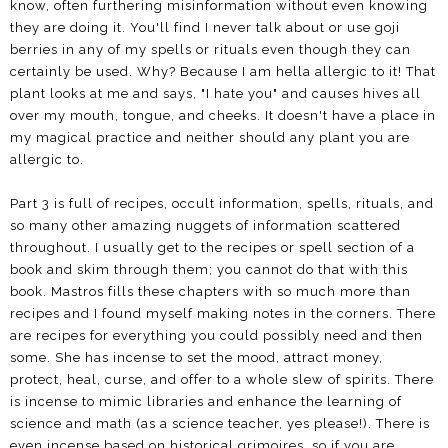
know, often furthering misinformation without even knowing
they are doing it. You'll find I never talk about or use goji
berries in any of my spells or rituals even though they can
certainly be used. Why? Because I am hella allergic to it! That
plant looks at me and says, "I hate you" and causes hives all
over my mouth, tongue, and cheeks. It doesn't have a place in
my magical practice and neither should any plant you are
allergic to.
Part 3 is full of recipes, occult information, spells, rituals, and
so many other amazing nuggets of information scattered
throughout. I usually get to the recipes or spell section of a
book and skim through them; you cannot do that with this
book. Mastros fills these chapters with so much more than
recipes and I found myself making notes in the corners. There
are recipes for everything you could possibly need and then
some. She has incense to set the mood, attract money,
protect, heal, curse, and offer to a whole slew of spirits. There
is incense to mimic libraries and enhance the learning of
science and math (as a science teacher, yes please!). There is
even incense based on historical grimoires, so if you are