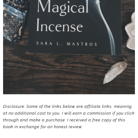
Disclosure: Some of the links below are affiliate links, meaning,
at no additional cost to you, I will earn a commission if you click
through and make a purchase.
I received a free copy of this
book in exchange for an honest review.