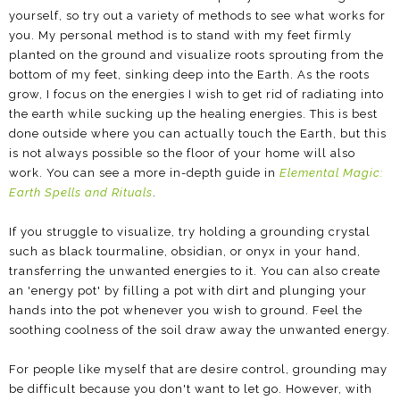
yourself, so try out a variety of methods to see what works for
you. My personal method is to stand with my feet firmly
planted on the ground and visualize roots sprouting from the
bottom of my feet, sinking deep into the Earth. As the roots
grow, I focus on the energies I wish to get rid of radiating into
the earth while sucking up the healing energies. This is best
done outside where you can actually touch the Earth, but this
is not always possible so the floor of your home will also
work. You can see a more in-depth guide in
Elemental Magic:
Earth Spells and Rituals
.
If you struggle to visualize, try holding a grounding crystal
such as black tourmaline, obsidian, or onyx in your hand,
transferring the unwanted energies to it. You can also create
an 'energy pot' by filling a pot with dirt and plunging your
hands into the pot whenever you wish to ground. Feel the
soothing coolness of the soil draw away the unwanted energy.
For people like myself that are desire control, grounding may
be difficult because you don't want to let go. However, with