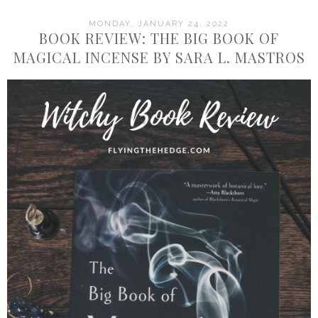
MONDAY, JANUARY 24, 2022
BOOK REVIEW: THE BIG BOOK OF
MAGICAL INCENSE BY SARA L. MASTROS