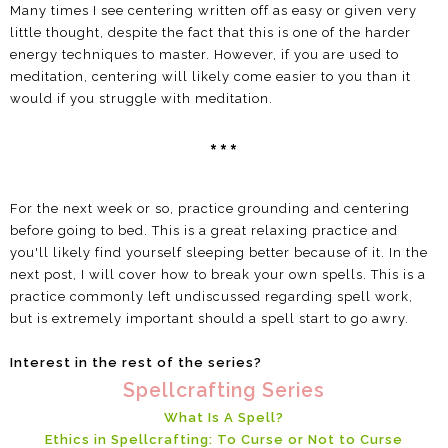
Many times I see centering written off as easy or given very
little thought, despite the fact that this is one of the harder
energy techniques to master. However, if you are used to
meditation, centering will likely come easier to you than it
would if you struggle with meditation.
***
For the next week or so, practice grounding and centering
before going to bed. This is a great relaxing practice and
you'll likely find yourself sleeping better because of it. In the
next post, I will cover how to break your own spells. This is a
practice commonly left undiscussed regarding spell work,
but is extremely important should a spell start to go awry.
Interest in the rest of the series?
Spellcrafting Series
What Is A Spell?
Ethics in Spellcrafting: To Curse or Not to Curse