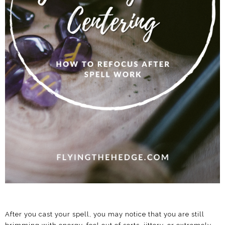
After you cast your spell, you may notice that you are still