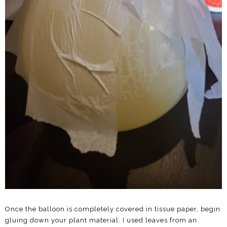
Once the balloon is completely covered in tissue paper, begin
gluing down your plant material. I used leaves from an