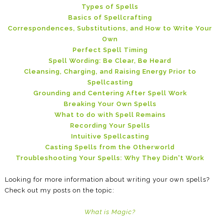
Types of Spells
Basics of Spellcrafting
Correspondences, Substitutions, and How to Write Your
Own
Perfect Spell Timing
Spell Wording: Be Clear, Be Heard
Cleansing, Charging, and Raising Energy Prior to
Spellcasting
Grounding and Centering After Spell Work
Breaking Your Own Spells
What to do with Spell Remains
Recording Your Spells
Intuitive Spellcasting
Casting Spells from the Otherworld
Troubleshooting Your Spells: Why They Didn't Work
Looking for more information about writing your own spells?
Check out my posts on the topic:
What is Magic?