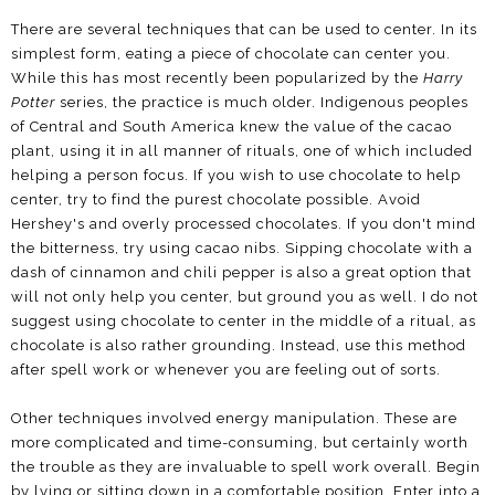
There are several techniques that can be used to center. In its
simplest form, eating a piece of chocolate can center you.
While this has most recently been popularized by the
Harry
Potter
series, the practice is much older. Indigenous peoples
of Central and South America knew the value of the cacao
plant, using it in all manner of rituals, one of which included
helping a person focus. If you wish to use chocolate to help
center, try to find the purest chocolate possible. Avoid
Hershey's and overly processed chocolates. If you don't mind
the bitterness, try using cacao nibs. Sipping chocolate with a
dash of cinnamon and chili pepper is also a great option that
will not only help you center, but ground you as well. I do not
suggest using chocolate to center in the middle of a ritual, as
chocolate is also rather grounding. Instead, use this method
after spell work or whenever you are feeling out of sorts.
Other techniques involved energy manipulation. These are
more complicated and time-consuming, but certainly worth
the trouble as they are invaluable to spell work overall. Begin
by lying or sitting down in a comfortable position. Enter into a