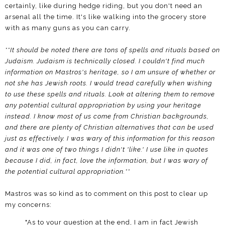
certainly, like during hedge riding, but you don't need an
arsenal all the time. It's like walking into the grocery store
with as many guns as you can carry.
**It should be noted there are tons of spells and rituals based on
Judaism. Judaism is technically closed. I couldn't find much
information on Mastros's heritage, so I am unsure of whether or
not she has Jewish roots. I would tread carefully when wishing
to use these spells and rituals. Look at altering them to remove
any potential cultural appropriation by using your heritage
instead. I know most of us come from Christian backgrounds,
and there are plenty of Christian alternatives that can be used
just as effectively. I was wary of this information for this reason
and it was one of two things I didn't 'like.' I use like in quotes
because I did, in fact, love the information, but I was wary of
the potential cultural appropriation.**
Mastros was so kind as to comment on this post to clear up
my concerns:
"As to your question at the end, I am in fact Jewish