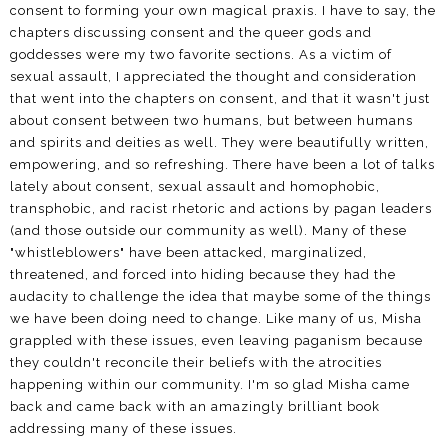
consent to forming your own magical praxis. I have to say, the
chapters discussing consent and the queer gods and
goddesses were my two favorite sections. As a victim of
sexual assault, I appreciated the thought and consideration
that went into the chapters on consent, and that it wasn't just
about consent between two humans, but between humans
and spirits and deities as well. They were beautifully written,
empowering, and so refreshing. There have been a lot of talks
lately about consent, sexual assault and homophobic,
transphobic, and racist rhetoric and actions by pagan leaders
(and those outside our community as well). Many of these
"whistleblowers" have been attacked, marginalized,
threatened, and forced into hiding because they had the
audacity to challenge the idea that maybe some of the things
we have been doing need to change. Like many of us, Misha
grappled with these issues, even leaving paganism because
they couldn't reconcile their beliefs with the atrocities
happening within our community. I'm so glad Misha came
back and came back with an amazingly brilliant book
addressing many of these issues.