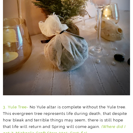
3. Yule Tree-
No Yule altar is complete without the Yule tree.
This evergreen tree represents life during death, that despite
how bleak and terrible things may seem, there is still hope
that life will return and Spring will come again.
(Where did I