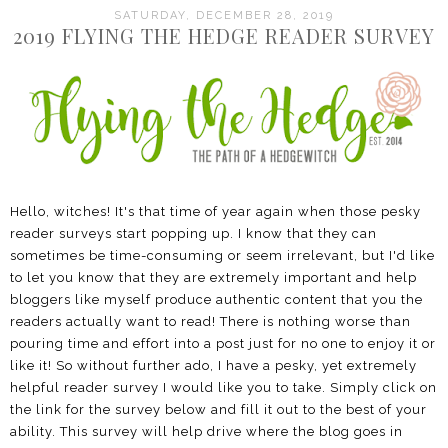
SATURDAY, DECEMBER 28, 2019
2019 FLYING THE HEDGE READER SURVEY
Hello, witches! It's that time of year again when those pesky
reader surveys start popping up. I know that they can
sometimes be time-consuming or seem irrelevant, but I'd like
to let you know that they are extremely important and help
bloggers like myself produce authentic content that you the
readers actually want to read! There is nothing worse than
pouring time and effort into a post just for no one to enjoy it or
like it! So without further ado, I have a pesky, yet extremely
helpful reader survey I would like you to take. Simply click on
the link for the survey below and fill it out to the best of your
ability. This survey will help drive where the blog goes in