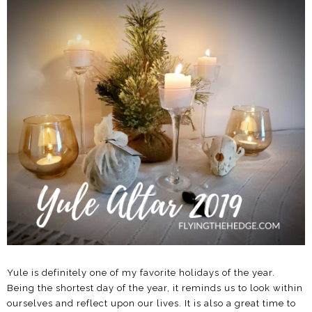
Yule is definitely one of my favorite holidays of the year.
Being the shortest day of the year, it reminds us to look within
ourselves and reflect upon our lives. It is also a great time to