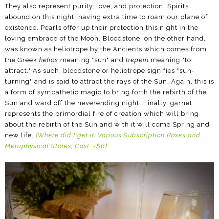
They also represent purity, love, and protection. Spirits
abound on this night, having extra time to roam our plane of
existence. Pearls offer up their protection this night in the
loving embrace of the Moon. Bloodstone, on the other hand,
was known as heliotrope by the Ancients which comes from
the Greek
helios
meaning "sun" and
trepein
meaning "to
attract." As such, bloodstone or heliotrope signifies "sun-
turning" and is said to attract the rays of the Sun. Again, this is
a form of sympathetic magic to bring forth the rebirth of the
Sun and ward off the neverending night. Finally, garnet
represents the primordial fire of creation which will bring
about the rebirth of the Sun and with it will come Spring and
new life.
(Where did I get it: Various Subscription Boxes and
Metaphysical Stores; Cost: ~$6)