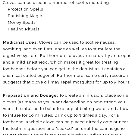
Cloves can be used in a number of spells including:
Protection Spells
Banishing Magic
Money Spells
Healing Rituals
Medicinal Uses:
Cloves can be used to soothe nausea,
vomiting, and even flatulence as well as to stimulate the
digestive system. Furthermore, cloves are naturally antiseptic
and a mild anesthetic, which makes it great for treating
toothaches before you can get to the dentist as it contains a
chemical called eugenol. Furthermore, some early research
suggests that clove oil may repel mosquitos for up to 5 hours!
Preparation and Dosage:
To create an infusion, place some
cloves (as many as you want depending on how strong you
want the infusion to be) into a cup of boiling water and allow
to infuse for 10 minutes. Drink up to 3 times a day. For a
toothache, a whole clove can be placed directly onto or near
the tooth in question and "sucked" on until the pain is gone.