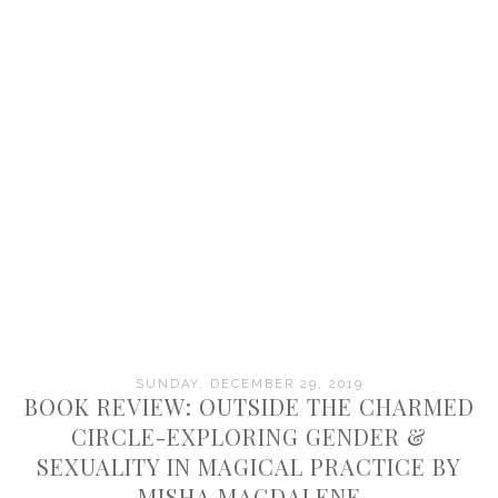
SUNDAY, DECEMBER 29, 2019
BOOK REVIEW: OUTSIDE THE CHARMED
CIRCLE-EXPLORING GENDER &
SEXUALITY IN MAGICAL PRACTICE BY
MISHA MAGDALENE