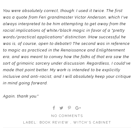
You were absolutely correct, though: I used it twice. The first
was a quote from Feri grandmaster Victor Anderson, which I've
always interpreted to be him attempting to get away from the
racial implications of white/black magic in favor of a "pretty
words/practical applications" distinction. (How successful he
was is, of course, open to debate!) The second was in reference
to magic as practiced in the Renaissance and Enlightenment
era, and was meant to convey how the folks of that era saw the
sort of grimoiric sorcery under discussion. Regardless, I could've
made that point better. My work is intended to be explicitly
inclusive and anti-racist, and I will absolutely keep your critique
in mind going forward.
Again, thank you."
NO COMMENTS
LABEL:
BOOK REVIEW
,
WITCH'S CABINET