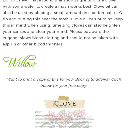
Do not chew. I have found that slightly grinding the clove
with some water to create a mash works best. Clove oil can
also be used by placing a small amount on a cotton ball or Q-
tip and putting this near the tooth. Clove oil can burn so keep
this in mind when using. Smelling cloves can also heighten
your senses and clear your mind. Please be aware the
eugenol slows blood clotting and should not be taken with
aspirin or other blood thinners."
Want to print a copy of this for your Book of Shadows? Click
below for your free copy!