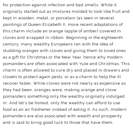
for protection against infection and bad smells. While it
originally started out as mixtures molded to look like fruit and
kept in wooden, metal, or porcelain (as seen in several
paintings of Queen Elizabeth I), more recent adaptations of
this charm include an orange (apple of amber) covered in
cloves and wrapped in ribbon. Beginning in the eighteenth
century, many wealthy Europeans ran with the idea of
studding oranges with cloves and giving them to loved ones
as a gift for Christmas or the New Year, hence why modern
pomanders are often associated with Yule and Christmas. This
charm is often allowed to cure dry and placed in drawers and
closets to protect again pests, or as a charm to help the ill
recover faster. While cloves were not nearly as expensive as
they had been, oranges were, making orange and clove
pomanders something only the wealthy originally indulged
in. And let's be honest, only the wealthy can afford to use
food as an air freshener instead of eating it. As such, modern
pomanders are also associated with wealth and prosperity
and is said to bring good luck to those that have them.