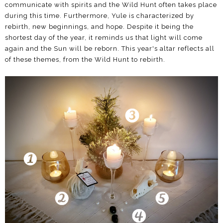
communicate with spirits and the Wild Hunt often takes place
during this time. Furthermore, Yule is characterized by
rebirth, new beginnings, and hope. Despite it being the
shortest day of the year, it reminds us that light will come
again and the Sun will be reborn. This year's altar reflects all
of these themes, from the Wild Hunt to rebirth.