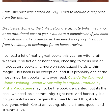
Edit: This post was edited on 1/19/2020 to include a response
from the author.
Disclosure: Some of the links below are affiliate links, meaning,
at no additional cost to you, I will earn a commission if you click
through and make a purchase. I received a copy of this book
from NetGalley in exchange for an honest review.
I've read a lot of really great books this year on witchcraft,
whether it be fiction or nonfiction, choosing to focus less on
introductory books and more on specialized fields within
magic. This book is no exception, and it is probably one of the
most important books I will ever read.
Outside the Charmed
Circle: Exploring Gender & Sexuality in Magical Practice
by
Misha Magdalene
may not be the book we wanted, but its the
book we need, as a community, right now. And honestly, it's
not just witches and pagans that need to read this; it's for
everyone: witch, Christian, young, old, cis, trans, queer, and
straight alike.