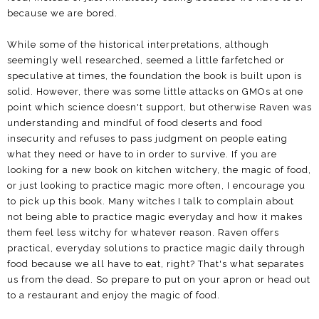
because we are bored.
While some of the historical interpretations, although
seemingly well researched, seemed a little farfetched or
speculative at times, the foundation the book is built upon is
solid. However, there was some little attacks on GMOs at one
point which science doesn't support, but otherwise Raven was
understanding and mindful of food deserts and food
insecurity and refuses to pass judgment on people eating
what they need or have to in order to survive. If you are
looking for a new book on kitchen witchery, the magic of food,
or just looking to practice magic more often, I encourage you
to pick up this book. Many witches I talk to complain about
not being able to practice magic everyday and how it makes
them feel less witchy for whatever reason. Raven offers
practical, everyday solutions to practice magic daily through
food because we all have to eat, right? That's what separates
us from the dead. So prepare to put on your apron or head out
to a restaurant and enjoy the magic of food.