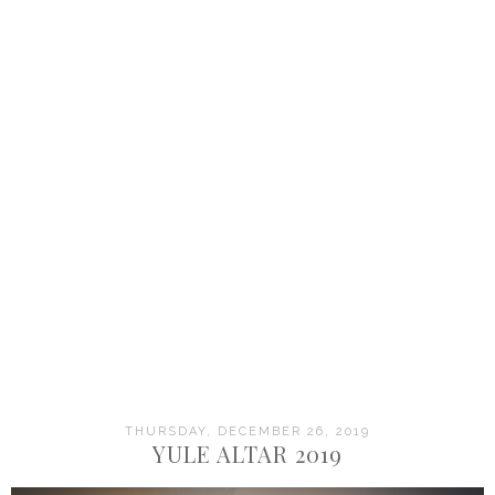
THURSDAY, DECEMBER 26, 2019
YULE ALTAR 2019