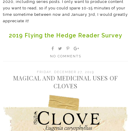
2020, including series posts. I only want to produce content
you want to read, so if you could spare 10-15 minutes of your
time sometime between now and January 3rd, I would greatly
appreciate it!
2019 Flying the Hedge Reader Survey
NO COMMENTS
FRIDAY, DECEMBER 27, 2019
MAGICAL AND MEDICINAL USES OF
CLOVES