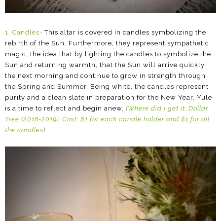
1. Candles-
This altar is covered in candles symbolizing the
rebirth of the Sun. Furthermore, they represent sympathetic
magic, the idea that by lighting the candles to symbolize the
Sun and returning warmth, that the Sun will arrive quickly
the next morning and continue to grow in strength through
the Spring and Summer. Being white, the candles represent
purity and a clean slate in preparation for the New Year. Yule
is a time to reflect and begin anew.
(Where did I get it: Dollar
Tree (2018-2019); Cost: $1 for each candle holder and $1 for all
the candles)