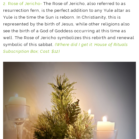
2. Rose of Jericho-
The Rose of Jericho, also referred to as
resurrection fern, is the perfect addition to any Yule altar as
Yule is the time the Sun is reborn. In Christianity, this is
represented by the birth of Jesus, while other religions also
see the birth of a God of Goddess occurring at this time as
well. The Rose of Jericho symbolizes this rebirth and renewal
symbolic of this sabbat.
(Where did I get it: House of Rituals
Subscription Box; Cost: $12)