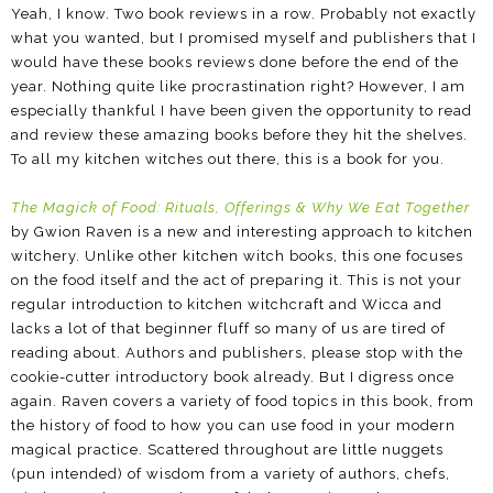
Yeah, I know. Two book reviews in a row. Probably not exactly
what you wanted, but I promised myself and publishers that I
would have these books reviews done before the end of the
year. Nothing quite like procrastination right? However, I am
especially thankful I have been given the opportunity to read
and review these amazing books before they hit the shelves.
To all my kitchen witches out there, this is a book for you.
The Magick of Food: Rituals, Offerings & Why We Eat Together
by Gwion Raven is a new and interesting approach to kitchen
witchery. Unlike other kitchen witch books, this one focuses
on the food itself and the act of preparing it. This is not your
regular introduction to kitchen witchcraft and Wicca and
lacks a lot of that beginner fluff so many of us are tired of
reading about. Authors and publishers, please stop with the
cookie-cutter introductory book already. But I digress once
again. Raven covers a variety of food topics in this book, from
the history of food to how you can use food in your modern
magical practice. Scattered throughout are little nuggets
(pun intended) of wisdom from a variety of authors, chefs,