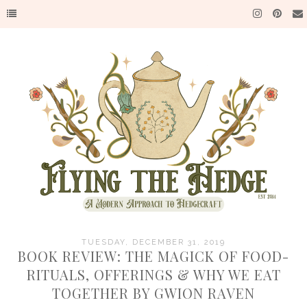
TUESDAY, DECEMBER 31, 2019
BOOK REVIEW: THE MAGICK OF FOOD-
RITUALS, OFFERINGS & WHY WE EAT
TOGETHER BY GWION RAVEN