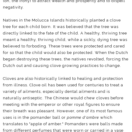
(oh, the irony) to attract wealth and prosperity and to dispell
negativity.
Natives in the Molucca Islands historically planted a clove
tree for each child born. It was believed that the tree was
directly linked to the fate of the child. A healthy, thriving tree
meant a healthy, thriving child, while a sickly, dying tree was
believed to forboding. These trees were protected and cared
for so that the child would also be protected. When the Dutch
began destroying these trees, the natives revolted, forcing the
Dutch out and causing clove growing practices to change.
Cloves are also historically linked to healing and protection
from illness. Clove oil has been used for centuries to treat a
variety of ailments, especially dental ailments and is
naturally antiseptic. The Chinese would chew cloves before
meeting with the emperor or other royal figures to ensure
their breath was pleasant. However, one of its most famous
uses is in the pomander ball or
pomme d'ambre
which
translates to "apple of amber." Pomanders were balls made
from different perfumes that were worn or carried in a vase