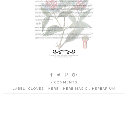
5 COMMENTS
LABEL:
CLOVES
,
HERB
,
HERB MAGIC
,
HERBARIUM