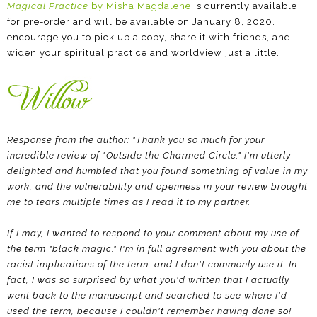
Magical Practice
by Misha Magdalene
is currently available
for pre-order and will be available on January 8, 2020. I
encourage you to pick up a copy, share it with friends, and
widen your spiritual practice and worldview just a little.
Response from the author: "Thank you so much for your
incredible review of "Outside the Charmed Circle." I'm utterly
delighted and humbled that you found something of value in my
work, and the vulnerability and openness in your review brought
me to tears multiple times as I read it to my partner.
If I may, I wanted to respond to your comment about my use of
the term "black magic." I'm in full agreement with you about the
racist implications of the term, and I don't commonly use it. In
fact, I was so surprised by what you'd written that I actually
went back to the manuscript and searched to see where I'd
used the term, because I couldn't remember having done so!