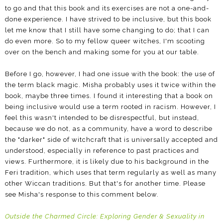
to go and that this book and its exercises are not a one-and-
done experience. I have strived to be inclusive, but this book
let me know that I still have some changing to do; that I can
do even more. So to my fellow queer witches, I'm scooting
over on the bench and making some for you at our table.
Before I go, however, I had one issue with the book: the use of
the term black magic. Misha probably uses it twice within the
book, maybe three times. I found it interesting that a book on
being inclusive would use a term rooted in racism. However, I
feel this wasn't intended to be disrespectful, but instead,
because we do not, as a community, have a word to describe
the "darker" side of witchcraft that is universally accepted and
understood, especially in reference to past practices and
views. Furthermore, it is likely due to his background in the
Feri tradition, which uses that term regularly as well as many
other Wiccan traditions. But that's for another time. Please
see Misha's response to this comment below.
Outside the Charmed Circle: Exploring Gender & Sexuality in