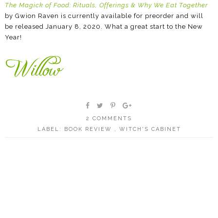
The Magick of Food: Rituals, Offerings & Why We Eat Together
by Gwion Raven is currently available for preorder and will
be released January 8, 2020. What a great start to the New
Year!
2 COMMENTS
LABEL:
BOOK REVIEW
,
WITCH'S CABINET