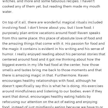
witches, and more and some fabulous recipes. I haven't
cooked any of them yet, but reading them made my mouth
water.
On top of it all, there are wonderful magical rituals included
involving food. I don't know about you, but I love food; I
purposely plan entire vacations around food! Raven speaks
from this same place; this place of absolute love of food and
the amazing things that come with it. His passion for food and
the magic it contains is evident in his writing and his sense of
humor. I really enjoyed reading about his personal stories that
centered around food and it got me thinking about how the
biggest events in my life had food at the center, how those
smells and tastes bring me back to those moments and that
there is amazing magic in that. Furthermore, Raven
encourages healthy relationships with food, although he
doesn't specifically say this is what he is doing. His exercises
around mindfulness and listening to our bodies, even if they
want that donut, encourages healthy eating habits by
refocusing our attention on the act of eating and enjoying
food, instead of just mindlessly eating because we have to or