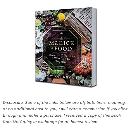
Disclosure: Some of the links below are affiliate links, meaning,
at no additional cost to you, I will earn a commission if you click
through and make a purchase. I received a copy of this book
from NetGalley in exchange for an honest review.