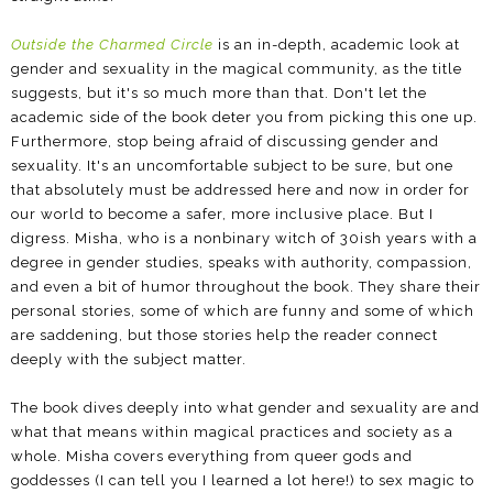
Outside the Charmed Circle
is an in-depth, academic look at
gender and sexuality in the magical community, as the title
suggests, but it's so much more than that. Don't let the
academic side of the book deter you from picking this one up.
Furthermore, stop being afraid of discussing gender and
sexuality. It's an uncomfortable subject to be sure, but one
that absolutely must be addressed here and now in order for
our world to become a safer, more inclusive place. But I
digress. Misha, who is a nonbinary witch of 30ish years with a
degree in gender studies, speaks with authority, compassion,
and even a bit of humor throughout the book. They share their
personal stories, some of which are funny and some of which
are saddening, but those stories help the reader connect
deeply with the subject matter.
The book dives deeply into what gender and sexuality are and
what that means within magical practices and society as a
whole. Misha covers everything from queer gods and
goddesses (I can tell you I learned a lot here!) to sex magic to