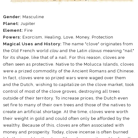
Gender:
Masculine
Planet:
Jupiter
Element:
Fire
Powers:
Exorcism, Healing, Love, Money, Protection
Magical Uses and History:
The name "clove" originates from
the Old French world
clou
and the Latin
clavus
meaning "nail"
for its shape, like that of a nail. For this reason, cloves are
often seen as protective. Native to the Molucca Islands, cloves
were a prized commodity of the Ancient Romans and Chinese.
In fact, cloves were so prized wars were waged over them
and the Dutch, wishing to capitalize on the clove market, took
control of most of the clove groves, destroying all trees
outside of their territory. To increase prices, the Dutch even
set fire to many of their own trees and those of the natives to
create an artificial shortage. At the time, cloves were worth
their weight in gold and could often only be afforded by the
wealthy. Because of this, cloves are often associated with
money and prosperity. Today, clove incense is often burned