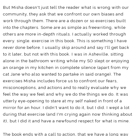
But Misha doesn't just tell the reader what is wrong with our
community, they ask that we confront our own biases and
work through them. There are a dozen or so exercises built
into the chapters. Some are as simple as freewriting, while
others are more in-depth rituals. I actually worked through
every. single. exercise in this book. This is something I have
never
done before. I usually skip around and say I'll get back
to it later, but not with this book. I was in Asheville, sitting
alone in the bathroom writing while my SO slept or enjoying
an orange in my kitchen in complete silence (apart from my
cat Jane who also wanted to partake in said orange). The
exercises Misha includes force us to confront our fears,
misconceptions, and actions and to really evaluate why we
feel the way we feel and why we do the things we do. It was
utterly eye-opening to stare at my self naked in front of a
mirror for an hour. I didn't want to do it, but I did. I wept a lot
during that exercise (and I'm crying again now thinking about
it), but I did it and have a newfound respect for what is mine.
The book ends with a call to action, that we have a long way