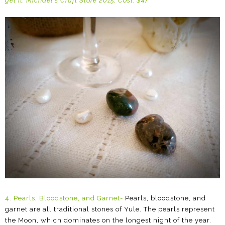
get it: Michael's Craft Store 2015; Cost: $4)
4.
Pearls, Bloodstone, and Garnet-
Pearls, bloodstone, and
garnet are all traditional stones of Yule. The pearls represent
the Moon, which dominates on the longest night of the year.