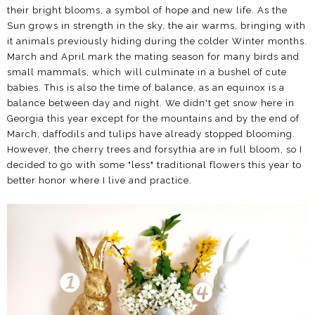
their bright blooms, a symbol of hope and new life. As the
Sun grows in strength in the sky, the air warms, bringing with
it animals previously hiding during the colder Winter months.
March and April mark the mating season for many birds and
small mammals, which will culminate in a bushel of cute
babies. This is also the time of balance, as an equinox is a
balance between day and night. We didn't get snow here in
Georgia this year except for the mountains and by the end of
March, daffodils and tulips have already stopped blooming.
However, the cherry trees and forsythia are in full bloom, so I
decided to go with some "less" traditional flowers this year to
better honor where I live and practice.