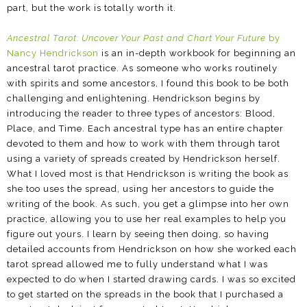
part, but the work is totally worth it.
Ancestral Tarot: Uncover Your Past and Chart Your Future
by
Nancy Hendrickson
is an in-depth workbook for beginning an
ancestral tarot practice. As someone who works routinely
with spirits and some ancestors, I found this book to be both
challenging and enlightening. Hendrickson begins by
introducing the reader to three types of ancestors: Blood,
Place, and Time. Each ancestral type has an entire chapter
devoted to them and how to work with them through tarot
using a variety of spreads created by Hendrickson herself.
What I loved most is that Hendrickson is writing the book as
she too uses the spread, using her ancestors to guide the
writing of the book. As such, you get a glimpse into her own
practice, allowing you to use her real examples to help you
figure out yours. I learn by seeing then doing, so having
detailed accounts from Hendrickson on how she worked each
tarot spread allowed me to fully understand what I was
expected to do when I started drawing cards. I was so excited
to get started on the spreads in the book that I purchased a