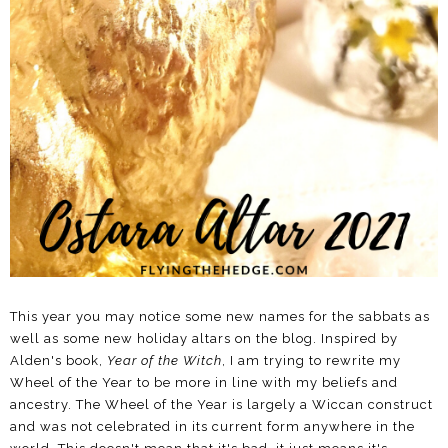
This year you may notice some new names for the sabbats as
well as some new holiday altars on the blog. Inspired by
Alden's book,
Year of the Witch
, I am trying to rewrite my
Wheel of the Year to be more in line with my beliefs and
ancestry. The Wheel of the Year is largely a Wiccan construct
and was not celebrated in its current form anywhere in the