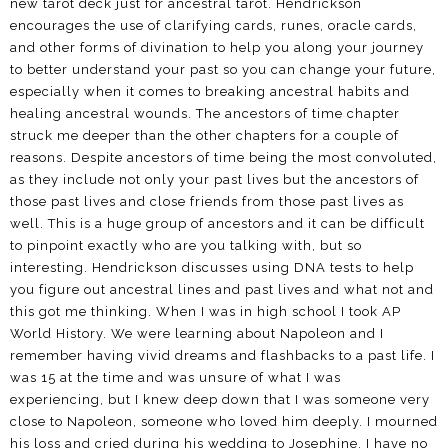
new tarot deck just for ancestral tarot. Hendrickson
encourages the use of clarifying cards, runes, oracle cards,
and other forms of divination to help you along your journey
to better understand your past so you can change your future,
especially when it comes to breaking ancestral habits and
healing ancestral wounds. The ancestors of time chapter
struck me deeper than the other chapters for a couple of
reasons. Despite ancestors of time being the most convoluted,
as they include not only your past lives but the ancestors of
those past lives and close friends from those past lives as
well. This is a huge group of ancestors and it can be difficult
to pinpoint exactly who are you talking with, but so
interesting. Hendrickson discusses using DNA tests to help
you figure out ancestral lines and past lives and what not and
this got me thinking. When I was in high school I took AP
World History. We were learning about Napoleon and I
remember having vivid dreams and flashbacks to a past life. I
was 15 at the time and was unsure of what I was
experiencing, but I knew deep down that I was someone very
close to Napoleon, someone who loved him deeply. I mourned
his loss and cried during his wedding to Josephine. I have no