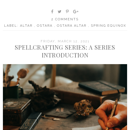
2 COMMENTS
LABEL:
ALTAR
,
OSTARA
,
OSTARA ALTAR
,
SPRING EQUINOX
FRIDAY, MARCH 12, 2021
SPELLCRAFTING SERIES: A SERIES
INTRODUCTION