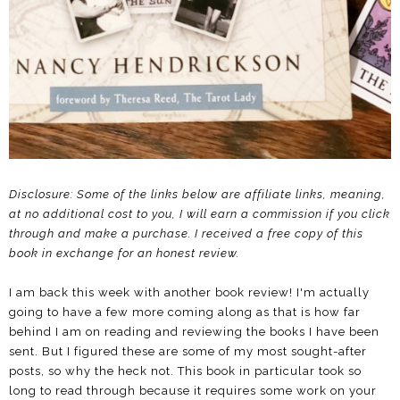
Disclosure: Some of the links below are affiliate links, meaning,
at no additional cost to you, I will earn a commission if you click
through and make a purchase.
I received a free copy of this
book in exchange for an honest review.
I am back this week with another book review! I'm actually
going to have a few more coming along as that is how far
behind I am on reading and reviewing the books I have been
sent. But I figured these are some of my most sought-after
posts, so why the heck not. This book in particular took so
long to read through because it requires some work on your