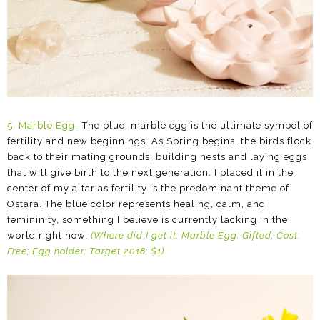
5.
Marble Egg-
The blue, marble egg is the ultimate symbol of
fertility and new beginnings. As Spring begins, the birds flock
back to their mating grounds, building nests and laying eggs
that will give birth to the next generation. I placed it in the
center of my altar as fertility is the predominant theme of
Ostara. The blue color represents healing, calm, and
femininity, something I believe is currently lacking in the
world right now.
(Where did I get it: Marble Egg: Gifted; Cost:
Free; Egg holder: Target 2018; $1)