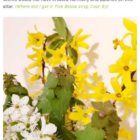
altar.
(Where did I get it: Five Below 2019; Cost: $3)