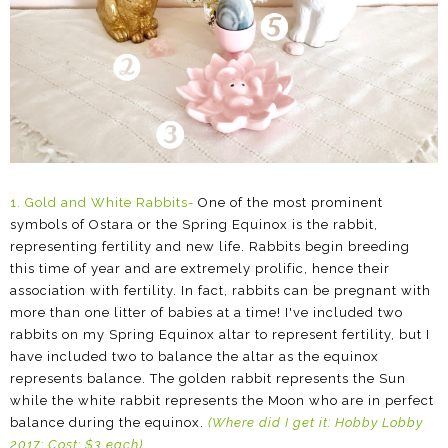
1. Gold and White Rabbits
-
One of the most prominent
symbols of Ostara or the Spring Equinox is the rabbit,
representing fertility and new life. Rabbits begin breeding
this time of year and are extremely prolific, hence their
association with fertility. In fact, rabbits can be pregnant with
more than one litter of babies at a time! I've included two
rabbits on my Spring Equinox altar to represent fertility, but I
have included two to balance the altar as the equinox
represents balance. The golden rabbit represents the Sun
while the white rabbit represents the Moon who are in perfect
balance during the equinox.
(Where did I get it:
Hobby Lobby
2017; Cost: $3 each
)