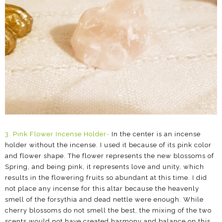
3.
Pink Flower Incense Holder
-
In the center is an incense
holder without the incense. I used it because of its pink color
and flower shape. The flower represents the new blossoms of
Spring, and being pink, it represents love and unity, which
results in the flowering fruits so abundant at this time.
I did
not place any incense for this altar because the heavenly
smell of the forsythia and dead nettle were enough. While
cherry blossoms do not smell the best, the mixing of the two
scents would not have created harmony and balance on this