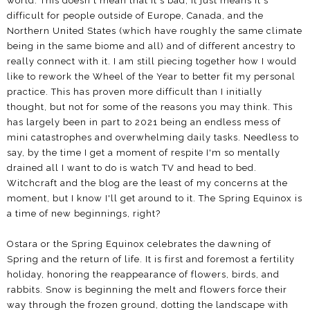
world. This doesn't mean that it's bad, it just means it's
difficult for people outside of Europe, Canada, and the
Northern United States (which have roughly the same climate
being in the same biome and all) and of different ancestry to
really connect with it. I am still piecing together how I would
like to rework the Wheel of the Year to better fit my personal
practice. This has proven more difficult than I initially
thought, but not for some of the reasons you may think. This
has largely been in part to 2021 being an endless mess of
mini catastrophes and overwhelming daily tasks. Needless to
say, by the time I get a moment of respite I'm so mentally
drained all I want to do is watch TV and head to bed.
Witchcraft and the blog are the least of my concerns at the
moment, but I know I'll get around to it. The Spring Equinox is
a time of new beginnings, right?
Ostara or the Spring Equinox celebrates the dawning of
Spring and the return of life. It is first and foremost a fertility
holiday, honoring the reappearance of flowers, birds, and
rabbits. Snow is beginning the melt and flowers force their
way through the frozen ground, dotting the landscape with