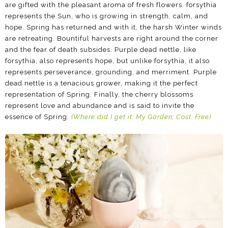
are gifted with the pleasant aroma of fresh flowers. forsythia
represents the Sun, who is growing in strength, calm, and
hope. Spring has returned and with it, the harsh Winter winds
are retreating. Bountiful harvests are right around the corner
and the fear of death subsides. Purple dead nettle, like
forsythia, also represents hope, but unlike forsythia, it also
represents perseverance, grounding, and merriment. Purple
dead nettle is a tenacious grower, making it the perfect
representation of Spring. Finally, the cherry blossoms
represent love and abundance and is said to invite the
essence of Spring.
(Where did I get it: My Garden; Cost: Free)