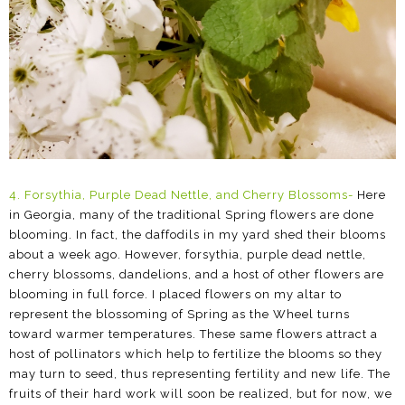
4. Forsythia, Purple Dead Nettle, and Cherry Blossoms
-
Here
in Georgia, many of the traditional Spring flowers are done
blooming. In fact, the daffodils in my yard shed their blooms
about a week ago. However, forsythia, purple dead nettle,
cherry blossoms, dandelions, and a host of other flowers are
blooming in full force. I placed flowers on my altar to
represent the blossoming of Spring as the Wheel turns
toward warmer temperatures. These same flowers attract a
host of pollinators which help to fertilize the blooms so they
may turn to seed, thus representing fertility and new life. The
fruits of their hard work will soon be realized, but for now, we