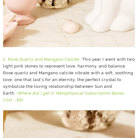
2. Rose Quartz and Mangano Calcite-
This year I went with two
light pink stones to represent love, harmony, and balance.
Rose quartz and Mangano calcite vibrate with a soft, soothing
love, one that last's for an eternity, the perfect crystal to
symbolize the loving relationship between Sun and
Earth.
(Where did I get it: Metaphysical Subscription Boxes;
Cost: ~$6)