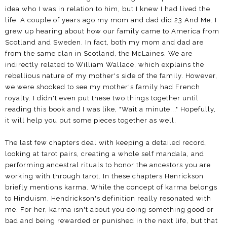
idea who I was in relation to him, but I knew I had lived the
life. A couple of years ago my mom and dad did 23 And Me. I
grew up hearing about how our family came to America from
Scotland and Sweden. In fact, both my mom and dad are
from the same clan in Scotland, the McLaines. We are
indirectly related to William Wallace, which explains the
rebellious nature of my mother's side of the family. However,
we were shocked to see my mother's family had French
royalty. I didn't even put these two things together until
reading this book and I was like, "Wait a minute..." Hopefully,
it will help you put some pieces together as well.
The last few chapters deal with keeping a detailed record,
looking at tarot pairs, creating a whole self mandala, and
performing ancestral rituals to honor the ancestors you are
working with through tarot. In these chapters Henrickson
briefly mentions karma. While the concept of karma belongs
to Hinduism, Hendrickson's definition really resonated with
me. For her, karma isn't about you doing something good or
bad and being rewarded or punished in the next life, but that