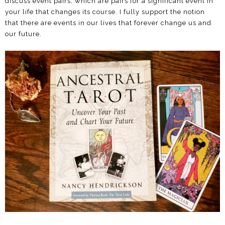
discuss event pairs, which are pairs for a significant event in
your life that changes its course. I fully support the notion
that there are events in our lives that forever change us and
our future.