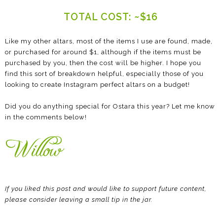
TOTAL COST: ~$16
Like my other altars, most of the items I use are found, made,
or purchased for around $1, although if the items must be
purchased by you, then the cost will be higher. I hope you
find this sort of breakdown helpful, especially those of you
looking to create Instagram perfect altars on a budget!
Did you do anything special for Ostara this year? Let me know
in the comments below!
If you liked this post and would like to support future content,
please consider leaving a small tip in the jar.