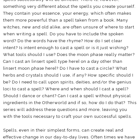
something very different about the spells you create yourself.
They contain your essence, your energy, which often makes
them more powerful than a spell taken from a book. Many
witches, new and old alike, are often unsure of where to start
when writing a spell. Do you have to include the spoken
word? Do the words have the rhyme? How do I set clear
intent? Is intent enough to cast a spell or is it just wishing?
What tools should I use? Does the moon phase really matter?
Can I cast an [insert spell type here] on a day other than
[insert moon phase here]? Do I have to cast a circle? What
herbs and crystals should I use, if any? How specific should I
be? Do I need to call upon spirits, deities, and/or the genius
loci to cast a spell? Where and when should I cast a spell?
Should I dance or chant? Can I cast a spell without physical
ingredients in the Otherworld and if so, how do I do that? This
series will address these questions and more, leaving you
with the tools necessary to craft your own successful spells.
Spells, even in their simplest forms, can create real and
effective change in our day-to-day lives. Often times we have