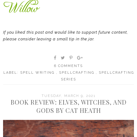
If you liked this post and would like to support future content,
please consider leaving a small tip in the jar.
6 COMMENTS
LABEL:
SPELL WRITING
,
SPELLCRAFTING
,
SPELLCRAFTING
SERIES
TUESDAY, MARCH 9, 2021
BOOK REVIEW: ELVES, WITCHES, AND
GODS BY CAT HEATH