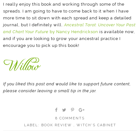
I really enjoy this book and working through some of the
spreads. I am going to have to come back to it when I have
more time to sit down with each spread and keep a detailed
journal, but I definitely will.
Ancestral Tarot: Uncover Your Past
and Chart Your Future
by Nancy Hendrickson
is available now,
and if you are looking to grow your ancestral practice I
encourage you to pick up this book!
If you liked this post and would like to support future content,
please consider leaving a small tip in the jar.
8 COMMENTS
LABEL:
BOOK REVIEW
,
WITCH'S CABINET