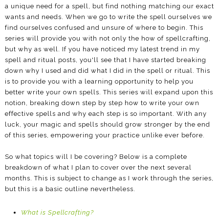
a unique need for a spell, but find nothing matching our exact
wants and needs. When we go to write the spell ourselves we
find ourselves confused and unsure of where to begin. This
series will provide you with not only the how of spellcrafting,
but why as well. If you have noticed my latest trend in my
spell and ritual posts, you'll see that I have started breaking
down why I used and did what I did in the spell or ritual. This
is to provide you with a learning opportunity to help you
better write your own spells. This series will expand upon this
notion, breaking down step by step how to write your own
effective spells and why each step is so important. With any
luck, your magic and spells should grow stronger by the end
of this series, empowering your practice unlike ever before.
So what topics will I be covering? Below is a complete
breakdown of what I plan to cover over the next several
months. This is subject to change as I work through the series,
but this is a basic outline nevertheless.
What is Spellcrafting?