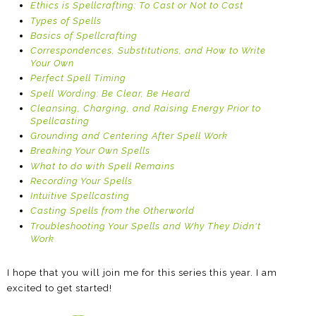
Ethics is Spellcrafting: To Cast or Not to Cast
Types of Spells
Basics of Spellcrafting
Correspondences, Substitutions, and How to Write
Your Own
Perfect Spell Timing
Spell Wording: Be Clear, Be Heard
Cleansing, Charging, and Raising Energy Prior to
Spellcasting
Grounding and Centering After Spell Work
Breaking Your Own Spells
What to do with Spell Remains
Recording Your Spells
Intuitive Spellcasting
Casting Spells from the Otherworld
Troubleshooting Your Spells and Why They Didn't
Work
I hope that you will join me for this series this year. I am
excited to get started!