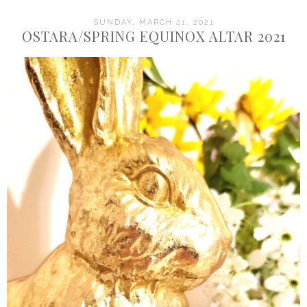
SUNDAY, MARCH 21, 2021
OSTARA/SPRING EQUINOX ALTAR 2021