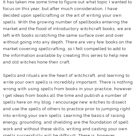
It has taken me some time to figure out what topic I wanted to
focus on this year, but after much consideration, I have
decided upon spellcrafting or the art of writing your own
spells. With the growing number of spellbooks entering the
market and the flood of introductory witchcraft books, we are
left with books scratching the same surface over and over
without going into any depth. There are very few books on the
market covering spellcrafting, so I felt compelled to add to
the information available by creating this series to help new
and old witches hone their craft.
Spells and rituals are the heart of witchcraft, and learning to
write your own spells is incredibly important. There is nothing
wrong with using spells from books in your practice, however.
I get ideas from books all the time and publish a number of
spells here on my blog. I encourage new witches to dissect
and use the spells of others to practice prior to jumping right
into writing your own spells. Learning the basics of raising
energy, grounding, and shielding are the foundation of spell
work and without these skills, writing and casting your own
spells successfully will be difficult. There is, however,