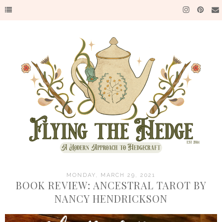
MONDAY, MARCH 29, 2021
BOOK REVIEW: ANCESTRAL TAROT BY
NANCY HENDRICKSON