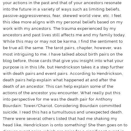
your actions in the past and that of your ancestors resonate
into the future in a variety of ways such as limiting beliefs,
passive-aggressiveness, fear, skewed world view, etc. I feel
this idea more aligns with my personal beliefs based on my
work with my ancestors. The trauma experienced by my
ancestors and past lives still affects me and my family today.
While this may or may not be karma, I find the sentiment to
be true all the same. The tarot pairs, chapter, however, was
most intriguing to me. I have talked about birth pairs on the
blog before, those cards that give you insight into what your
purpose is in this life, but Hendrickson takes it a step further
with death pairs and event pairs. According to Hendrickson,
death pairs help explain what happened at and after the
death of an ancestor. This can help explain some of the
actions of the ancestor you encounter. What really put this
into perspective for me was the death pair for Anthony
Bourdain: Tower/Chariot. Considering Bourdain committed
suicide, I read this has a tumultuous and unexpected death.
There were several others listed that had me shaking my
head like, Hendrickson is onto something! She then goes on to