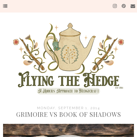
MONDAY, SEPTEMBER 1, 2014
GRIMOIRE VS BOOK OF SHADOWS