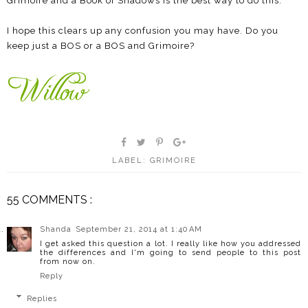
Grimoire and a Book of Shadows is the best way to do this.
I hope this clears up any confusion you may have. Do you
keep just a BOS or a BOS and Grimoire?
LABEL:
GRIMOIRE
55 COMMENTS :
Shanda
September 21, 2014 at 1:40 AM
I get asked this question a lot. I really like how you addressed
the differences and I'm going to send people to this post
from now on.
Reply
Replies