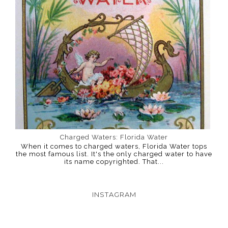
Charged Waters: Florida Water
When it comes to charged waters, Florida Water tops
the most famous list. It's the only charged water to have
its name copyrighted. That...
INSTAGRAM