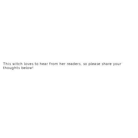
This witch loves to hear from her readers, so please share your
thoughts below!