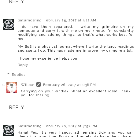
REPLY
Saturnosring
February 25, 2017 at 3:12 AM
I do have them separared. I write my grimoire on my
computer and carry it with me on my kindle. I'm constantly
modifying and adding things, so that's what works best for
me.
My BoS is a physical journal where I write the tarot readings
and spells I do. This has made me improve my grimoire a lot.
I hope my experience helps you.
Reply
Replies
Willow
February 26, 2017 at 1:38 PM
Carrying on your Kindle?! What an excellent idea! Thank
you for sharing.
REPLY
Saturnosring
February 26, 2017 at 7:57 PM
Haha! Yes, it's very handy: all remains tidy and you can
check it at any time. Books and notebooks have their charm,