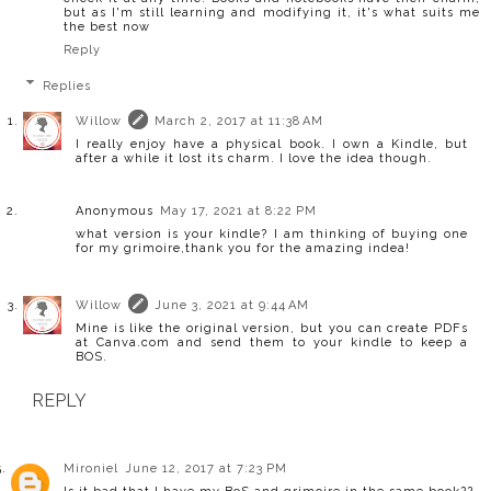
but as I'm still learning and modifying it, it's what suits me
the best now
Reply
Replies
Willow
March 2, 2017 at 11:38 AM
I really enjoy have a physical book. I own a Kindle, but
after a while it lost its charm. I love the idea though.
Anonymous
May 17, 2021 at 8:22 PM
what version is your kindle? I am thinking of buying one
for my grimoire,thank you for the amazing indea!
Willow
June 3, 2021 at 9:44 AM
Mine is like the original version, but you can create PDFs
at Canva.com and send them to your kindle to keep a
BOS.
REPLY
Mironiel
June 12, 2017 at 7:23 PM