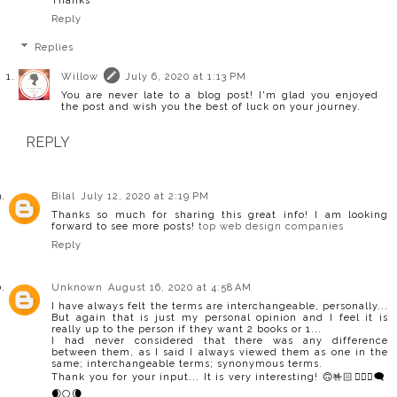
Thanks
Reply
Replies
Willow
July 6, 2020 at 1:13 PM
You are never late to a blog post! I'm glad you enjoyed
the post and wish you the best of luck on your journey.
REPLY
Bilal
July 12, 2020 at 2:19 PM
Thanks so much for sharing this great info! I am looking
forward to see more posts!
top web design companies
Reply
Unknown
August 16, 2020 at 4:58 AM
I have always felt the terms are interchangeable, personally...
But again that is just my personal opinion and I feel it is
really up to the person if they want 2 books or 1...
I had never considered that there was any difference
between them, as I said I always viewed them as one in the
same; interchangeable terms; synonymous terms.
Thank you for your input... It is very interesting! 🙃🤟🏻🧙🏻‍♀️🗨️
🌒🌕🌘