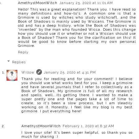
AmethystMoonWitch
January 25, 2020 at 11:01 AM
Hello! This was a great explanation! Thank you. I have read so
many definitions and how-to's. A common one is that a
Grimoire is used by witches who study witchcraft, and the
Book of Shadows is mainly used by Wiccans. The Grimoire is
old and has a deep history, while the Book of Shadows was
'invented' by the man who founded Wicca. Does this change
how you should use it or whether or not a Wiccan should use
a Book of Shadow? Thank you for the clarification on this! It
would be good to know before starting my own personal
Grimoire.
Reply
Replies
Willow
January 25, 2020 at 4:31 PM
Thank you for reading and for your comment! I believe
you should use what works best for you. I keep a grimoire
and have several journals that I refer to collectively as a
Book of Shadows. My grimoire is full of all my research
and spells, well...its getting there. I wanted to make a
super pretty one and the pages take a lot of time to
create, so it's been a slow process, but I am steadily
working on it. Honestly, I feel like my blog is my best
grimoire. I put everything here!
AmethystMoonWitch
February 1, 2020 at 8:32 AM
I love your site! It's been super helpful, so thank you so
much for sharing :)