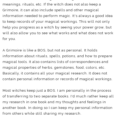
meanings, rituals, etc. If the witch does not also keep a
Grimoire, it can also include spells and other magical
information needed to perform magic. It's always a good idea
to keep records of your magical workings. This will not only
help you progress as a witch by seeing your power grow, but
will also allow you to see what works and what does not work
for you.
A Grimoire is like a BOS, but not as personal. It holds
information about rituals, spells, potions, and how to prepare
magical tools. It also contains lists of correspondences and
magical properties of herbs, gemstones, food, colors, etc.
Basically, it contains all your magical research. It does not
contain personal information or records of magical workings.
Most witches keep just a BOS. I am personally in the process
of transferring to two separate books. I'd much rather keep all
my research in one book and my thoughts and feelings in
another book. In doing so I can keep my personal information
from others while still sharing my research.