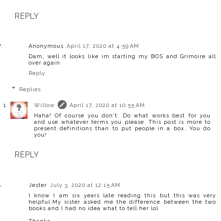
REPLY
Anonymous
April 17, 2020 at 4:59 AM
Dam, well it looks like im starting my BOS and Grimoire all
over again
Reply
Replies
Willow
April 17, 2020 at 10:55 AM
Haha! Of course you don't. Do what works best for you
and use whatever terms you please. This post is more to
present definitions than to put people in a box. You do
you!
REPLY
Jester
July 3, 2020 at 12:15 AM
I know I am six years late reading this but this was very
helpful.My sister asked me the difference between the two
books and I had no idea what to tell her lol