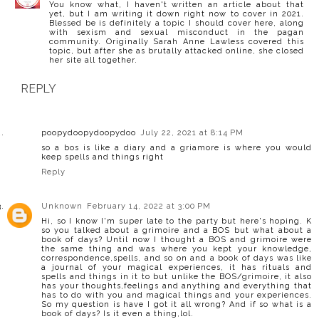
You know what, I haven't written an article about that
yet, but I am writing it down right now to cover in 2021.
Blessed be is definitely a topic I should cover here, along
with sexism and sexual misconduct in the pagan
community. Originally Sarah Anne Lawless covered this
topic, but after she as brutally attacked online, she closed
her site all together.
REPLY
poopydoopydoopydoo
July 22, 2021 at 8:14 PM
so a bos is like a diary and a griamore is where you would
keep spells and things right
Reply
Unknown
February 14, 2022 at 3:00 PM
Hi, so I know I'm super late to the party but here's hoping. K
so you talked about a grimoire and a BOS but what about a
book of days? Until now I thought a BOS and grimoire were
the same thing and was where you kept your knowledge,
correspondence,spells, and so on and a book of days was like
a journal of your magical experiences, it has rituals and
spells and things in it to but unlike the BOS/grimoire, it also
has your thoughts,feelings and anything and everything that
has to do with you and magical things and your experiences.
So my question is have I got it all wrong? And if so what is a
book of days? Is it even a thing,lol.