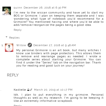
quinn
December 26, 2018 at 6:30 PM
I'm new to the wiccan community and have yet to start my
BOS or Grimoire. I plan on keeping them separate and I was
wondering what type of notebook you'd recommend for a
Grimoire? You mentioned having one where you'd be able to
add/remove/reorganize the pages being a good idea.
Reply
Replies
Willow
December 27, 2018 at 9:48 AM
My personal Grimoire is an art book, but many witches I
know use binders with page protectors. This allows them
to remove and rearrange pages as needed. I wrote a
complete series about starting your Grimoire. You can
find it under the "Series" tab on the navigation bar. Thank
you for reading and good luck on your journey!
REPLY
Kastielle 🔮🌌
March 20, 2019 at 10:17 PM
Idk, I plan to put everything in my grimoire. Personal
thoughts as well as my research. I'm going to be keeping it
like an extremely informative scrapbook.
Reply