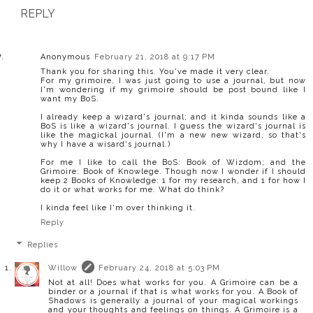
REPLY
Anonymous
February 21, 2018 at 9:17 PM
Thank you for sharing this. You've made it very clear.
For my grimoire, I was just going to use a journal, but now
I'm wondering if my grimoire should be post bound like I
want my BoS.
I already keep a wizard's journal; and it kinda sounds like a
BoS is like a wizard's journal. I guess the wizard's journal is
like the magickal journal. (I'm a new new wizard, so that's
why I have a wisard's journal.)
For me I like to call the BoS: Book of Wizdom; and the
Grimoire: Book of Knowlege. Though now I wonder if I should
keep 2 Books of Knowledge: 1 for my research, and 1 for how I
do it or what works for me. What do think?
I kinda feel like I'm over thinking it.
Reply
Replies
Willow
February 24, 2018 at 5:03 PM
Not at all! Does what works for you. A Grimoire can be a
binder or a journal if that is what works for you. A Book of
Shadows is generally a journal of your magical workings
and your thoughts and feelings on things. A Grimoire is a