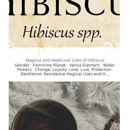
Magical and Medicinal Uses of Hibiscus
Gender: Feminine Planet: Venus Element: Water
Powers: Change, Loyalty, Love, Lust, Protection,
Resilience, Resistance Magical Uses and H...