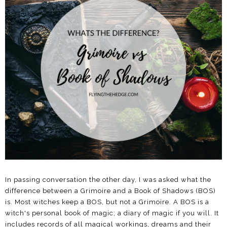
In passing conversation the other day, I was asked what the
difference between a Grimoire and a Book of Shadows (BOS)
is. Most witches keep a BOS, but not a Grimoire. A BOS is a
witch's personal book of magic; a diary of magic if you will. It
includes records of all magical workings, dreams and their