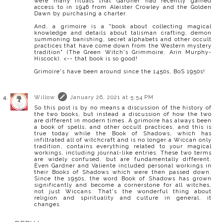
were many rituals that Gardner had recently gained
access to in 1946 from Aleister Crowley and the Golden
Dawn by purchasing a charter.
And, a grimoire is a "book about collecting magical
knowledge and details about talisman crafting, demon
summoning banishing, secret alphabets and other occult
practices that have come down from the Western mystery
tradition" (The Green Witch's Grimmoire, Arin Murphy-
Hiscock). <-- that book is so good!
Grimoire's have been around since the 1450s, BoS 1950s!
Willow
January 26, 2021 at 5:54 PM
So this post is by no means a discussion of the history of
the two books, but instead a discussion of how the two
are different in modern times. A grimoire has always been
a book of spells, and other occult practices, and this is
true today while the Book of Shadows, which has
infiltrated all of witchcraft and is no longer a Wiccan only
tradition, contains everything related to your magical
workings, including journal-like entries. These two terms
are widely confused, but are fundamentally different.
Even Gardner and Valiente included personal workings in
their Books of Shadows which were then passed down.
Since the 1950s, the word Book of Shadows has grown
significantly and become a cornerstone for all witches,
not just Wiccans. That's the wonderful thing about
religion and spirituality and culture in general, it
changes.