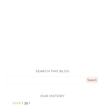
SEARCH THIS BLOG
OUR HISTORY
►
2026
( 39 )