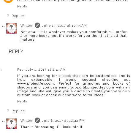
Is it bad that I have my BoS and grimoire in the same book??
Reply
Replies
Willow
June 13, 2017 at 10:35 AM
Not at all! It is whatever makes your comfortable. I prefer
2 or more books, but if 1 works for you then that is all that
matters.
REPLY
Fey
July 1, 2017 at 2:43 AM
If you are looking for a book that can be customized and is
truly expandable, I would suggest checking out
www.projectfey.com. Perfect for grimoires and books of
shadows and you can email support@projectfey.com with an
image and she will give you a quote to create your very own
custom book or check out the website for ideas.
Reply
Replies
Willow
July 8, 2017 at 12:42 PM
Thanks for sharing. I'll look into it!