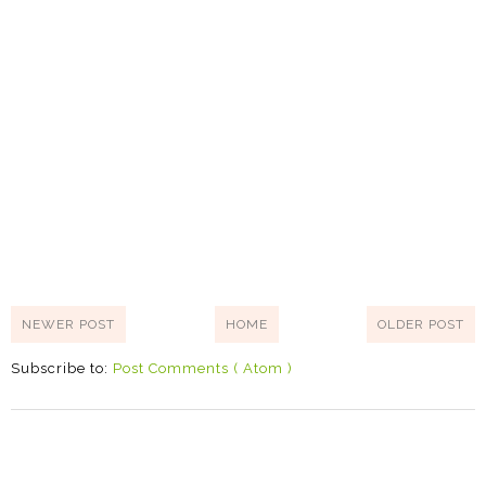
NEWER POST
HOME
OLDER POST
Subscribe to:
Post Comments ( Atom )