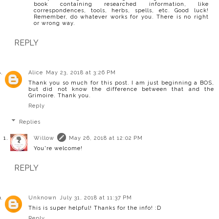
book containing researched information, like
correspondences, tools, herbs, spells, etc. Good luck!
Remember, do whatever works for you. There is no right
or wrong way.
REPLY
Alice
May 23, 2018 at 3:26 PM
Thank you so much for this post. I am just beginning a BOS,
but did not know the difference between that and the
Grimoire. Thank you.
Reply
Replies
Willow
May 26, 2018 at 12:02 PM
You're welcome!
REPLY
Unknown
July 31, 2018 at 11:37 PM
This is super helpful! Thanks for the info! :D
Reply