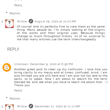
Reply
Replies
Willow
August 29, 2020 at 10:27 AM
Of course! And its perfectly fine to view them as the same
thing. Many people do. I'm simply looking at the origins
of the words and their original uses. Because things
change so much throughout history, its of no surprise to
me that many witches use the term interchangeably.
REPLY
Unknown
December 9, 2020 at 6:56 PM
Another great post to clear up my confusion. I love how you
bring clarity to my messy and at times, confused, mind. I am
also thrilled you are still here and I am also not too late to the
party, so to speak. Now I am about to search for the term
blessed be, and see what you have to teach me about that. :-)
Thank you.
Reply
Replies
Willow
December 21, 2020 at 11:17 AM