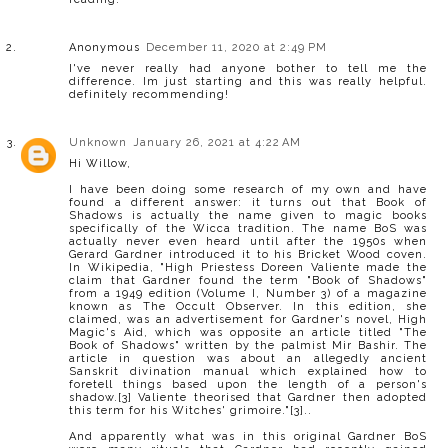
Anonymous
December 11, 2020 at 2:49 PM
I've never really had anyone bother to tell me the
difference. Im just starting and this was really helpful.
definitely recommending!
Unknown
January 26, 2021 at 4:22 AM
Hi Willow,
I have been doing some research of my own and have
found a different answer: it turns out that Book of
Shadows is actually the name given to magic books
specifically of the Wicca tradition. The name BoS was
actually never even heard until after the 1950s when
Gerard Gardner introduced it to his Bricket Wood coven.
In Wikipedia, "High Priestess Doreen Valiente made the
claim that Gardner found the term "Book of Shadows"
from a 1949 edition (Volume I, Number 3) of a magazine
known as The Occult Observer. In this edition, she
claimed, was an advertisement for Gardner's novel, High
Magic's Aid, which was opposite an article titled "The
Book of Shadows" written by the palmist Mir Bashir. The
article in question was about an allegedly ancient
Sanskrit divination manual which explained how to
foretell things based upon the length of a person's
shadow.[3] Valiente theorised that Gardner then adopted
this term for his Witches' grimoire."[3]..
And apparently what was in this original Gardner BoS