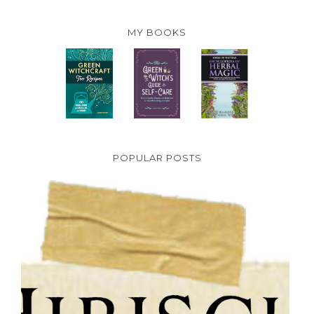
MY BOOKS
POPULAR POSTS