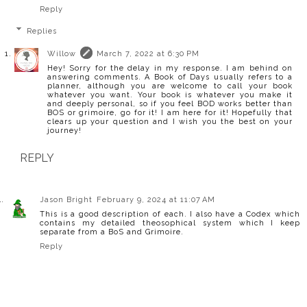
Reply
Replies
Willow
March 7, 2022 at 6:30 PM
Hey! Sorry for the delay in my response. I am behind on
answering comments. A Book of Days usually refers to a
planner, although you are welcome to call your book
whatever you want. Your book is whatever you make it
and deeply personal, so if you feel BOD works better than
BOS or grimoire, go for it! I am here for it! Hopefully that
clears up your question and I wish you the best on your
journey!
REPLY
Jason Bright
February 9, 2024 at 11:07 AM
This is a good description of each. I also have a Codex which
contains my detailed theosophical system which I keep
separate from a BoS and Grimoire.
Reply