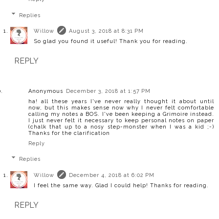
Replies
Willow
August 3, 2018 at 8:31 PM
So glad you found it useful! Thank you for reading.
REPLY
Anonymous
December 3, 2018 at 1:57 PM
ha! all these years I've never really thought it about until
now, but this makes sense now why I never felt comfortable
calling my notes a BOS. I've been keeping a Grimoire instead.
I just never felt it necessary to keep personal notes on paper
(chalk that up to a nosy step-monster when I was a kid ;-)
Thanks for the clarification
Reply
Replies
Willow
December 4, 2018 at 6:02 PM
I feel the same way. Glad I could help! Thanks for reading.
REPLY