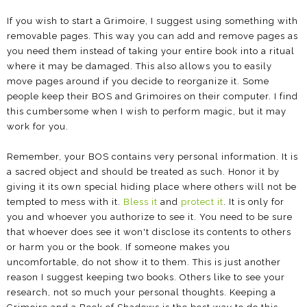
If you wish to start a Grimoire, I suggest using something with
removable pages. This way you can add and remove pages as
you need them instead of taking your entire book into a ritual
where it may be damaged. This also allows you to easily
move pages around if you decide to reorganize it. Some
people keep their BOS and Grimoires on their computer. I find
this cumbersome when I wish to perform magic, but it may
work for you.
Remember, your BOS contains very personal information. It is
a sacred object and should be treated as such. Honor it by
giving it its own special hiding place where others will not be
tempted to mess with it.
Bless it
and
protect it
. It is only for
you and whoever you authorize to see it. You need to be sure
that whoever does see it won't disclose its contents to others
or harm you or the book. If someone makes you
uncomfortable, do not show it to them. This is just another
reason I suggest keeping two books. Others like to see your
research, not so much your personal thoughts. Keeping a