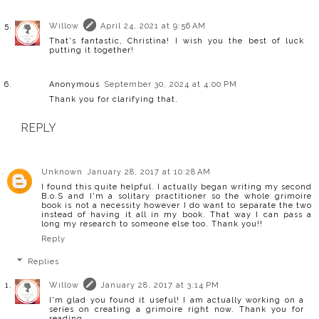
Willow
April 24, 2021 at 9:56 AM
That's fantastic, Christina! I wish you the best of luck
putting it together!
Anonymous
September 30, 2024 at 4:00 PM
Thank you for clarifying that.
REPLY
Unknown
January 28, 2017 at 10:28 AM
I found this quite helpful. I actually began writing my second
B.o.S and I'm a solitary practitioner so the whole grimoire
book is not a necessity however I do want to separate the two
instead of having it all in my book. That way I can pass a
long my research to someone else too. Thank you!!
Reply
Replies
Willow
January 28, 2017 at 3:14 PM
I'm glad you found it useful! I am actually working on a
series on creating a grimoire right now. Thank you for
reading.