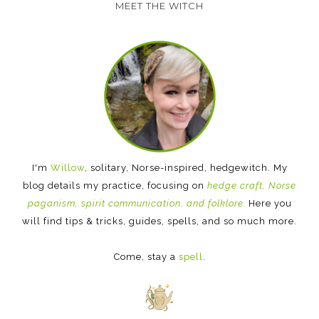
MEET THE WITCH
I'm
Willow
, solitary, Norse-inspired, hedgewitch. My
blog details my practice, focusing on
hedge craft, Norse
paganism, spirit communication, and folklore.
Here you
will find tips & tricks, guides, spells, and so much more.
Come, stay a
spell
.