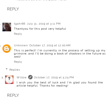
REPLY
tgahr66
July 31, 2019 at 3:11 PM
Thankyou for this post very helpful
Reply
Unknown
October 17, 2019 at 12:00 AM
This is perfect! I'm currently in the process of setting up my
grimoire, and I'll be doing a book of shadows in the future as
well!
Reply
Replies
Willow
October 17, 2019 at 5:25 PM
I wish you the best of luck and I'm glad you found the
article helpful. Thanks for reading!
REPLY