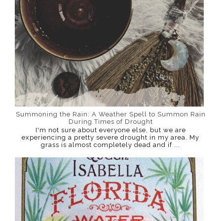
Summoning the Rain: A Weather Spell to Summon Rain
During Times of Drought
I'm not sure about everyone else, but we are
experiencing a pretty severe drought in my area. My
grass is almost completely dead and if ...