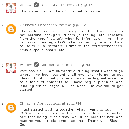
Willow
September 21, 2014 at 9:52 AM
Thank you! I hope others find it helpful as well.
Unknown
October 16, 2016 at 5:54 PM
Thanks for this post. I feel as you do that I want to keep
my personal thoughts, dream journaling, etc...separate
from the more "how to"/"when to" information. I'm in the
process of creating a BOS to be used as my personal diary
of sorts & a separate Grimoire for correspondences,
rituals, spells, charts, etc...
Willow
October 18, 2016 at 12:19 PM
Very cool Gail. I am currently outlining what I want to go
where. I've been searching all over the internet to get
ideas. I think I finally came across a really great example
of a table of contents so I have begun planning and
labeling which pages will be what. I'm excited to get
started.
Christina
April 22, 2021 at 11:11 PM
I just started putting together what I want to put in my
BOS which is a binder with sheet protectors. Intuitively I
felt that doing it this way would be best for now and
reading your article cemented that. Thank you! Blessed
Be.