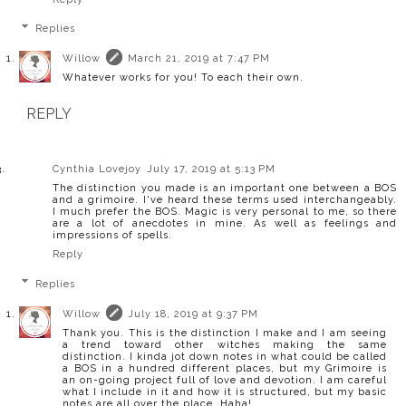
Replies
Willow
March 21, 2019 at 7:47 PM
Whatever works for you! To each their own.
REPLY
Cynthia Lovejoy
July 17, 2019 at 5:13 PM
The distinction you made is an important one between a BOS
and a grimoire. I've heard these terms used interchangeably.
I much prefer the BOS. Magic is very personal to me, so there
are a lot of anecdotes in mine. As well as feelings and
impressions of spells.
Reply
Replies
Willow
July 18, 2019 at 9:37 PM
Thank you. This is the distinction I make and I am seeing
a trend toward other witches making the same
distinction. I kinda jot down notes in what could be called
a BOS in a hundred different places, but my Grimoire is
an on-going project full of love and devotion. I am careful
what I include in it and how it is structured, but my basic
notes are all over the place. Haha!