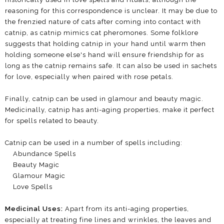
reasoning for this correspondence is unclear. It may be due to
the frenzied nature of cats after coming into contact with
catnip, as catnip mimics cat pheromones. Some folklore
suggests that holding catnip in your hand until warm then
holding someone else's hand will ensure friendship for as
long as the catnip remains safe. It can also be used in sachets
for love, especially when paired with rose petals.
Finally, catnip can be used in glamour and beauty magic.
Medicinally, catnip has anti-aging properties, make it perfect
for spells related to beauty.
Catnip can be used in a number of spells including:
Abundance Spells
Beauty Magic
Glamour Magic
Love Spells
Medicinal Uses:
Apart from its anti-aging properties,
especially at treating fine lines and wrinkles, the leaves and