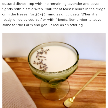
custard dishes. Top with the remaining lavender and cover
tightly with plastic wrap. Chill for at least 2 hours in the fridge
or in the freezer for 30-40 minutes until it sets. When it's
ready, enjoy by yourself or with friends. Remember to leave
some for the Earth and genius loci as an offering.