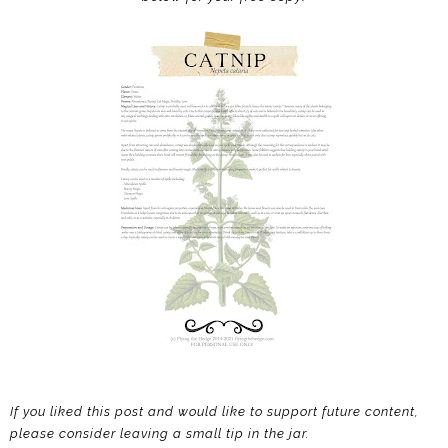
If you liked this post and would like to support future content,
please consider leaving a small tip in the jar.