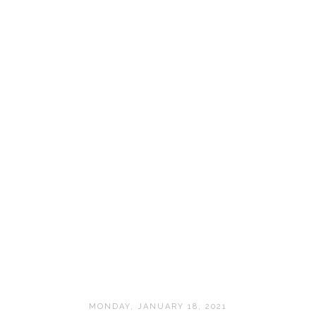
MONDAY, JANUARY 18, 2021