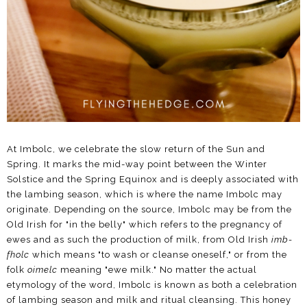
At Imbolc, we celebrate the slow return of the Sun and
Spring. It marks the mid-way point between the Winter
Solstice and the Spring Equinox and is deeply associated with
the lambing season, which is where the name Imbolc may
originate. Depending on the source, Imbolc may be from the
Old Irish for "in the belly" which refers to the pregnancy of
ewes and as such the production of milk, from Old Irish
imb-
fholc
which means "to wash or cleanse oneself," or from the
folk
oimelc
meaning "ewe milk." No matter the actual
etymology of the word, Imbolc is known as both a celebration
of lambing season and milk and ritual cleansing. This honey