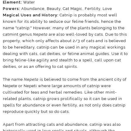
Element:
Water
Powers:
Abundance,
Beauty, Cat Magic, Fertility, Love
Magical Uses and History:
Catnip is probably most well
known for its ability to seduce our feline friends, hence the
name "catnip." However, many of the plants belonging to the
catmint genus
Nepeta
are also well-loved by cats. Due to this
property, which only affects about 2/3 of cats and is believed
to be hereditary, catnip can be used in any magical workings
dealing with cats, cat deities, or feline animal guides. Use it to
bring feline-like agility and stealth to a spell, call upon cat
deities, or as an offering to cat spirits.
The name
Nepeta
is believed to come from the ancient city of
Nepete or Nepeti where large amounts of catnip were
cultivated for teas and herbal remedies. Like other mint-
related plants, catnip grows prolifically so it can be used in
spells for abundance or even fertility, as not only does catnip
reproduce quickly but so do cats.
Apart from attracting cats and abundance, catnip was also
historically used in love spells and rituals, although the