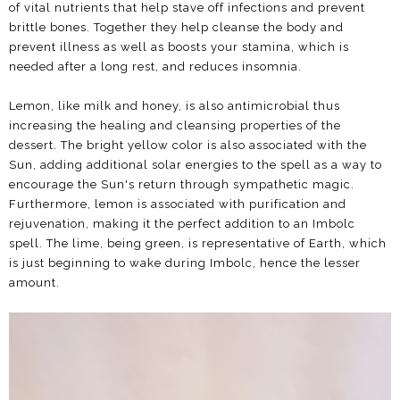
of vital nutrients that help stave off infections and prevent
brittle bones. Together they help cleanse the body and
prevent illness as well as boosts your stamina, which is
needed after a long rest, and reduces insomnia.
Lemon, like milk and honey, is also antimicrobial thus
increasing the healing and cleansing properties of the
dessert. The bright yellow color is also associated with the
Sun, adding additional solar energies to the spell as a way to
encourage the Sun's return through sympathetic magic.
Furthermore, lemon is associated with purification and
rejuvenation, making it the perfect addition to an Imbolc
spell. The lime, being green, is representative of Earth, which
is just beginning to wake during Imbolc, hence the lesser
amount.