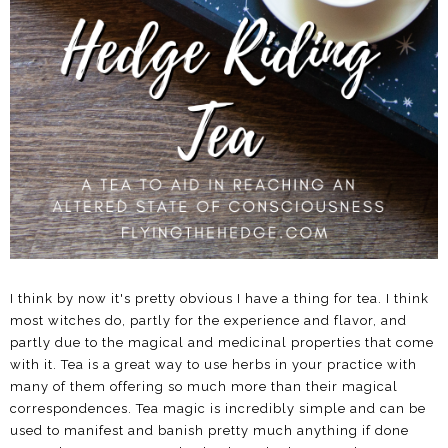
I think by now it's pretty obvious I have a thing for tea. I think
most witches do, partly for the experience and flavor, and
partly due to the magical and medicinal properties that come
with it. Tea is a great way to use herbs in your practice with
many of them offering so much more than their magical
correspondences. Tea magic is incredibly simple and can be
used to manifest and banish pretty much anything if done