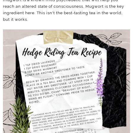
reach an altered state of consciousness. Mugwort is the key
ingredient here. This isn't the best-tasting tea in the world,
but it works.