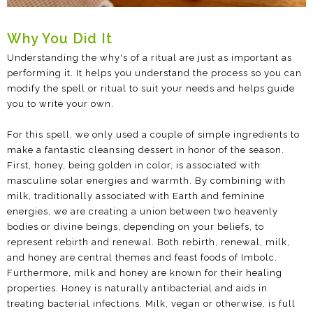
Why You Did It
Understanding the why's of a ritual are just as important as
performing it. It helps you understand the process so you can
modify the spell or ritual to suit your needs and helps guide
you to write your own.
For this spell, we only used a couple of simple ingredients to
make a fantastic cleansing dessert in honor of the season.
First, honey, being golden in color, is associated with
masculine solar energies and warmth. By combining with
milk, traditionally associated with Earth and feminine
energies, we are creating a union between two heavenly
bodies or divine beings, depending on your beliefs, to
represent rebirth and renewal. Both rebirth, renewal, milk,
and honey are central themes and feast foods of Imbolc.
Furthermore, milk and honey are known for their healing
properties. Honey is naturally antibacterial and aids in
treating bacterial infections. Milk, vegan or otherwise, is full