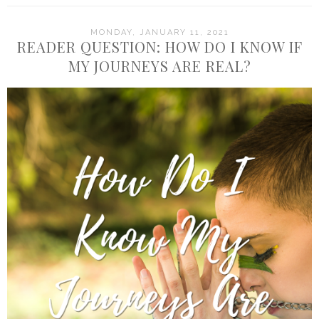
MONDAY, JANUARY 11, 2021
READER QUESTION: HOW DO I KNOW IF
MY JOURNEYS ARE REAL?