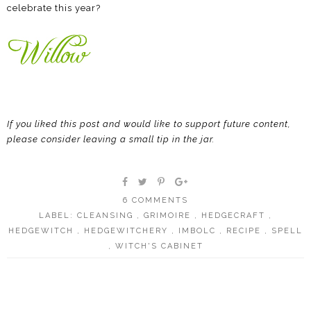
celebrate this year?
If you liked this post and would like to support future content,
please consider leaving a small tip in the jar.
6 COMMENTS
LABEL:
CLEANSING
,
GRIMOIRE
,
HEDGECRAFT
,
HEDGEWITCH
,
HEDGEWITCHERY
,
IMBOLC
,
RECIPE
,
SPELL
,
WITCH'S CABINET