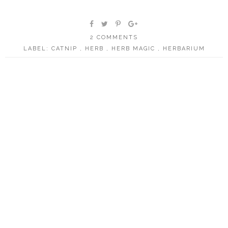
2 COMMENTS
LABEL:
CATNIP
,
HERB
,
HERB MAGIC
,
HERBARIUM