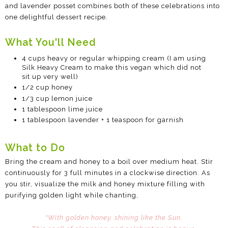
and lavender posset combines both of these celebrations into
one delightful dessert recipe.
What You'll Need
4 cups heavy or regular whipping cream (I am using
Silk Heavy Cream to make this vegan which did not
sit up very well)
1/2 cup honey
1/3 cup lemon juice
1 tablespoon lime juice
1 tablespoon lavender + 1 teaspoon for garnish
What to Do
Bring the cream and honey to a boil over medium heat. Stir
continuously for 3 full minutes in a clockwise direction. As
you stir, visualize the milk and honey mixture filling with
purifying golden light while chanting,
"With golden honey, shining like the Sun,