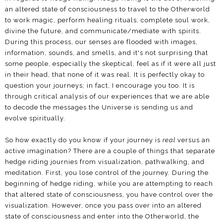
an altered state of consciousness to travel to the Otherworld
to work magic, perform healing rituals, complete soul work,
divine the future, and communicate/mediate with spirits.
During this process, our senses are flooded with images,
information, sounds, and smells, and it's not surprising that
some people, especially the skeptical, feel as if it were all just
in their head, that none of it was real. It is perfectly okay to
question your journeys; in fact, I encourage you too. It is
through critical analysis of our experiences that we are able
to decode the messages the Universe is sending us and
evolve spiritually.
So how exactly do you know if your journey is
real
versus an
active imagination? There are a couple of things that separate
hedge riding journies from visualization, pathwalking, and
meditation. First, you lose control of the journey. During the
beginning of hedge riding, while you are attempting to reach
that altered state of consciousness, you have control over the
visualization. However, once you pass over into an altered
state of consciousness and enter into the Otherworld, the