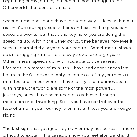
beginning of my journey, but when I 'pop' through to the
Otherworld, that control vanishes.
Second, time does not behave the same way it does within our
realm. Sure during visualizations and pathwalking you can
speed up events, but that's the key here;
you
are doing the
speeding up. Within the Otherworld, time behaves however it
sees fit, completely beyond your control. Sometimes it slows
down, dragging similar to the way 2020 lasted 50 years.
Other times it speeds up, with you able to live several
lifetimes in a matter of minutes. I have had experiences last
hours in the Otherworld, only to come out of my journey 20
minutes later in our world. I have to say, the lifetimes spent
within the Otherworld are some of the most powerful
journeys, ones I have been unable to achieve through
mediation or pathwalking. So, if you have control over the
flow of time in your journey, then it is unlikely you are hedge
riding.
The last sign that your journey may or may not be real is more
difficult to explain. It's based on how you feel afterward and