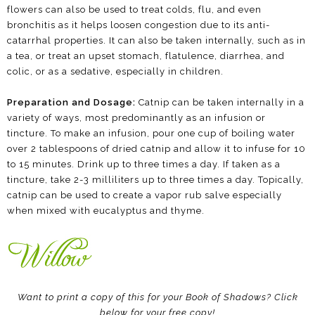
flowers can also be used to treat colds, flu, and even
bronchitis as it helps loosen congestion due to its anti-
catarrhal properties. It can also be taken internally, such as in
a tea, or treat an upset stomach, flatulence, diarrhea, and
colic, or as a sedative, especially in children.
Preparation and Dosage:
Catnip can be taken internally in a
variety of ways, most predominantly as an infusion or
tincture. To make an infusion, pour one cup of boiling water
over 2 tablespoons of dried catnip and allow it to infuse for 10
to 15 minutes. Drink up to three times a day. If taken as a
tincture, take 2-3 milliliters up to three times a day. Topically,
catnip can be used to create a vapor rub salve especially
when mixed with eucalyptus and thyme.
Want to print a copy of this for your Book of Shadows? Click
below for your free copy!