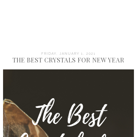
FRIDAY, JANUARY 1, 2021
THE BEST CRYSTALS FOR NEW YEAR