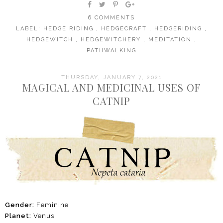
6 COMMENTS
LABEL:
HEDGE RIDING
,
HEDGECRAFT
,
HEDGERIDING
,
HEDGEWITCH
,
HEDGEWITCHERY
,
MEDITATION
,
PATHWALKING
THURSDAY, JANUARY 7, 2021
MAGICAL AND MEDICINAL USES OF
CATNIP
Gender:
Feminine
Planet:
Venus