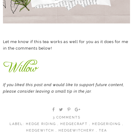
Let me know if this tea works as well for you as it does for me
in the comments below!
If you liked this post and would like to support future content,
please consider leaving a small tip in the jar.
3 COMMENTS
LABEL:
HEDGE RIDING
,
HEDGECRAFT
,
HEDGERIDING
,
HEDGEWITCH
,
HEDGEWITCHERY
,
TEA