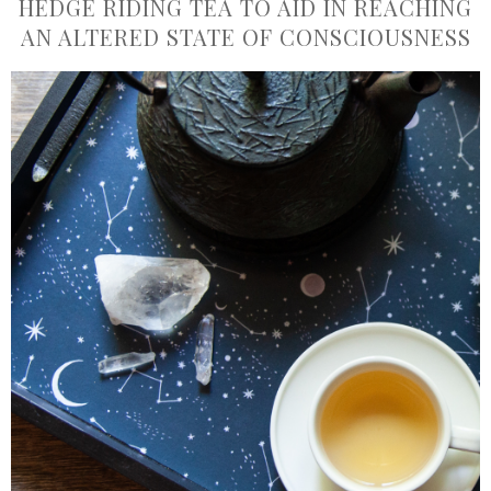
HEDGE RIDING TEA TO AID IN REACHING
AN ALTERED STATE OF CONSCIOUSNESS