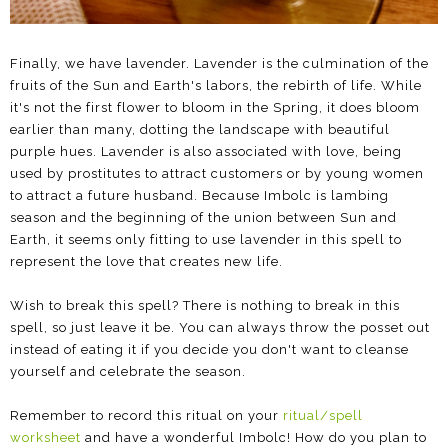
Finally, we have lavender. Lavender is the culmination of the
fruits of the Sun and Earth's labors, the rebirth of life. While
it's not the first flower to bloom in the Spring, it does bloom
earlier than many, dotting the landscape with beautiful
purple hues. Lavender is also associated with love, being
used by prostitutes to attract customers or by young women
to attract a future husband. Because Imbolc is lambing
season and the beginning of the union between Sun and
Earth, it seems only fitting to use lavender in this spell to
represent the love that creates new life.
Wish to break this spell? There is nothing to break in this
spell, so just leave it be. You can always throw the posset out
instead of eating it if you decide you don't want to cleanse
yourself and celebrate the season.
Remember to record this ritual on your
ritual/spell
worksheet
and have a wonderful Imbolc! How do you plan to