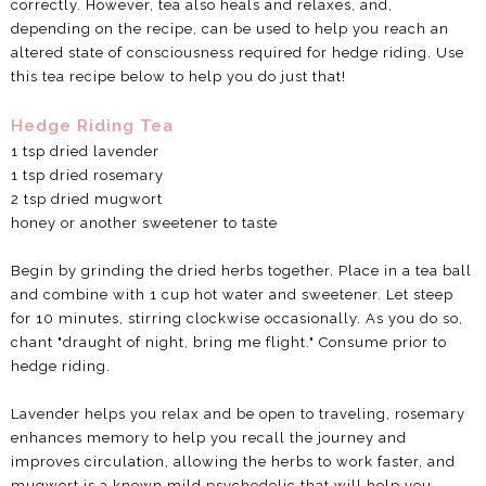
correctly. However, tea also heals and relaxes, and,
depending on the recipe, can be used to help you reach an
altered state of consciousness required for hedge riding. Use
this tea recipe below to help you do just that!
Hedge Riding Tea
1 tsp dried lavender
1 tsp dried rosemary
2 tsp dried mugwort
honey or another sweetener to taste
Begin by grinding the dried herbs together. Place in a tea ball
and combine with 1 cup hot water and sweetener. Let steep
for 10 minutes, stirring clockwise occasionally. As you do so,
chant "draught of night, bring me flight." Consume prior to
hedge riding.
Lavender helps you relax and be open to traveling, rosemary
enhances memory to help you recall the journey and
improves circulation, allowing the herbs to work faster, and
mugwort is a known mild psychedelic that will help you