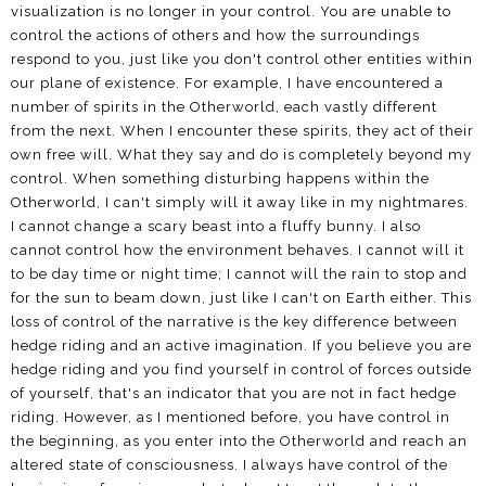
visualization is no longer in your control. You are unable to
control the actions of others and how the surroundings
respond to you, just like you don't control other entities within
our plane of existence. For example, I have encountered a
number of spirits in the Otherworld, each vastly different
from the next. When I encounter these spirits, they act of their
own free will. What they say and do is completely beyond my
control. When something disturbing happens within the
Otherworld, I can't simply will it away like in my nightmares.
I cannot change a scary beast into a fluffy bunny. I also
cannot control how the environment behaves. I cannot will it
to be day time or night time; I cannot will the rain to stop and
for the sun to beam down, just like I can't on Earth either. This
loss of control of the narrative is the key difference between
hedge riding and an active imagination. If you believe you are
hedge riding and you find yourself in control of forces outside
of yourself, that's an indicator that you are not in fact hedge
riding. However, as I mentioned before, you have control in
the beginning, as you enter into the Otherworld and reach an
altered state of consciousness. I always have control of the