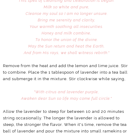
This spell of cleansing and celebration is begun.
Milk so white and pure,
Cleanse my soul so I am no longer unsure.
Bring me serenity and clarity,
Your warmth soothing all insecurities.
Honey and milk combine,
To honor the union of the divine.
May the Sun return and heat the Earth,
And from His rays, we shall witness rebirth."
Remove from the heat and add the lemon and lime juice. Stir
to combine. Place the 1 tablespoon of lavender into a tea ball
and submerge it in the mixture. Stir clockwise while saying,
"With citrus and lavender purple,
Awaken dear Sun so life may come full circle."
Allow the lavender to steep for between 10 and 20 minutes
string occasionally. The longer the lavender is allowed to
steep, the stronger the flavor. When it's time, remove the tea
ball of lavender and pour the mixture into small ramekins or