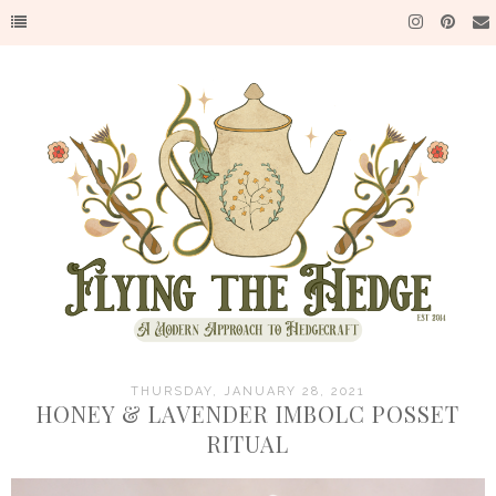
THURSDAY, JANUARY 28, 2021
HONEY & LAVENDER IMBOLC POSSET
RITUAL