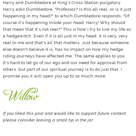
Harry and Dumbledore at King's Cross Station purgatory.
Harry asks Dumbledore, "Professor? Is this all real, or is it just
happening in my head?" to which Dumbledore responds, "Of
course it's happening inside your head, Harry! Why should
that mean that it's not real?" This is how I try to live my life as
a hedgewitch. Even if it is all just in my head, it is very, very
real to me and that's all that matters. Just because someone
else doesn't believe it is, has no impact on how my hedge
riding journeys have affected me. The same applies to you.
It's hard to let go of our ego and our need for approval from
others, but part of our spiritual journey is to do just that. I
promise you it will open you up to so much more.
If you liked this post and would like to support future content,
please consider leaving a small tip in the jar.