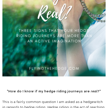
"How do I know if my hedge riding journeys are
real
?"
This is a fairly common question I am asked as a hedgewitch
in regards to hedge riding. Hedge riding is the act of reaching