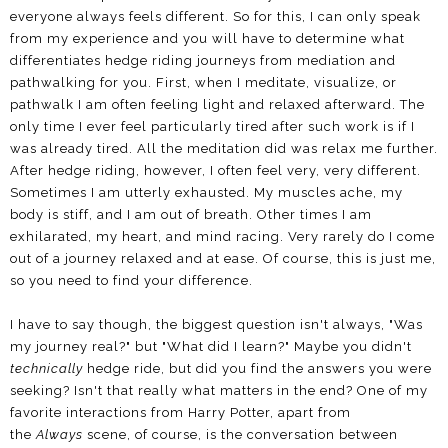
everyone always feels different. So for this, I can only speak
from my experience and you will have to determine what
differentiates hedge riding journeys from mediation and
pathwalking for you. First, when I meditate, visualize, or
pathwalk I am often feeling light and relaxed afterward. The
only time I ever feel particularly tired after such work is if I
was already tired. All the meditation did was relax me further.
After hedge riding, however, I often feel very, very different.
Sometimes I am utterly exhausted. My muscles ache, my
body is stiff, and I am out of breath. Other times I am
exhilarated, my heart, and mind racing. Very rarely do I come
out of a journey relaxed and at ease. Of course, this is just me,
so you need to find your difference.
I have to say though, the biggest question isn't always, "Was
my journey real?" but "What did I learn?" Maybe you didn't
technically
hedge ride, but did you find the answers you were
seeking? Isn't that really what matters in the end? One of my
favorite interactions from Harry Potter, apart from
the
Always
scene, of course, is the conversation between