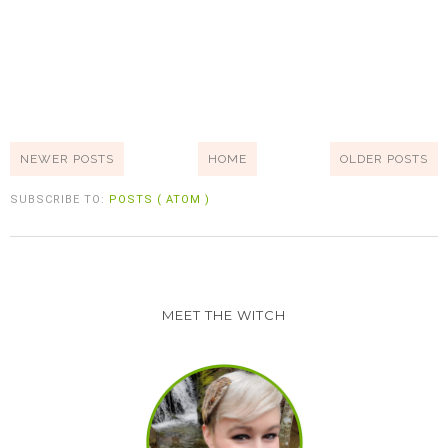
NEWER POSTS
HOME
OLDER POSTS
SUBSCRIBE TO:
POSTS ( ATOM )
MEET THE WITCH