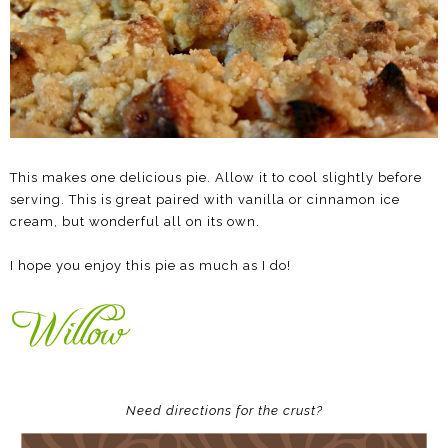
This makes one delicious pie. Allow it to cool slightly before
serving. This is great paired with vanilla or cinnamon ice
cream, but wonderful all on its own.
I hope you enjoy this pie as much as I do!
Need directions for the crust?