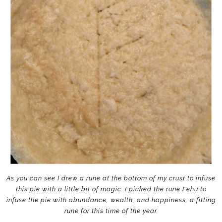
As you can see I drew a rune at the bottom of my crust to infuse
this pie with a little bit of magic. I picked the rune Fehu to
infuse the pie with abundance, wealth, and happiness, a fitting
rune for this time of the year.