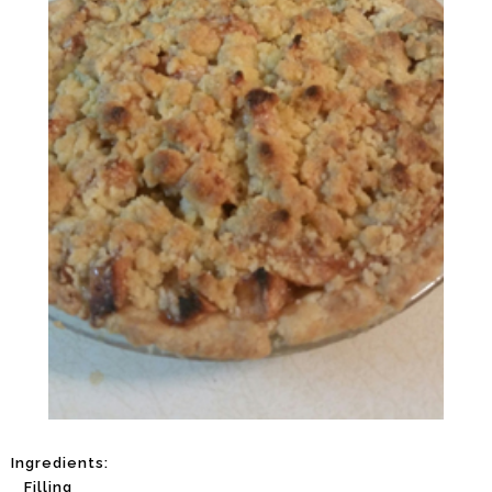
Ingredients:
Filling