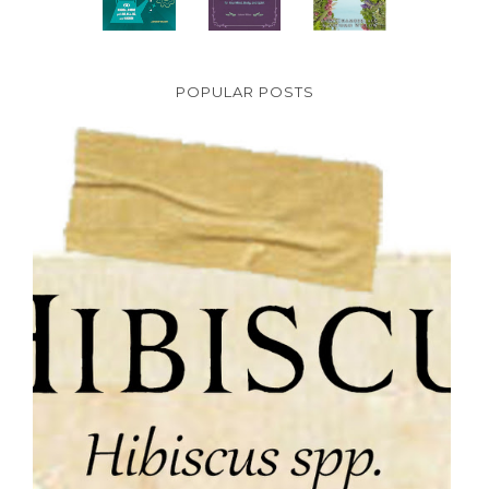
POPULAR POSTS