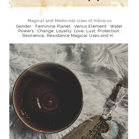
Magical and Medicinal Uses of Hibiscus
Gender: Feminine Planet: Venus Element: Water
Powers: Change, Loyalty, Love, Lust, Protection,
Resilience, Resistance Magical Uses and H...