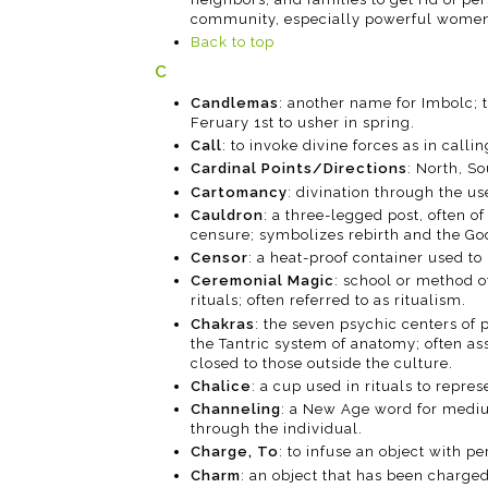
community, especially powerful women
Back to top
C
Candlemas
: another name for Imbolc; th
Feruary 1st to usher in spring.
Call
: to invoke divine forces as in calli
Cardinal Points/Directions
: North, So
Cartomancy
: divination through the us
Cauldron
: a three-legged post, often of
censure; symbolizes rebirth and the Go
Censor
: a heat-proof container used to
Ceremonial Magic
: school or method 
rituals; often referred to as ritualism.
Chakras
: the seven psychic centers of 
the Tantric system of anatomy; often ass
closed to those outside the culture.
Chalice
: a cup used in rituals to repre
Channeling
: a New Age word for medium
through the individual.
Charge, To
: to infuse an object with p
Charm
: an object that has been charged