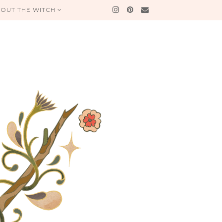
OUT THE WITCH