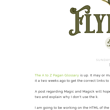
SUNDAY,
The A to Z Pagan Glossary
is up. It may or m
it a two weeks ago to get the correct links to
A post regarding Magic and Magick will hopef
two and explain why I don't use the k.
I am going to be working on the HTML of the 