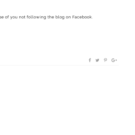
se of you not following the blog on Facebook.