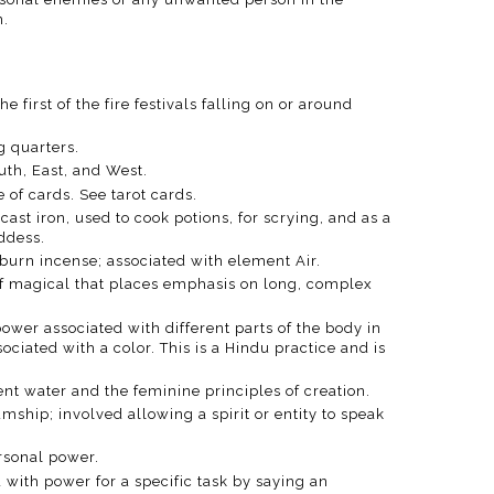
.
e first of the fire festivals falling on or around
ng quarters.
uth, East, and West.
e of cards. See tarot cards.
 cast iron, used to cook potions, for scrying, and as a
ddess.
 burn incense; associated with element Air.
of magical that places emphasis on long, complex
power associated with different parts of the body in
ociated with a color. This is a Hindu practice and is
sent water and the feminine principles of creation.
ship; involved allowing a spirit or entity to speak
ersonal power.
 with power for a specific task by saying an