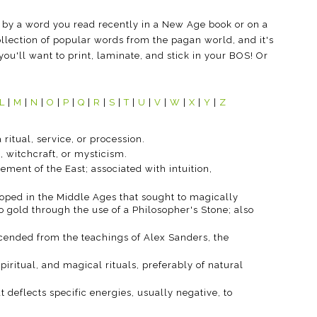
 by a word you read recently in a New Age book or on a
llection of popular words from the pagan world, and it's
you'll want to print, laminate, and stick in your BOS! Or
L
|
M
|
N
|
O
|
P
|
Q
|
R
|
S
|
T
|
U
|
V
|
W
|
X
|
Y
|
Z
 ritual, service, or procession.
, witchcraft, or mysticism.
element of the East; associated with intuition,
oped in the Middle Ages that sought to magically
 gold through the use of a Philosopher's Stone; also
scended from the teachings of Alex Sanders, the
 spiritual, and magical rituals, preferably of natural
t deflects specific energies, usually negative, to