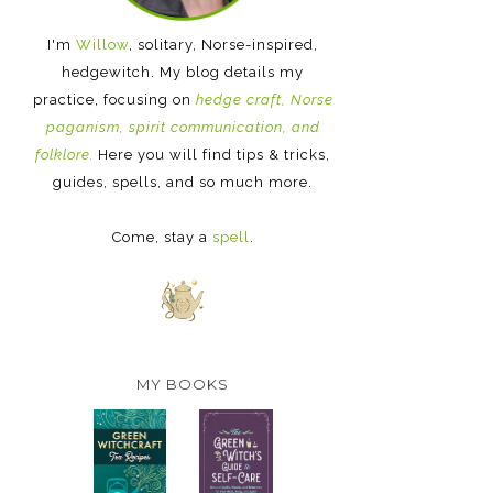
I'm
Willow
, solitary, Norse-inspired,
hedgewitch. My blog details my
practice, focusing on
hedge craft, Norse
paganism, spirit communication, and
folklore.
Here you will find tips & tricks,
guides, spells, and so much more.
Come, stay a
spell
.
MY BOOKS