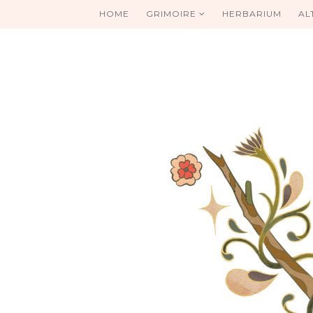
HOME
GRIMOIRE
HERBARIUM
AL