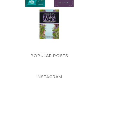
POPULAR POSTS
INSTAGRAM