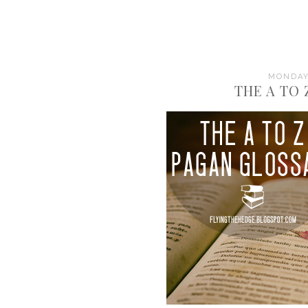
MONDAY,
THE A TO