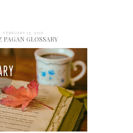
 FEBRUARY 15, 2016
 Z PAGAN GLOSSARY