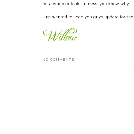
for a while or looks a mess, you know why.
Just wanted to keep you guys update for tho
NO COMMENTS