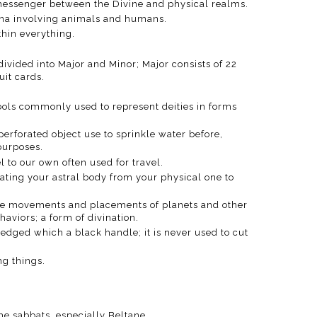
a messenger between the Divine and physical realms.
na involving animals and humans.
ithin everything.
 divided into Major and Minor; Major consists of 22
uit cards.
ols commonly used to represent deities in forms
 perforated object use to sprinkle water before,
 purposes.
el to our own often used for travel.
rating your astral body from your physical one to
f the movements and placements of planets and other
viors; a form of divination.
-edged which a black handle; it is never used to cut
ng things.
the sabbats, especially Beltane.