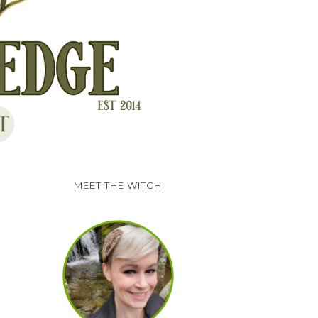
MEET THE WITCH