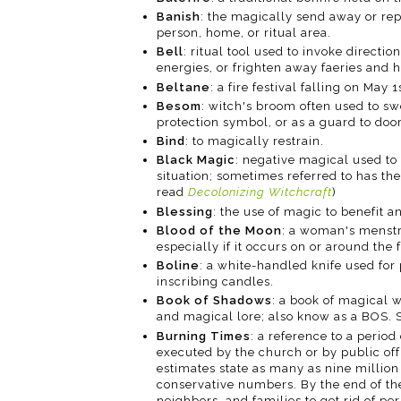
Banish
: the magically send away or repe
person, home, or ritual area.
Bell
: ritual tool used to invoke directio
energies, or frighten away faeries and h
Beltane
: a fire festival falling on May 
Besom
: witch's broom often used to s
protection symbol, or as a guard to door
Bind
: to magically restrain.
Black Magic
: negative magical used t
situation; sometimes referred to has the
read
Decolonizing Witchcraft
)
Blessing
: the use of magic to benefit a
Blood of the Moon
: a woman's menstr
especially if it occurs on or around th
Boline
: a white-handled knife used for
inscribing candles.
Book of Shadows
: a book of magical 
and magical lore; also know as a BOS. 
Burning Times
: a reference to a peri
executed by the church or by public off
estimates state as many as nine million
conservative numbers. By the end of the
neighbors, and families to get rid of p