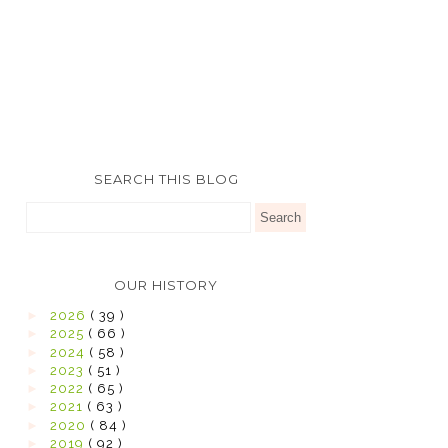
SEARCH THIS BLOG
OUR HISTORY
►
2026
( 39 )
►
2025
( 66 )
►
2024
( 58 )
►
2023
( 51 )
►
2022
( 65 )
►
2021
( 63 )
►
2020
( 84 )
►
2019
( 92 )