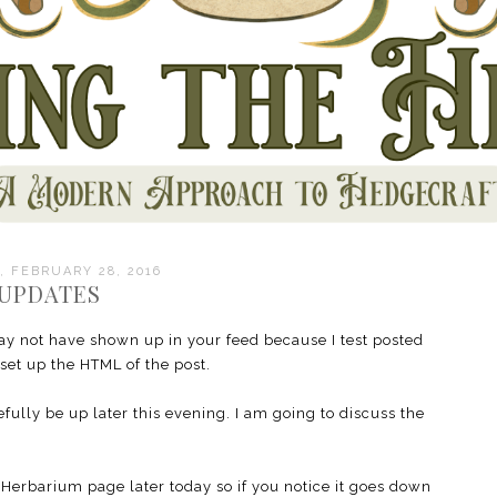
 FEBRUARY 28, 2016
UPDATES
ay not have shown up in your feed because I test posted
 set up the HTML of the post.
ully be up later this evening. I am going to discuss the
Herbarium page later today so if you notice it goes down