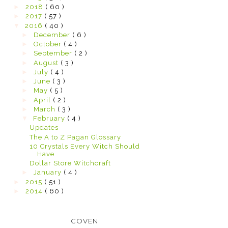
►
2018
( 60 )
►
2017
( 57 )
▼
2016
( 40 )
►
December
( 6 )
►
October
( 4 )
►
September
( 2 )
►
August
( 3 )
►
July
( 4 )
►
June
( 3 )
►
May
( 5 )
►
April
( 2 )
►
March
( 3 )
▼
February
( 4 )
Updates
The A to Z Pagan Glossary
10 Crystals Every Witch Should
Have
Dollar Store Witchcraft
►
January
( 4 )
►
2015
( 51 )
►
2014
( 60 )
COVEN