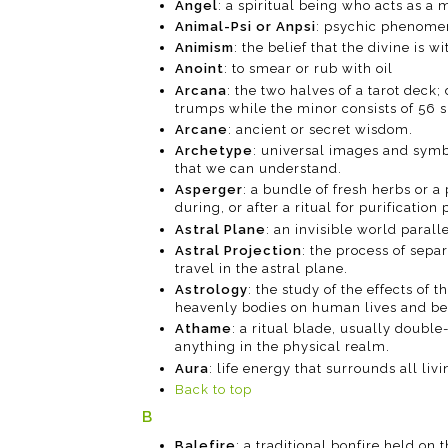
Angel
: a spiritual being who acts as 
Animal-Psi or Anpsi
: psychic phenome
Animism
: the belief that the divine is w
Anoint
: to smear or rub with oil
Arcana
: the two halves of a tarot deck;
trumps while the minor consists of 56 s
Arcane
: ancient or secret wisdom.
Archetype
: universal images and symb
that we can understand.
Asperger
: a bundle of fresh herbs or a
during, or after a ritual for purification
Astral Plane
: an invisible world parall
Astral Projection
: the process of sepa
travel in the astral plane.
Astrology
: the study of the effects o
heavenly bodies on human lives and beha
Athame
: a ritual blade, usually double
anything in the physical realm.
Aura
: life energy that surrounds all livi
Back to top
B
Balefire
: a traditional bonfire held on 