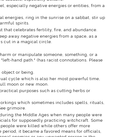
l, especially negative energies or entities, from a
nal energies, ring in the sunrise on a sabbat, stir up
armful spirits.
1st that celebrates fertility, fire, and abundance.
weep away negative energies from a space, as a
s cut in a magical circle.
o harm or manipulate someone, something, or a
 "left-hand path." (has racist connotations. Please
n object or being.
ual cycle which is also her most powerful time,
e full moon or new moon.
 practical purposes such as cutting herbs or
workings which sometimes includes spells, rituals,
See grimoire.
od during the Middle Ages when many people were
icials for supposedly practicing witchcraft. Some
 people were killed while others offer more
 period, it became a favored means for officials,
ersonal enemies or any unwanted person in the