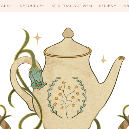
TARS
RESOURCES
SPIRITUAL ACTIVISM
SERIES
AB