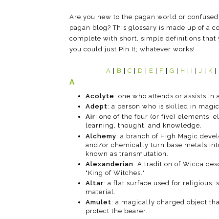
Are you new to the pagan world or confused
pagan blog? This glossary is made up of a co
complete with short, simple definitions that 
you could just Pin It; whatever works!
A
|
B
|
C
|
D
|
E
|
F
|
G
|
H
|
I
|
J
|
K
|
A
Acolyte
: one who attends or assists in a
Adept
: a person who is skilled in magic
Air
: one of the four (or five) elements; 
learning, thought, and knowledge.
Alchemy
: a branch of High Magic devel
and/or chemically turn base metals into
known as transmutation.
Alexanderian
: A tradition of Wicca de
"King of Witches."
Altar
: a flat surface used for religious,
material.
Amulet
: a magically charged object tha
protect the bearer.