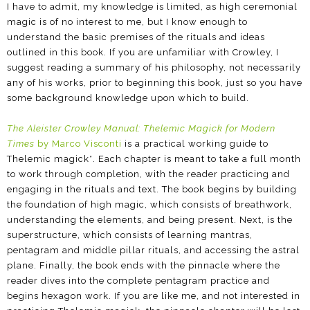
I have to admit, my knowledge is limited, as high ceremonial
magic is of no interest to me, but I know enough to
understand the basic premises of the rituals and ideas
outlined in this book. If you are unfamiliar with Crowley, I
suggest reading a summary of his philosophy, not necessarily
any of his works, prior to beginning this book, just so you have
some background knowledge upon which to build.
The Aleister Crowley Manual: Thelemic Magick for Modern
Times
by Marco Visconti
is a practical working guide to
Thelemic magick*. Each chapter is meant to take a full month
to work through completion, with the reader practicing and
engaging in the rituals and text. The book begins by building
the foundation of high magic, which consists of breathwork,
understanding the elements, and being present. Next, is the
superstructure, which consists of learning mantras,
pentagram and middle pillar rituals, and accessing the astral
plane. Finally, the book ends with the pinnacle where the
reader dives into the complete pentagram practice and
begins hexagon work. If you are like me, and not interested in