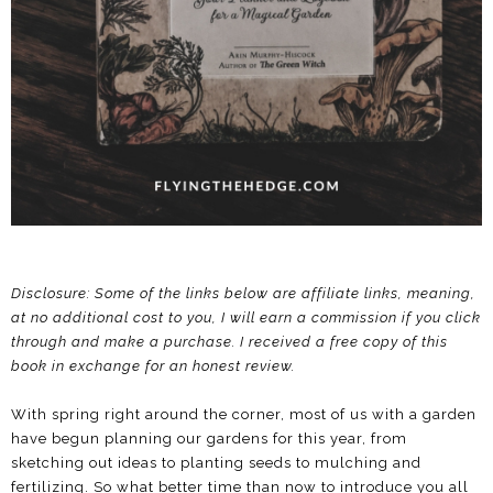
Disclosure: Some of the links below are affiliate links, meaning,
at no additional cost to you, I will earn a commission if you click
through and make a purchase.
I received a free copy of this
book in exchange for an honest review.
With spring right around the corner, most of us with a garden
have begun planning our gardens for this year, from
sketching out ideas to planting seeds to mulching and
fertilizing. So what better time than now to introduce you all