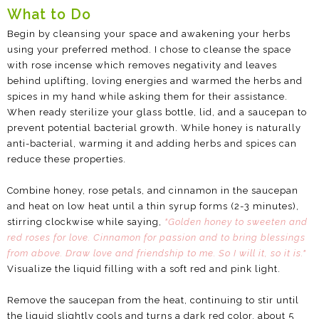
What to Do
Begin by cleansing your space and awakening your herbs
using your preferred method. I chose to cleanse the space
with rose incense which removes negativity and leaves
behind uplifting, loving energies and warmed the herbs and
spices in my hand while asking them for their assistance.
When ready sterilize your glass bottle, lid, and a saucepan to
prevent potential bacterial growth. While honey is naturally
anti-bacterial, warming it and adding herbs and spices can
reduce these properties.
Combine honey, rose petals, and cinnamon in the saucepan
and heat on low heat until a thin syrup forms (2-3 minutes),
stirring clockwise while saying,
"Golden honey to sweeten and
red roses for love. Cinnamon for passion and to bring blessings
from above. Draw love and friendship to me. So I will it, so it is."
Visualize the liquid filling with a soft red and pink light.
Remove the saucepan from the heat, continuing to stir until
the liquid slightly cools and turns a dark red color, about 5