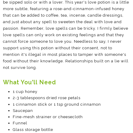
be sipped solo or with a lover. This year's love potion is a little
more subtle, featuring a rose-and-cinnamon-infused honey
that can be added to coffee, tea, incense, candle dressings,
and just about any spell to sweeten the deal with love and
passion. Remember, love spells can be tricky. I firmly believe
love spells can only work on existing feelings and that they
cannot force someone to love you. Needless to say, I never
support using this potion without their consent, not to
mention it's illegal in most places to tamper with someone's
food without their knowledge. Relationships built on a lie will
not survive long.
What You'll Need
1 cup honey
2-3 tablespoons dried rose petals
1 cinnamon stick or 1 tsp ground cinnamon
Saucepan
Fine-mesh strainer or cheesecloth
Funnel
Glass storage bottle