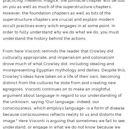
practicing Thelemic magick, the pinnacle chapter will be lost
on you as well as much of the superstructure chapters.
However, the foundation chapters as well as bits of the
superstructure chapters are crucial and explain modern
occult practices every witch engages in at some point. In
order to fully understand
why
we do what we do, you must
understand the history behind the actions.
From here Visconti reminds the reader that Crowley did
culturally appropriate, and imperialism and colonialism
drove much of what Crowley did, including stealing and
misrepresenting Egyptian mythology and deities. Despite this,
Crowley's ideas have taken on a life of their own, becoming
distinct from the cultures he stole from and creating new
egregores. Visconti continues on to make an insightful
argument about language in regard to our understanding of
the unknown, saying "Our language- indeed, our
consciousness, which employs language- is a form of disease
because consciousness reflects reality to us and distorts the
image." Here Visconti is arguing that sometimes we fail to see,
understand, or engage in what we do not know because we