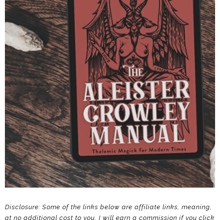
Disclosure: Some of the links below are affiliate links, meaning,
at no additional cost to you, I will earn a commission if you click