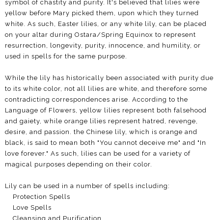
symbol of chastity and purity. It's believed that lilies were
yellow before Mary picked them, upon which they turned
white. As such, Easter lilies, or any white lily, can be placed
on your altar during Ostara/Spring Equinox to represent
resurrection, longevity, purity, innocence, and humility, or
used in spells for the same purpose.
While the lily has historically been associated with purity due
to its white color, not all lilies are white, and therefore some
contradicting correspondences arise. According to the
Language of Flowers, yellow lilies represent both falsehood
and gaiety, while orange lilies represent hatred, revenge,
desire, and passion. the Chinese lily, which is orange and
black, is said to mean both "You cannot deceive me" and "In
love forever." As such, lilies can be used for a variety of
magical purposes depending on their color.
Lily can be used in a number of spells including:
Protection Spells
Love Spells
Cleansing and Purification