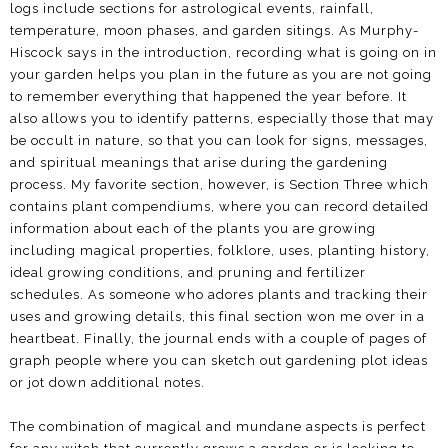
logs include sections for astrological events, rainfall,
temperature, moon phases, and garden sitings. As Murphy-
Hiscock says in the introduction, recording what is going on in
your garden helps you plan in the future as you are not going
to remember everything that happened the year before. It
also allows you to identify patterns, especially those that may
be occult in nature, so that you can look for signs, messages,
and spiritual meanings that arise during the gardening
process. My favorite section, however, is Section Three which
contains plant compendiums, where you can record detailed
information about each of the plants you are growing
including magical properties, folklore, uses, planting history,
ideal growing conditions, and pruning and fertilizer
schedules. As someone who adores plants and tracking their
uses and growing details, this final section won me over in a
heartbeat. Finally, the journal ends with a couple of pages of
graph people where you can sketch out gardening plot ideas
or jot down additional notes.
The combination of magical and mundane aspects is perfect