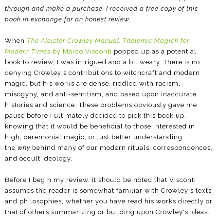
through and make a purchase.
I received a free copy of this
book in exchange for an honest review.
When
The Aleister Crowley Manual: Thelemic Magick for
Modern Times
by Marco Visconti
popped up as a potential
book to review, I was intrigued and a bit weary. There is no
denying Crowley's contributions to witchcraft and modern
magic, but his works are dense, riddled with racism,
misogyny, and anti-semitism, and based upon inaccurate
histories and science. These problems obviously gave me
pause before I ultimately decided to pick this book up,
knowing that it would be beneficial to those interested in
high, ceremonial magic, or just better understanding
the
why
behind many of our modern rituals, correspondences,
and occult ideology.
Before I begin my review, it should be noted that Visconti
assumes the reader is somewhat familiar with Crowley's texts
and philosophies, whether you have read his works directly or
that of others summarizing or building upon Crowley's ideas.