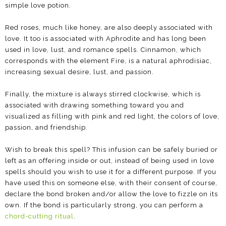
simple love potion.
Red roses, much like honey, are also deeply associated with
love. It too is associated with Aphrodite and has long been
used in love, lust, and romance spells. Cinnamon, which
corresponds with the element Fire, is a natural aphrodisiac,
increasing sexual desire, lust, and passion.
Finally, the mixture is always stirred clockwise, which is
associated with drawing something toward you and
visualized as filling with pink and red light, the colors of love,
passion, and friendship.
Wish to break this spell? This infusion can be safely buried or
left as an offering inside or out, instead of being used in love
spells should you wish to use it for a different purpose. If you
have used this on someone else, with their consent of course,
declare the bond broken and/or allow the love to fizzle on its
own. If the bond is particularly strong, you can perform a
chord-cutting ritual
.