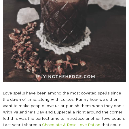
Love spells have been among the most coveted spells since
the dawn of time, along with curses. Funny how we either
want to make people love us or punish them when they don't.
With Valentine's Day and Lupercalia right around the corner, I
felt this was the perfect time to introduce another love potion.
Last year I shared a
Chocolate & Rose Love Potion
that could