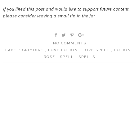
If you liked this post and would like to support future content,
please consider leaving a small tip in the jar.
NO COMMENTS
LABEL:
GRIMOIRE
,
LOVE POTION
,
LOVE SPELL
,
POTION
,
ROSE
,
SPELL
,
SPELLS