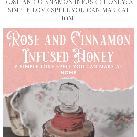
ROSE AND CINNAMON INFUSED HONEY: A
SIMPLE LOVE SPELL YOU CAN MAKE AT
HOME