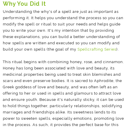
Why You Did It
Understanding the why's of a spell are just as important as
performing it. It helps you understand the process so you can
modify the spell or ritual to suit your needs and helps guide
you to write your own. It's my intention that by providing
these explanations, you can build a better understanding of
how spells are written and executed so you can modify and
build your own spells (the goal of my
Spellcrafting Series
).
This ritual begins with combining honey, rose, and cinnamon.
Honey has long been associated with love and beauty, its
medicinal properties being used to treat skin blemishes and
scars and even preserve bodies. It is sacred to Aphrodite, the
Greek goddess of love and beauty, and was often left as an
offering to her or used in spells and glamours to attract love
and ensure youth. Because it's naturally sticky, it can be used
to hold things together, particularly relationships, solidifying
marriages and friendships alike. Its sweetness lends to its
power to sweeten spells, especially emotions, promoting love
in the process. As such, it provides the perfect base for this