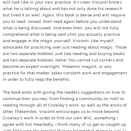
will look like in your own practice. It's clear Visconti knows
what he is talking about and has not only done his research
but lived it as well. Again, this book is dense and will require
you to read, reread, then read again before you understand
what is being discussed. And even then, you will not fully
comprehend what is being said until you actually practice
and engage in the magic yourself. Visconti, like myself,
advocates for practicing over just reading about magic. Those
are two separate hobbies, just like reading and buying books
are two separate hobbies. Haha! You cannot cut corners and
become an expert overnight. Thelemic magick, or any
practice for that matter, takes constant work and engagement
in order to fully reap the benefits.
The book ends with giving the readers suggestions on how to
continue their journey, from finding a community (or not!) to
reading through all of Crowley's work, as well as the works of
other Thelemites. Visconti encourages us to move beyond
Crowley's work in order to find our own Will, something I
agree with full-heartedly. I think many of us get so caught up
with following the "greats" that we forget that magic is just as