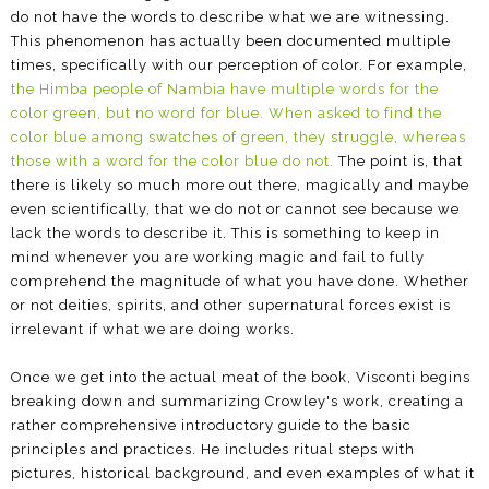
do not have the words to describe what we are witnessing.
This phenomenon has actually been documented multiple
times, specifically with our perception of color. For example,
the Himba people of Nambia have multiple words for the
color green, but no word for blue. When asked to find the
color blue among swatches of green, they struggle, whereas
those with a word for the color blue do not.
The point is, that
there is likely so much more out there, magically and maybe
even scientifically, that we do not or cannot see because we
lack the words to describe it. This is something to keep in
mind whenever you are working magic and fail to fully
comprehend the magnitude of what you have done. Whether
or not deities, spirits, and other supernatural forces exist is
irrelevant if what we are doing works.
Once we get into the actual meat of the book, Visconti begins
breaking down and summarizing Crowley's work, creating a
rather comprehensive introductory guide to the basic
principles and practices. He includes ritual steps with
pictures, historical background, and even examples of what it