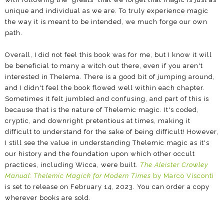
unique and individual as we are. To truly experience magic
the way it is meant to be intended, we much forge our own
path.
Overall, I did not feel this book was for me, but I know it will
be beneficial to many a witch out there, even if you aren't
interested in Thelema. There is a good bit of jumping around,
and I didn't feel the book flowed well within each chapter.
Sometimes it felt jumbled and confusing, and part of this is
because that is the nature of Thelemic magic. It's coded,
cryptic, and downright pretentious at times, making it
difficult to understand for the sake of being difficult! However,
I still see the value in understanding Thelemic magic as it's
our history and the foundation upon which other occult
practices, including Wicca, were built.
The Aleister Crowley
Manual: Thelemic Magick for Modern Times
by Marco Visconti
is set to release on February 14, 2023. You can order a copy
wherever books are sold.