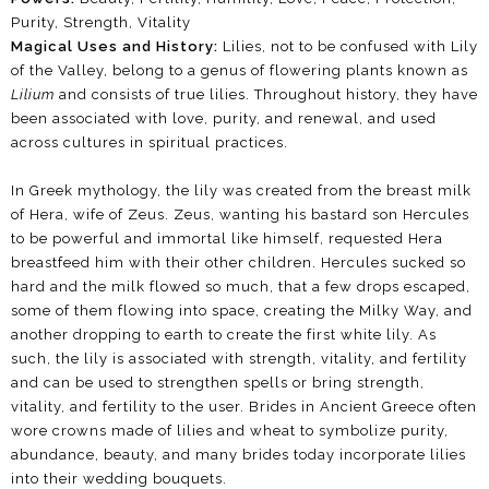
Purity, Strength, Vitality
Magical Uses and History:
Lilies, not to be confused with Lily
of the Valley, belong to a genus of flowering plants known as
Lilium
and consists of true lilies. Throughout history, they have
been associated with love, purity, and renewal, and used
across cultures in spiritual practices.
In Greek mythology, the lily was created from the breast milk
of Hera, wife of Zeus. Zeus, wanting his bastard son Hercules
to be powerful and immortal like himself, requested Hera
breastfeed him with their other children. Hercules sucked so
hard and the milk flowed so much, that a few drops escaped,
some of them flowing into space, creating the Milky Way, and
another dropping to earth to create the first white lily. As
such, the lily is associated with strength, vitality, and fertility
and can be used to strengthen spells or bring strength,
vitality, and fertility to the user. Brides in Ancient Greece often
wore crowns made of lilies and wheat to symbolize purity,
abundance, beauty, and many brides today incorporate lilies
into their wedding bouquets.