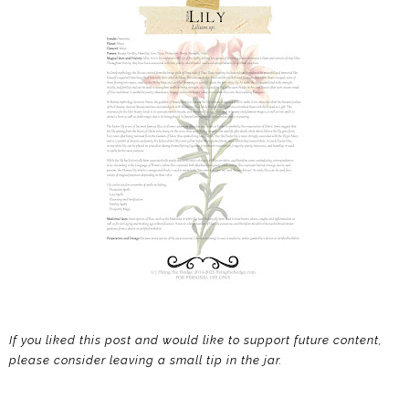
If you liked this post and would like to support future content,
please consider leaving a small tip in the jar.