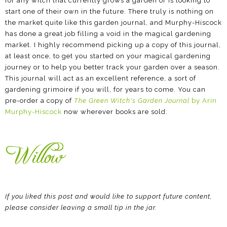
for any witch that currently grows a garden or is looking to
start one of their own in the future. There truly is nothing on
the market quite like this garden journal, and Murphy-Hiscock
has done a great job filling a void in the magical gardening
market. I highly recommend picking up a copy of this journal,
at least once, to get you started on your magical gardening
journey or to help you better track your garden over a season.
This journal will act as an excellent reference, a sort of
gardening grimoire if you will, for years to come. You can
pre-order a copy of
The Green Witch's Garden Journal
by Arin
Murphy-Hiscock
now wherever books are sold.
If you liked this post and would like to support future content,
please consider leaving a small tip in the jar.