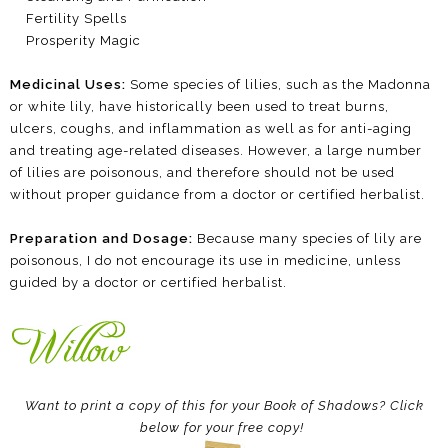
Fertility Spells
Prosperity Magic
Medicinal Uses:
Some species of lilies, such as the Madonna
or white lily, have historically been used to treat burns,
ulcers, coughs, and inflammation as well as for anti-aging
and treating age-related diseases. However, a large number
of lilies are poisonous, and therefore should not be used
without proper guidance from a doctor or certified herbalist.
Preparation and Dosage:
Because many species of lily are
poisonous, I do not encourage its use in medicine, unless
guided by a doctor or certified herbalist.
Want to print a copy of this for your Book of Shadows? Click
below for your free copy!