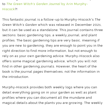
to
The Green Witch's Garden Journal
by Arin Murphy-
Hiscock
?!
This fantastic journal is a follow-up to Murphy-Hiscock's
The
Green Witch's Garden
which was released in December 2021,
but it can be used as a standalone. This journal contains three
sections: basic gardening tips, a weekly journal, and plant
profiles. The basic gardening tips are very basic, meaning if
you are new to gardening, they are enough to point you in the
right direction to find more information, but not enough to
rely on as your own gardening advice. Murphy-Hiscock also
offers some magical gardening advice, which you will not
find in other gardening journals. However, the heart of the
book is the journal pages themselves, not the information in
the introduction.
Murphy-Hiscock provides both weekly logs where you can
detail everything going on in your garden as well as plant
profiles where you can document all the mundane and
magical details about the plants you are growing. The weekly