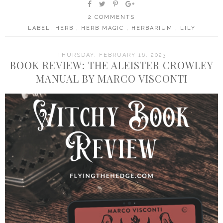
2 COMMENTS
LABEL:
HERB
,
HERB MAGIC
,
HERBARIUM
,
LILY
THURSDAY, FEBRUARY 16, 2023
BOOK REVIEW: THE ALEISTER CROWLEY
MANUAL BY MARCO VISCONTI