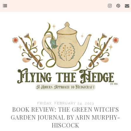
FRIDAY, FEBRUARY 24, 2023
BOOK REVIEW: THE GREEN WITCH'S
GARDEN JOURNAL BY ARIN MURPHY-
HISCOCK