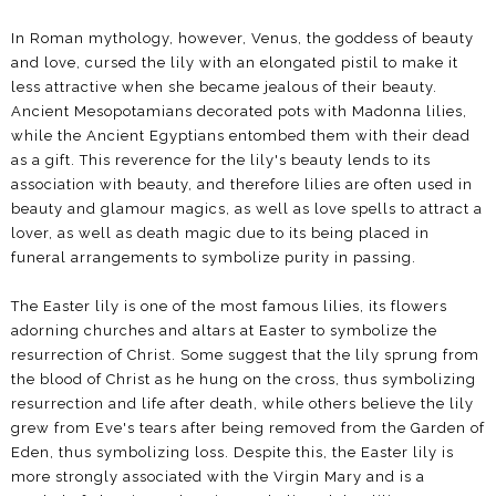
In Roman mythology, however, Venus, the goddess of beauty
and love, cursed the lily with an elongated pistil to make it
less attractive when she became jealous of their beauty.
Ancient Mesopotamians decorated pots with Madonna lilies,
while the Ancient Egyptians entombed them with their dead
as a gift. This reverence for the lily's beauty lends to its
association with beauty, and therefore lilies are often used in
beauty and glamour magics, as well as love spells to attract a
lover, as well as death magic due to its being placed in
funeral arrangements to symbolize purity in passing.
The Easter lily is one of the most famous lilies, its flowers
adorning churches and altars at Easter to symbolize the
resurrection of Christ. Some suggest that the lily sprung from
the blood of Christ as he hung on the cross, thus symbolizing
resurrection and life after death, while others believe the lily
grew from Eve's tears after being removed from the Garden of
Eden, thus symbolizing loss. Despite this, the Easter lily is
more strongly associated with the Virgin Mary and is a