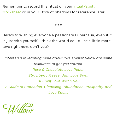
Remember to record this ritual on your
ritual/spell
worksheet
or in your Book of Shadows for reference later.
***
Here's to wishing everyone a passionate Lupercalia, even if it
is just with yourself. I think the world could use a little more
love right now, don't you?
Interested in learning more about love spells? Below are some
resources to get you started.
Rose & Chocolate Love Potion
Strawberry Freezer Jam Love Spell
DIY Self Love Witch Ball
A Guide to Protection, Cleansing, Abundance, Prosperity, and
Love Spells