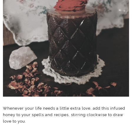
Whenever your life needs a little extra love, add this infused
honey to your spells and recipes, stirring clockwise to draw
love to you.