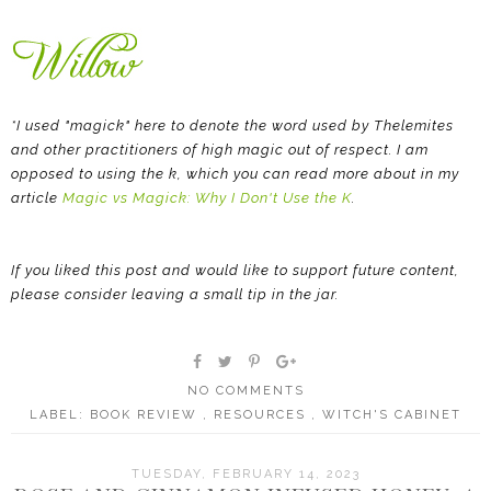
*I used "magick" here to denote the word used by Thelemites
and other practitioners of high magic out of respect. I am
opposed to using the k, which you can read more about in my
article
Magic vs Magick: Why I Don't Use the K
.
If you liked this post and would like to support future content,
please consider leaving a small tip in the jar.
NO COMMENTS
LABEL:
BOOK REVIEW
,
RESOURCES
,
WITCH'S CABINET
TUESDAY, FEBRUARY 14, 2023