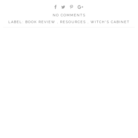
NO COMMENTS
LABEL:
BOOK REVIEW
,
RESOURCES
,
WITCH'S CABINET