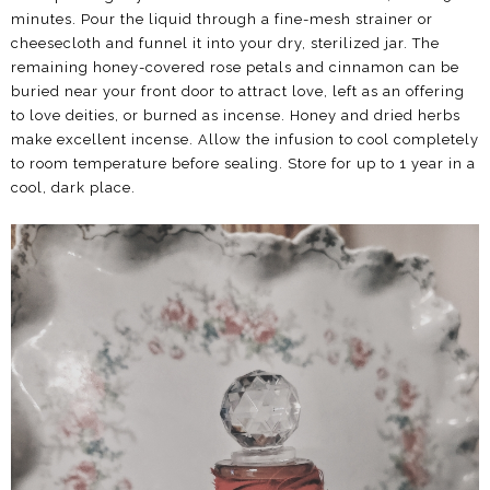
minutes. Pour the liquid through a fine-mesh strainer or
cheesecloth and funnel it into your dry, sterilized jar. The
remaining honey-covered rose petals and cinnamon can be
buried near your front door to attract love, left as an offering
to love deities, or burned as incense. Honey and dried herbs
make excellent incense. Allow the infusion to cool completely
to room temperature before sealing. Store for up to 1 year in a
cool, dark place.