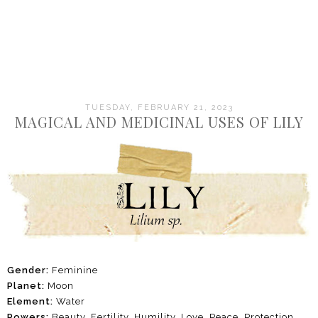
TUESDAY, FEBRUARY 21, 2023
MAGICAL AND MEDICINAL USES OF LILY
Gender:
Feminine
Planet:
Moon
Element:
Water
Powers:
Beauty, Fertility, Humility, Love, Peace, Protection,