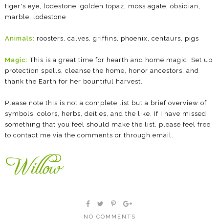
tiger's eye, lodestone, golden topaz, moss agate, obsidian,
marble, lodestone
Animals:
roosters, calves, griffins, phoenix, centaurs, pigs
Magic:
This is a great time for hearth and home magic. Set up
protection spells, cleanse the home, honor ancestors, and
thank the Earth for her bountiful harvest.
Please note this is not a complete list but a brief overview of
symbols, colors, herbs, deities, and the like. If I have missed
something that you feel should make the list, please feel free
to contact me via the comments or through email.
NO COMMENTS