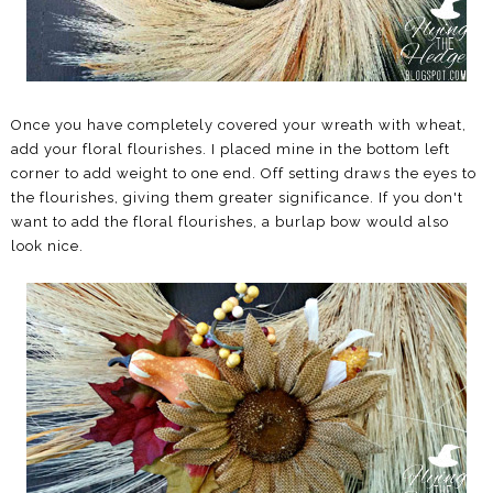
Once you have completely covered your wreath with wheat,
add your floral flourishes. I placed mine in the bottom left
corner to add weight to one end. Off setting draws the eyes to
the flourishes, giving them greater significance. If you don't
want to add the floral flourishes, a burlap bow would also
look nice.