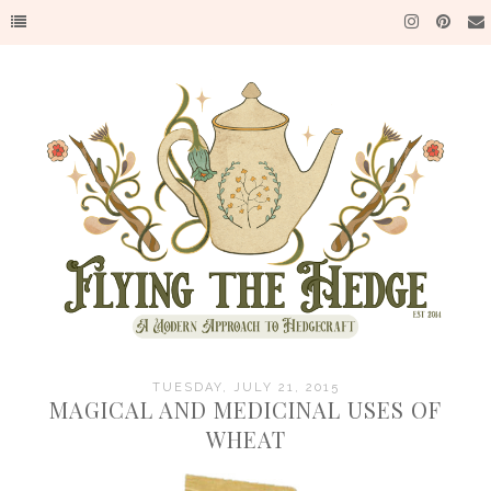
TUESDAY, JULY 21, 2015
MAGICAL AND MEDICINAL USES OF
WHEAT