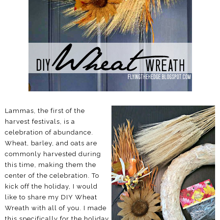
Lammas, the first of the
harvest festivals, is a
celebration of abundance.
Wheat, barley, and oats are
commonly harvested during
this time, making them the
center of the celebration. To
kick off the holiday, I would
like to share my DIY Wheat
Wreath with all of you. I made
this specifically for the holiday,