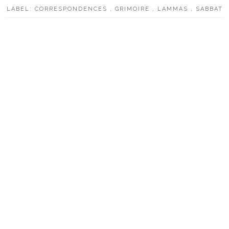
LABEL:
CORRESPONDENCES
,
GRIMOIRE
,
LAMMAS
,
SABBAT