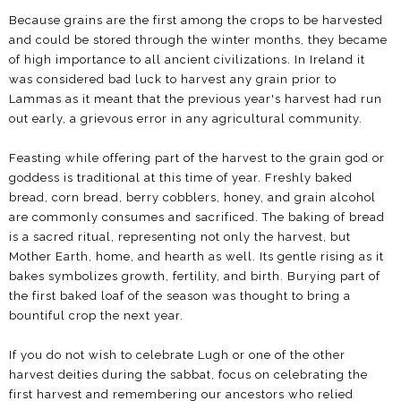
Because grains are the first among the crops to be harvested
and could be stored through the winter months, they became
of high importance to all ancient civilizations. In Ireland it
was considered bad luck to harvest any grain prior to
Lammas as it meant that the previous year's harvest had run
out early, a grievous error in any agricultural community.
Feasting while offering part of the harvest to the grain god or
goddess is traditional at this time of year. Freshly baked
bread, corn bread, berry cobblers, honey, and grain alcohol
are commonly consumes and sacrificed. The baking of bread
is a sacred ritual, representing not only the harvest, but
Mother Earth, home, and hearth as well. Its gentle rising as it
bakes symbolizes growth, fertility, and birth. Burying part of
the first baked loaf of the season was thought to bring a
bountiful crop the next year.
If you do not wish to celebrate Lugh or one of the other
harvest deities during the sabbat, focus on celebrating the
first harvest and remembering our ancestors who relied