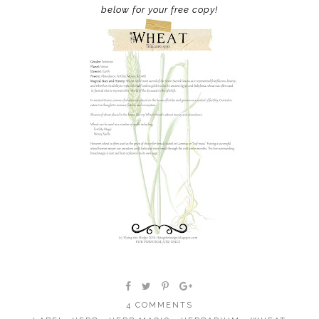
below for your free copy!
4 COMMENTS