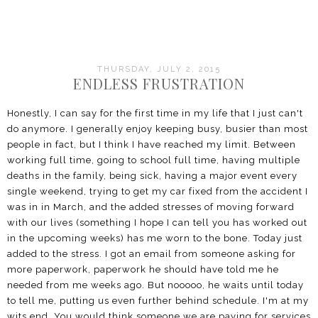
THURSDAY, JULY 2, 2015
ENDLESS FRUSTRATION
Honestly, I can say for the first time in my life that I just can't
do anymore. I generally enjoy keeping busy, busier than most
people in fact, but I think I have reached my limit. Between
working full time, going to school full time, having multiple
deaths in the family, being sick, having a major event every
single weekend, trying to get my car fixed from the accident I
was in in March, and the added stresses of moving forward
with our lives (something I hope I can tell you has worked out
in the upcoming weeks) has me worn to the bone. Today just
added to the stress. I got an email from someone asking for
more paperwork, paperwork he should have told me he
needed from me weeks ago. But nooooo, he waits until today
to tell me, putting us even further behind schedule. I'm at my
wits end. You would think someone we are paying for services