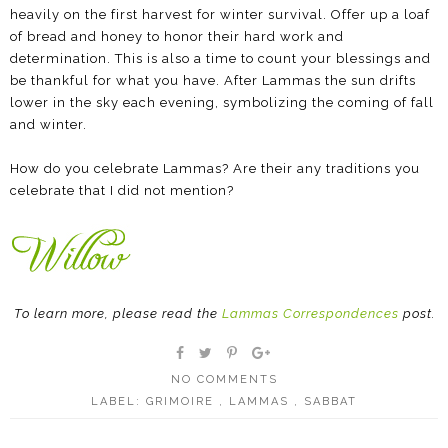
heavily on the first harvest for winter survival. Offer up a loaf
of bread and honey to honor their hard work and
determination. This is also a time to count your blessings and
be thankful for what you have. After Lammas the sun drifts
lower in the sky each evening, symbolizing the coming of fall
and winter.
How do you celebrate Lammas? Are their any traditions you
celebrate that I did not mention?
To learn more, please read the
Lammas Correspondences
post.
NO COMMENTS
LABEL:
GRIMOIRE
,
LAMMAS
,
SABBAT