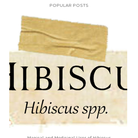
POPULAR POSTS
Magical and Medicinal Uses of Hibiscus