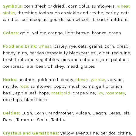
Symbols:
corn (fresh or dried), corn dolls, sunflowers,
wheat
stalks
, threshing tools such as sickle and scythe, barley, oats,
candles, cornucopias, gourds, sun wheels, bread, cauldrons
Colors:
gold, yellow, orange, light brown, bronze, green
Food and Drink:
wheat
, barley, rye, oats, grains, corn, bread,
honey, nuts, berries (especially blackberries), cider, red wine,
fresh fruits and vegetables, pies and cobblers, jam, potatoes,
cornbread, ale, beer, whiskey, mead, grapes
Herbs:
heather, goldenrod, peony,
clover
,
yarrow
, vervain,
myrtle,
rose
, sunflower, poppy, mushrooms, garlic, onion,
basil, apple leaf, hops,
marigold
, grape vine,
ivy
,
rosemary
,
rose hips, blackthorn
Deities:
Lugh, Corn Grandmother, Vulcan, Dagon, Ceres, Isis,
Dana, Tammuz, Seelu, Tailltiu
Crystals and Gemstones:
yellow aventurine, peridot, citrine,