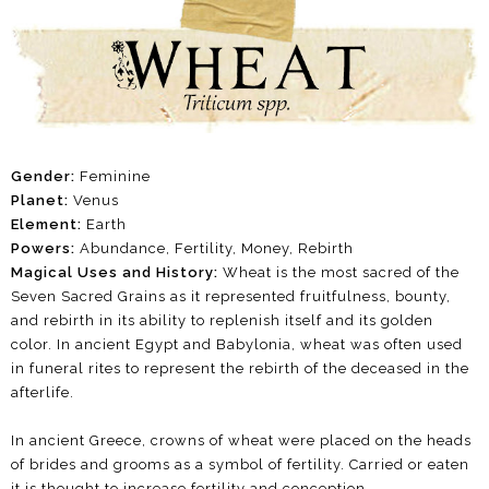
Gender:
Feminine
Planet:
Venus
Element:
Earth
Powers:
Abundance,
Fertility, Money, Rebirth
Magical Uses and History:
Wheat is the most sacred of the
Seven Sacred Grains as it represented fruitfulness, bounty,
and rebirth in its ability to replenish itself and its golden
color. In ancient Egypt and Babylonia, wheat was often used
in funeral rites to represent the rebirth of the deceased in the
afterlife.
In ancient Greece, crowns of wheat were placed on the heads
of brides and grooms as a symbol of fertility. Carried or eaten
it is thought to increase fertility and conception.