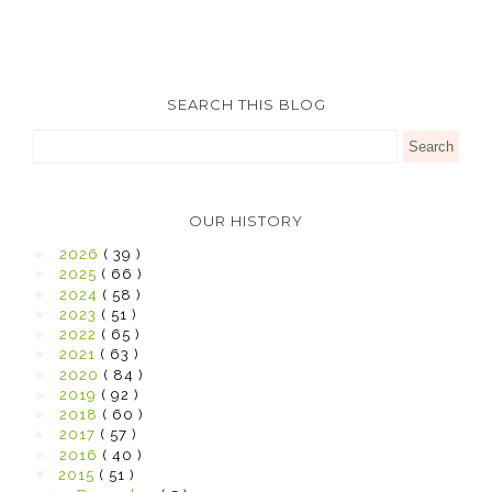
SEARCH THIS BLOG
OUR HISTORY
►
2026
( 39 )
►
2025
( 66 )
►
2024
( 58 )
►
2023
( 51 )
►
2022
( 65 )
►
2021
( 63 )
►
2020
( 84 )
►
2019
( 92 )
►
2018
( 60 )
►
2017
( 57 )
►
2016
( 40 )
▼
2015
( 51 )