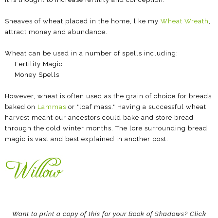
Sheaves of wheat placed in the home, like my
Wheat Wreath
,
attract money and abundance.
Wheat can be used in a number of spells including:
Fertility Magic
Money Spells
However, wheat is often used as the grain of choice for breads
baked on
Lammas
or "loaf mass." Having a successful wheat
harvest meant our ancestors could bake and store bread
through the cold winter months. The lore surrounding bread
magic is vast and best explained in another post.
Want to print a copy of this for your Book of Shadows? Click