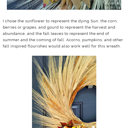
I chose the sunflower to represent the dying Sun, the corn,
berries or grapes, and gourd to represent the harvest and
abundance, and the fall leaves to represent the end of
summer and the coming of fall. Acorns, pumpkins, and other
fall inspired flourishes would also work well for this wreath.