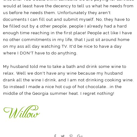
would at least have the decency to tell us what he needs from
us before he needs them. Unfortunately they aren't
documents I can fill out and submit myself. No, they have to
be filled out by 4 other people, people I already had a hard
enough time reaching in the first place! People act like I have
no other commitments in my life, that I just sit around home
on my ass all day watching TV. It'd be nice to have a day
where I DON'T have to do anything.
My husband told me to take a bath and drink some wine to
relax. Well we don't have any wine because my husband
drank all the wine I drink, and I am not drinking cooking wine.
So instead I made a nice hot cup of hot chocolate...in the
middle of the Georgia summer heat. I regret nothing!