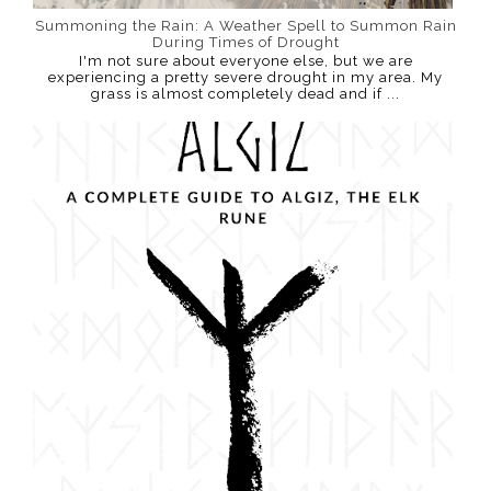
Summoning the Rain: A Weather Spell to Summon Rain
During Times of Drought
I'm not sure about everyone else, but we are
experiencing a pretty severe drought in my area. My
grass is almost completely dead and if ...