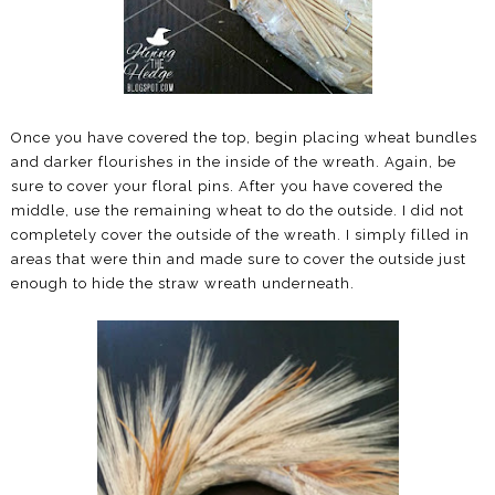
Once you have covered the top, begin placing wheat bundles
and darker flourishes in the inside of the wreath. Again, be
sure to cover your floral pins. After you have covered the
middle, use the remaining wheat to do the outside. I did not
completely cover the outside of the wreath. I simply filled in
areas that were thin and made sure to cover the outside just
enough to hide the straw wreath underneath.