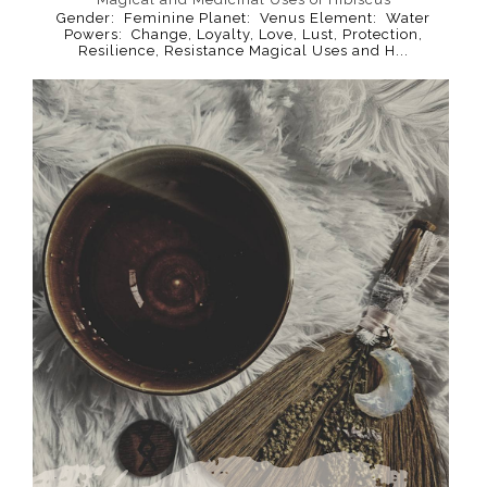
Gender: Feminine Planet: Venus Element: Water
Powers: Change, Loyalty, Love, Lust, Protection,
Resilience, Resistance Magical Uses and H...