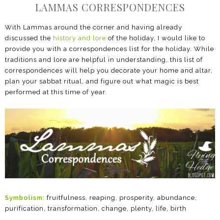
LAMMAS CORRESPONDENCES
With Lammas around the corner and having already
discussed the
history and lore
of the holiday, I would like to
provide you with a correspondences list for the holiday. While
traditions and lore are helpful in understanding, this list of
correspondences will help you decorate your home and altar,
plan your sabbat ritual, and figure out what magic is best
performed at this time of year.
Symbolism:
fruitfulness, reaping, prosperity, abundance,
purification, transformation, change, plenty, life, birth