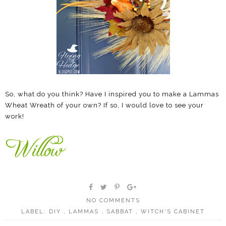
So, what do you think? Have I inspired you to make a Lammas
Wheat Wreath of your own? If so, I would love to see your
work!
NO COMMENTS
LABEL:
DIY
,
LAMMAS
,
SABBAT
,
WITCH'S CABINET