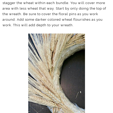
stagger the wheat within each bundle. You will cover more
area with less wheat that way. Start by only doing the top of
the wreath. Be sure to cover the floral pins as you work
around. Add some darker colored wheat flourishes as you
work. This will add depth to your wreath.