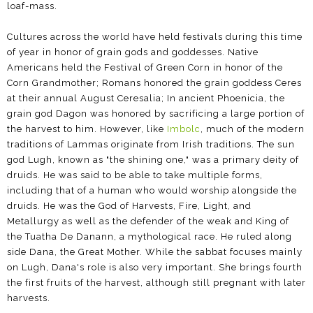
loaf-mass.
Cultures across the world have held festivals during this time
of year in honor of grain gods and goddesses. Native
Americans held the Festival of Green Corn in honor of the
Corn Grandmother; Romans honored the grain goddess Ceres
at their annual August Ceresalia; In ancient Phoenicia, the
grain god Dagon was honored by sacrificing a large portion of
the harvest to him. However, like
Imbolc
, much of the modern
traditions of Lammas originate from Irish traditions. The sun
god Lugh, known as "the shining one," was a primary deity of
druids. He was said to be able to take multiple forms,
including that of a human who would worship alongside the
druids. He was the God of Harvests, Fire, Light, and
Metallurgy as well as the defender of the weak and King of
the Tuatha De Danann, a mythological race. He ruled along
side Dana, the Great Mother. While the sabbat focuses mainly
on Lugh, Dana's role is also very important. She brings fourth
the first fruits of the harvest, although still pregnant with later
harvests.