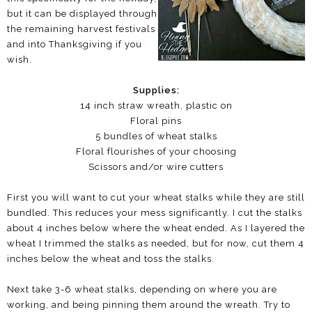
but it can be displayed through
the remaining harvest festivals
and into Thanksgiving if you
wish.
Supplies:
14 inch straw wreath, plastic on
Floral pins
5 bundles of wheat stalks
Floral flourishes of your choosing
Scissors and/or wire cutters
First you will want to cut your wheat stalks while they are still
bundled. This reduces your mess significantly. I cut the stalks
about 4 inches below where the wheat ended. As I layered the
wheat I trimmed the stalks as needed, but for now, cut them 4
inches below the wheat and toss the stalks.
Next take 3-6 wheat stalks, depending on where you are
working, and being pinning them around the wreath. Try to