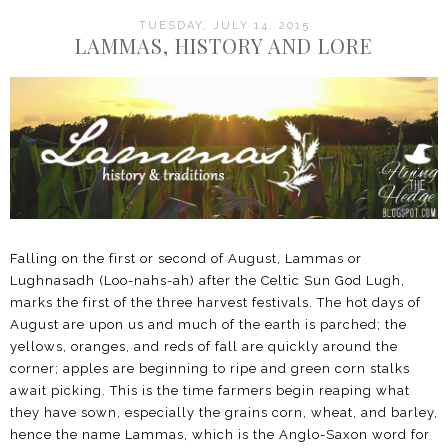
TUESDAY, JULY 14, 2015
LAMMAS, HISTORY AND LORE
Falling on the first or second of August, Lammas or
Lughnasadh (Loo-nahs-ah) after the Celtic Sun God Lugh,
marks the first of the three harvest festivals. The hot days of
August are upon us and much of the earth is parched; the
yellows, oranges, and reds of fall are quickly around the
corner; apples are beginning to ripe and green corn stalks
await picking. This is the time farmers begin reaping what
they have sown, especially the grains corn, wheat, and barley,
hence the name Lammas, which is the Anglo-Saxon word for