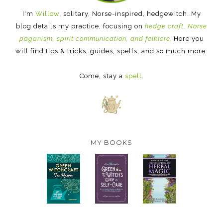
I'm
Willow
, solitary, Norse-inspired, hedgewitch. My
blog details my practice, focusing on
hedge craft, Norse
paganism, spirit communication, and folklore.
Here you
will find tips & tricks, guides, spells, and so much more.
Come, stay a
spell
.
MY BOOKS