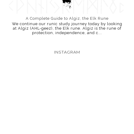
A Complete Guide to Algiz, the Elk Rune
We continue our runic study journey today by looking
at Algiz (AHL-geez), the Elk rune. Algiz is the rune of
protection, independence, and c...
INSTAGRAM