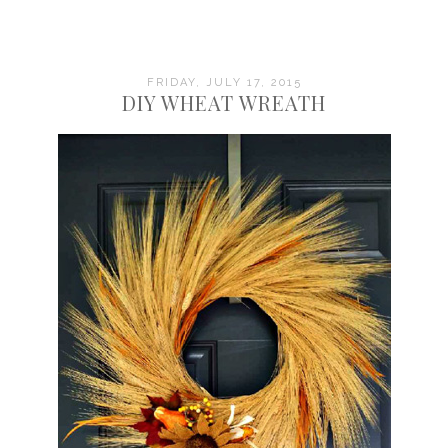
FRIDAY, JULY 17, 2015
DIY WHEAT WREATH