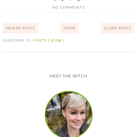
NO COMMENTS
NEWER POSTS
HOME
OLDER POSTS
SUBSCRIBE TO:
POSTS ( ATOM )
MEET THE WITCH