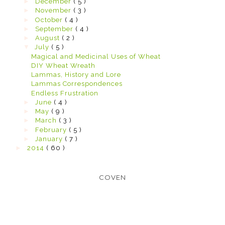
►
December
( 5 )
►
November
( 3 )
►
October
( 4 )
►
September
( 4 )
►
August
( 2 )
▼
July
( 5 )
Magical and Medicinal Uses of Wheat
DIY Wheat Wreath
Lammas, History and Lore
Lammas Correspondences
Endless Frustration
►
June
( 4 )
►
May
( 9 )
►
March
( 3 )
►
February
( 5 )
►
January
( 7 )
►
2014
( 60 )
COVEN