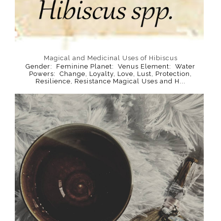
Magical and Medicinal Uses of Hibiscus
Gender: Feminine Planet: Venus Element: Water
Powers: Change, Loyalty, Love, Lust, Protection,
Resilience, Resistance Magical Uses and H...