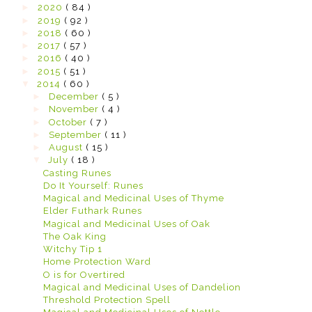
►
2020
( 84 )
►
2019
( 92 )
►
2018
( 60 )
►
2017
( 57 )
►
2016
( 40 )
►
2015
( 51 )
▼
2014
( 60 )
►
December
( 5 )
►
November
( 4 )
►
October
( 7 )
►
September
( 11 )
►
August
( 15 )
▼
July
( 18 )
Casting Runes
Do It Yourself: Runes
Magical and Medicinal Uses of Thyme
Elder Futhark Runes
Magical and Medicinal Uses of Oak
The Oak King
Witchy Tip 1
Home Protection Ward
O is for Overtired
Magical and Medicinal Uses of Dandelion
Threshold Protection Spell