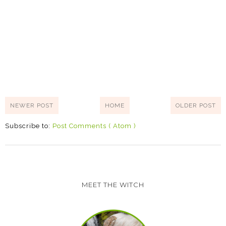
NEWER POST
HOME
OLDER POST
Subscribe to:
Post Comments ( Atom )
MEET THE WITCH