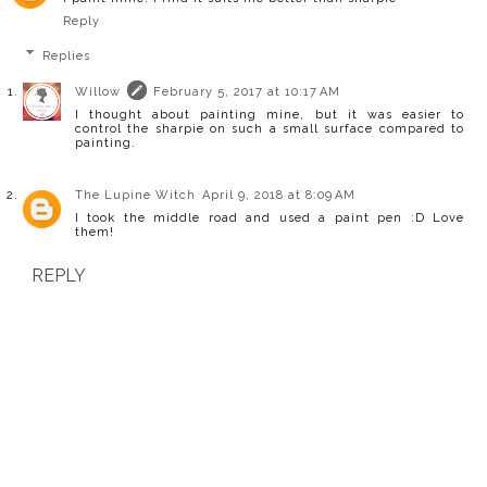
Reply
Replies
Willow
February 5, 2017 at 10:17 AM
I thought about painting mine, but it was easier to
control the sharpie on such a small surface compared to
painting.
The Lupine Witch
April 9, 2018 at 8:09 AM
I took the middle road and used a paint pen :D Love
them!
REPLY