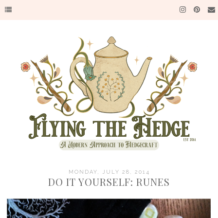
MONDAY, JULY 28, 2014
DO IT YOURSELF: RUNES