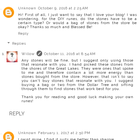
Unknown
October 9, 2016 at 2:25 AM
Hi! First of all, I just want to say that I love your blog! I was
wondering, for the DIY runes, do the stones have to be a
certain type? Or would a bag of stones from the store be
okay? Thanks so much and Blessed Be!
Reply
Replies
Willow
October 11, 2016 at 8:54 AM
Any stones will be fine, but I suggest only using those
that resonate with you. I hand picked these stones from
the shores of the Great Lakes. They were ones that spoke
to me and therefore contain a lot more energy than
stones bought from the store. However, that isn't to say
you can't buy stones that resonate with you. I suggest
buying a bag or two from the Dollar Tree and sifting
through them to find stones that work best for you.
Thank you for reading and good luck making your own
runes!
REPLY
Unknown
February 1, 2017 at 2:50 PM
I paint mine. I find it suits me better than sharpie