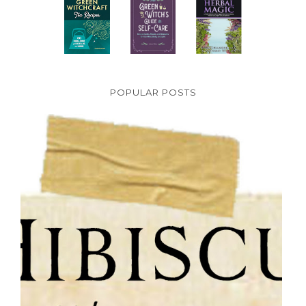
POPULAR POSTS