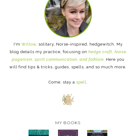
I'm
Willow
, solitary, Norse-inspired, hedgewitch. My
blog details my practice, focusing on
hedge craft, Norse
paganism, spirit communication, and folklore.
Here you
will find tips & tricks, guides, spells, and so much more.
Come, stay a
spell
.
MY BOOKS