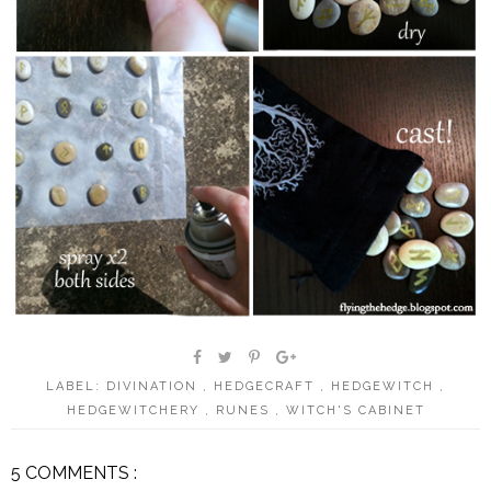
LABEL:
DIVINATION
,
HEDGECRAFT
,
HEDGEWITCH
,
HEDGEWITCHERY
,
RUNES
,
WITCH'S CABINET
5 COMMENTS :