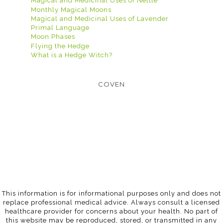
Magical and Medicinal Uses of Nettle
Monthly Magical Moons
Magical and Medicinal Uses of Lavender
Primal Language
Moon Phases
Flying the Hedge
What is a Hedge Witch?
COVEN
This information is for informational purposes only and does not
replace professional medical advice. Always consult a licensed
healthcare provider for concerns about your health. No part of
this website may be reproduced, stored, or transmitted in any