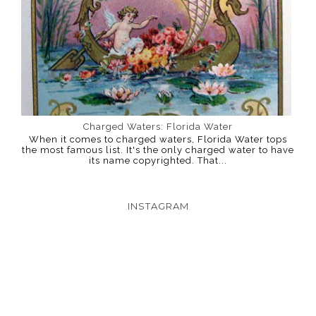
Charged Waters: Florida Water
When it comes to charged waters, Florida Water tops
the most famous list. It's the only charged water to have
its name copyrighted. That...
INSTAGRAM