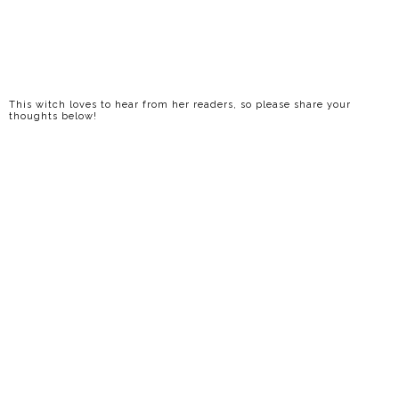
This witch loves to hear from her readers, so please share your
thoughts below!