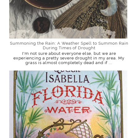
Summoning the Rain: A Weather Spell to Summon Rain
During Times of Drought
I'm not sure about everyone else, but we are
experiencing a pretty severe drought in my area. My
grass is almost completely dead and if ...