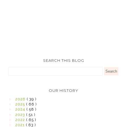
SEARCH THIS BLOG
OUR HISTORY
►
2026
( 39 )
►
2025
( 66 )
►
2024
( 58 )
►
2023
( 51 )
►
2022
( 65 )
►
2021
( 63 )