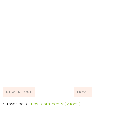
NEWER POST
HOME
Subscribe to:
Post Comments ( Atom )