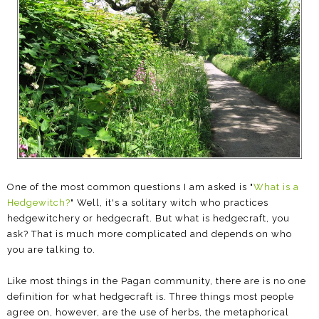
One of the most common questions I am asked is "
What is a
Hedgewitch?
" Well, it's a solitary witch who practices
hedgewitchery or hedgecraft. But what is hedgecraft, you
ask? That is much more complicated and depends on who
you are talking to.
Like most things in the Pagan community, there are is no one
definition for what hedgecraft is. Three things most people
agree on, however, are the use of herbs, the metaphorical