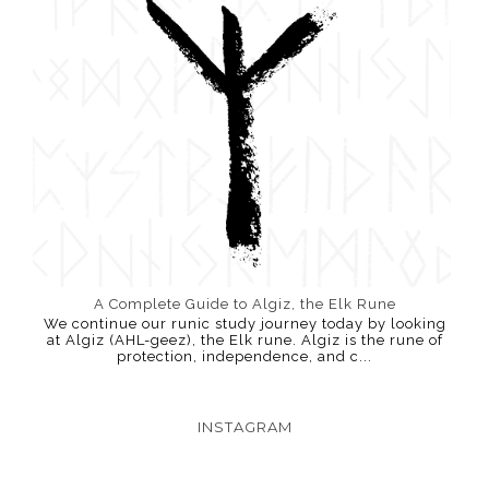
A Complete Guide to Algiz, the Elk Rune
We continue our runic study journey today by looking
at Algiz (AHL-geez), the Elk rune. Algiz is the rune of
protection, independence, and c...
INSTAGRAM