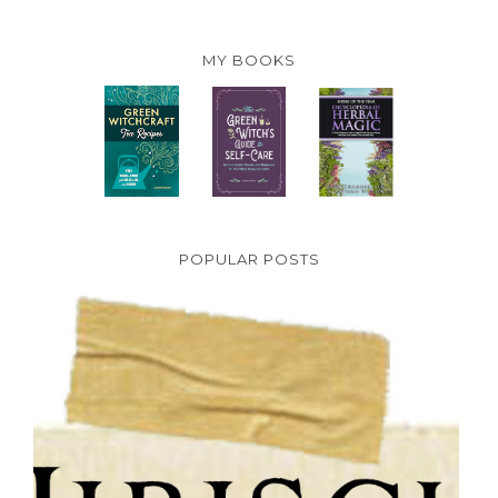
MY BOOKS
POPULAR POSTS