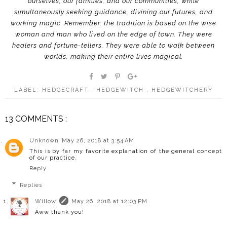
ourselves, our families, and our communities, while
simultaneously seeking guidance, divining our futures, and
working magic. Remember, the tradition is based on the wise
woman and man who lived on the edge of town. They were
healers and fortune-tellers. They were able to walk between
worlds, making their entire lives magical.
LABEL:
HEDGECRAFT
,
HEDGEWITCH
,
HEDGEWITCHERY
13 COMMENTS :
Unknown
May 26, 2018 at 3:54 AM
This is by far my favorite explanation of the general concept
of our practice.
Reply
Replies
Willow
May 26, 2018 at 12:03 PM
Aww thank you!