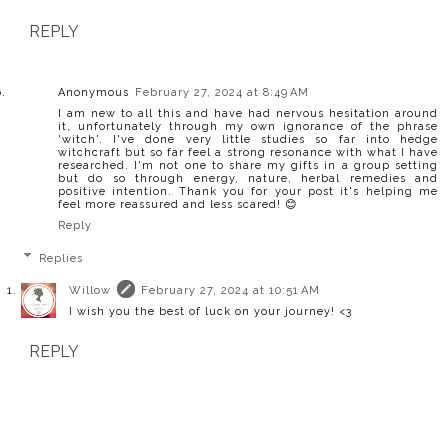
REPLY
Anonymous
February 27, 2024 at 8:49 AM
I am new to all this and have had nervous hesitation around
it, unfortunately through my own ignorance of the phrase
'witch'. I've done very little studies so far into hedge
witchcraft but so far feel a strong resonance with what I have
researched. I'm not one to share my gifts in a group setting
but do so through energy, nature, herbal remedies and
positive intention. Thank you for your post it's helping me
feel more reassured and less scared! 😊
Reply
Replies
Willow
February 27, 2024 at 10:51 AM
I wish you the best of luck on your journey! <3
REPLY