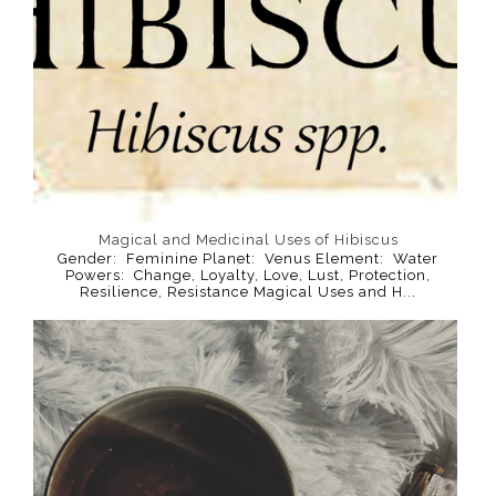
Magical and Medicinal Uses of Hibiscus
Gender: Feminine Planet: Venus Element: Water
Powers: Change, Loyalty, Love, Lust, Protection,
Resilience, Resistance Magical Uses and H...