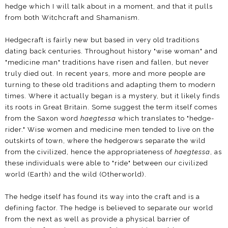
hedge which I will talk about in a moment, and that it pulls
from both Witchcraft and Shamanism.
Hedgecraft is fairly new but based in very old traditions
dating back centuries. Throughout history "wise woman" and
"medicine man" traditions have risen and fallen, but never
truly died out. In recent years, more and more people are
turning to these old traditions and adapting them to modern
times. Where it actually began is a mystery, but it likely finds
its roots in Great Britain. Some suggest the term itself comes
from the Saxon word
haegtessa
which translates to "hedge-
rider." Wise women and medicine men tended to live on the
outskirts of town, where the hedgerows separate the wild
from the civilized, hence the appropriateness of
haegtessa
, as
these individuals were able to "ride" between our civilized
world (Earth) and the wild (Otherworld).
The hedge itself has found its way into the craft and is a
defining factor. The hedge is believed to separate our world
from the next as well as provide a physical barrier of