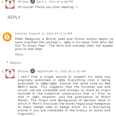
Willow
April 2, 2021 at 9:09 PM
Of course! Thank you from reading! :)
REPLY
nwlorax
August 12, 2022 at 12:12 AM
Peter Redgrove, a British poet and fiction author seems to
have invented the concept c. 1985 in his book "One Who Set
Out To Study Fear". The term and concept does not appear
prior to that date.
Reply
Replies
Willow
September 10, 2022 at 11:02 AM
I can't find a single source to support his book was
originally published in 1985. Everything cites it being
published in 1989/1990, around the same time as Rae
Beth's book. This suggests that the fictional use and
occult use are unrelated and unlikely to share an origin
(outside of the collective unconscious that is.) Prior to
that in 1987, however, was the publication of Witch
Words: The Origin and Background of German Hexe in
which K. Morris discusses the words hagazussa/haegtessa
to mean hedge rider or hedge witch. Its a fascinating
article if you are interested in the history of words and
linguistics.