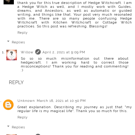
thank you for this true description of Hedge Witchcraft. I am
a Hedge Witch as well, and I mostly work with Guides,
dreams, and Ancestors, as well as automatic or guided
writing, and things like that. Your post very much resonated
with me. There are so many people confusing Hedge
Witchcraft with Kitchen Witchcraft or Cottage Witch
practices. So this post was refreshing. Blessings!
Reply
Replies
Willow
April 2, 2021 at 9:09 PM
So so so much misinformation out there about
hedgecraft. I am working hard to correct those
misconceptions! Thank you for reading and commenting!
:)
REPLY
Unknown
March 18, 2021 at 10:50 PM
Great explanation. Describing my journey as just that "my
regular life is my magical life". Thank you so much for this.
Reply
Replies