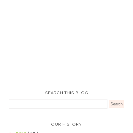
SEARCH THIS BLOG
OUR HISTORY