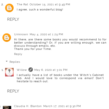
The Rat
October 15, 2021 at 9:49 PM
I agree, such a wonderful blog!
REPLY
Unknown
May 4, 2020 at 1:25 PM
Hi there, are there some books you would recommend to for
better understanding? Or, if you are willing enough, we can
discuss through emails, etc.
Thank you for your Time.
Reply
Replies
Willow
May 6, 2020 at 3:01 PM
I actually have a list of books under the Witch's Cabinet
tab. And I would love to correspond via email! Don't
hesitate to reach out.
REPLY
Claudia H. Blanton
March 17, 2021 at 9:30 PM