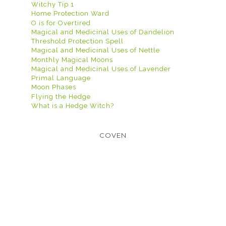
Witchy Tip 1
Home Protection Ward
O is for Overtired
Magical and Medicinal Uses of Dandelion
Threshold Protection Spell
Magical and Medicinal Uses of Nettle
Monthly Magical Moons
Magical and Medicinal Uses of Lavender
Primal Language
Moon Phases
Flying the Hedge
What is a Hedge Witch?
COVEN