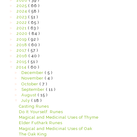
►
2026
( 39 )
►
2025
( 66 )
►
2024
( 58 )
►
2023
( 51 )
►
2022
( 65 )
►
2021
( 63 )
►
2020
( 84 )
►
2019
( 92 )
►
2018
( 60 )
►
2017
( 57 )
►
2016
( 40 )
►
2015
( 51 )
▼
2014
( 60 )
►
December
( 5 )
►
November
( 4 )
►
October
( 7 )
►
September
( 11 )
►
August
( 15 )
▼
July
( 18 )
Casting Runes
Do It Yourself: Runes
Magical and Medicinal Uses of Thyme
Elder Futhark Runes
Magical and Medicinal Uses of Oak
The Oak King