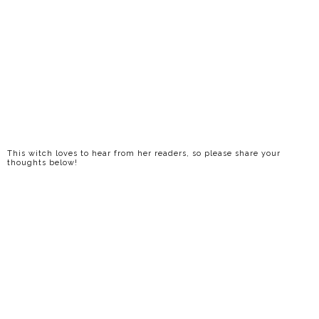
This witch loves to hear from her readers, so please share your
thoughts below!