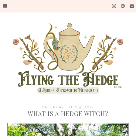
SATURDAY, JULY 5, 2014
WHAT IS A HEDGE WITCH?