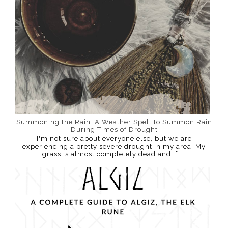
Summoning the Rain: A Weather Spell to Summon Rain
During Times of Drought
I'm not sure about everyone else, but we are
experiencing a pretty severe drought in my area. My
grass is almost completely dead and if ...