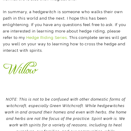
In summary, a hedgewitch is someone who walks their own
path in this world and the next. I hope this has been
enlightening. If you have any questions feel free to ask. If you
are interested in learning more about hedge riding, please
refer to my
Hedge Riding Series
. This complete series will get
you well on your way to learning how to cross the hedge and
interact with spirits.
NOTE: This is not to be confused with other domestic forms of
witchcraft, especially Green Witchcraft. While hedgewitches
work in and around their homes and even with herbs, the home
and herbs are not the focus of the practice. Spirit work is. We
work with spirits for a variety of reasons, including to heal