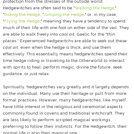
protection from the stresses of the outside world.
Hedgewitches are often said to be "
Walking the Hedge
,"
"
Riding the Hedge
, "
Jumping the Hedge
," or, in my case,
"
Flying the Hedge
," meaning they have a tendency to spend
much of their life with one foot on either side of the veil. They
are able to walk freely into
caol ait
, Gaelic for the "thin
places." Experienced hedgewitchs are able to seek out these
caol ait
, even when the hedge is thick, and use them
effectively. This essentially means hedgewitches spend their
time hedge riding or traveling to the Otherworld to interact
with spirits to heal, perform magic, divine the future, seek
guidance, or just relax.
Spiritually, hedgewitches vary greatly and it largely depends
on the individual. Many use their heritage or pull from more
formal practices. However, many hedgewitches, like myself,
have little interest in the religious and ceremonial aspects
commonly found in covens and traditional witchcraft. They
are less likely to perform scripted magical workings,
preferring to follow their instincts. For the Hedgewitch, their
normal life is also their magical one.