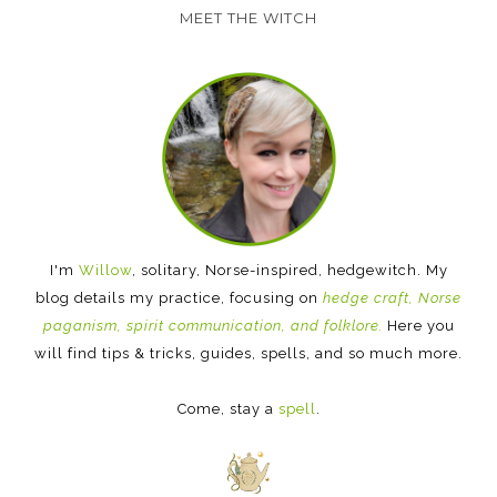
MEET THE WITCH
I'm
Willow
, solitary, Norse-inspired, hedgewitch. My
blog details my practice, focusing on
hedge craft, Norse
paganism, spirit communication, and folklore.
Here you
will find tips & tricks, guides, spells, and so much more.
Come, stay a
spell
.