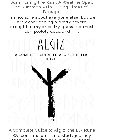
Summoning the Rain: A Weather Spell
to Summon Rain During Times of
Drought
I'm not sure about everyone else, but we
are experiencing a pretty severe
drought in my area. My grass is almost
completely dead and if ...
A Complete Guide to Algiz, the Elk Rune
We continue our runic study journey