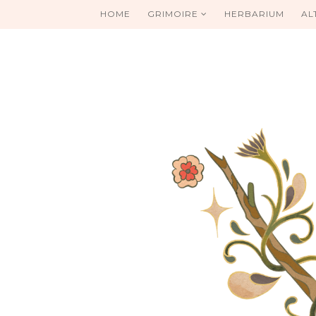
HOME
GRIMOIRE
HERBARIUM
AL