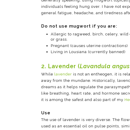
Generally speaking, using mugwort topicall
individuals feeling hung over. I have not ex
general fatigue, headache, and tiredness aft
Do not use mugwort if you are:
Allergic to ragweed, birch, celery, wild
or grass.
Pregnant (causes uterine contractions)
Living in Lousiana (currently banned)
2. Lavender (
Lavandula angust
While
lavender
is not an entheogen, it is re
away from the mundane. Historically, laven
dreams as it helps regulate the parasympath
like breathing, heart rate, and hormone secret
it is among the safest and also part of my
He
Use
The use of lavender is very diverse. The flo
used as an essential oil on pulse points, sim