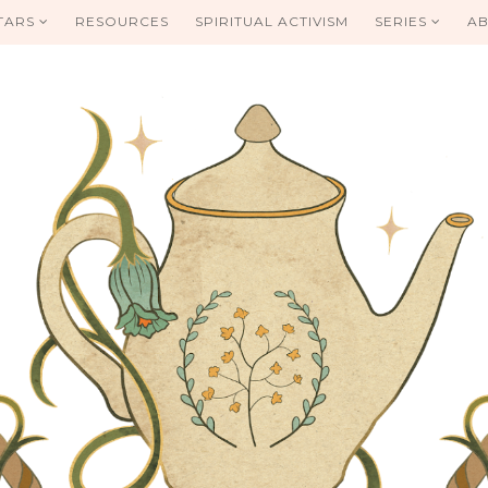
TARS
RESOURCES
SPIRITUAL ACTIVISM
SERIES
AB