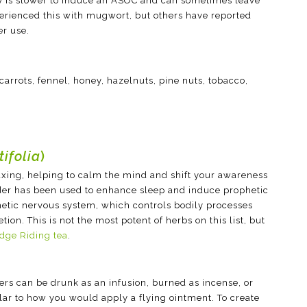
y is slower to induce an ASOC and can sometimes leave
perienced this with mugwort, but others have reported
er use.
 carrots, fennel, honey, hazelnuts, pine nuts, tobacco,
ifolia
)
laxing, helping to calm the mind and shift your awareness
der has been used to enhance sleep and induce prophetic
etic nervous system, which controls bodily processes
ion. This is not the most potent of herbs on this list, but
dge Riding tea
.
wers can be drunk as an infusion, burned as incense, or
ilar to how you would apply a flying ointment. To create