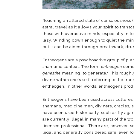
Reaching an altered state of consciousness 
astral travel as it allows your spirit to trans
those with overactive minds, especially in 
lazy. Winding down enough to quiet the mind
but it can be aided through breathwork, dr
Entheogens are a psychoactive group of plant
shamanic context. The term
entheogen
comes
genesthe
meaning "to generate." This roughly
divine within one's self, referring to the tra
entheogen. In other words, entheogens prod
Entheogens have been used across cultures in
shamans, medicine men, diviners, oracles, 
have been used historically, such as fly aga
are currently illegal in many parts of the w
licensed professional. There are, however, 
legal and generally considered safe, even for