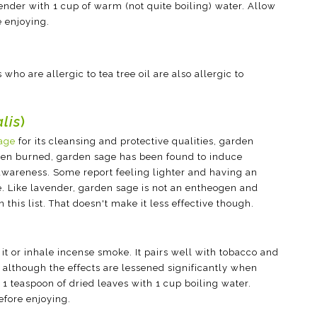
ender with 1 cup of warm (not quite boiling) water. Allow
e enjoying.
 who are allergic to tea tree oil are also allergic to
alis
)
age
for its cleansing and protective qualities, garden
hen burned, garden sage has been found to induce
wareness. Some report feeling lighter and having an
 Like lavender, garden sage is not an entheogen and
 this list. That doesn't make it less effective though.
it or inhale incense smoke. It pairs well with tobacco and
 although the effects are lessened significantly when
1 teaspoon of dried leaves with 1 cup boiling water.
efore enjoying.