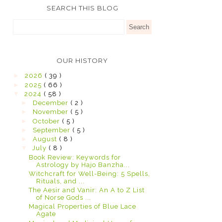
SEARCH THIS BLOG
OUR HISTORY
►
2026
( 39 )
►
2025
( 66 )
▼
2024
( 58 )
►
December
( 2 )
►
November
( 5 )
►
October
( 5 )
►
September
( 5 )
►
August
( 8 )
▼
July
( 8 )
Book Review: Keywords for
Astrology by Hajo Banzha...
Witchcraft for Well-Being: 5 Spells,
Rituals, and ...
The Aesir and Vanir: An A to Z List
of Norse Gods ...
Magical Properties of Blue Lace
Agate