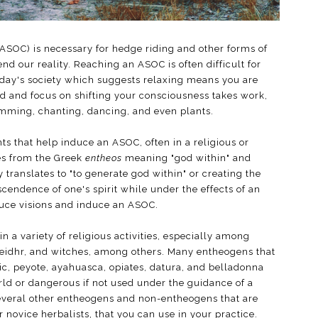
(ASOC) is necessary for hedge riding and other forms of
cend our reality. Reaching an ASOC is often difficult for
today's society which suggests relaxing means you are
 and focus on shifting your consciousness takes work,
umming, chanting, dancing, and even plants.
s that help induce an ASOC, often in a religious or
 from the Greek
entheos
meaning "god within" and
 translates to "to generate god within" or creating the
nscendence of one's spirit while under the effects of an
uce visions and induce an ASOC.
 a variety of religious activities, especially among
seidhr, and witches, among others. Many entheogens that
ric, peyote, ayahuasca, opiates, datura, and belladonna
orld or dangerous if not used under the guidance of a
several other entheogens and non-entheogens that are
 novice herbalists, that you can use in your practice.