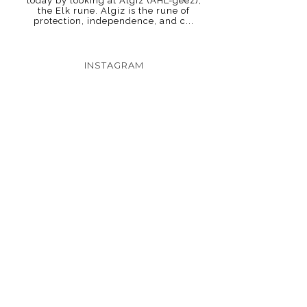
today by looking at Algiz (AHL-geez),
the Elk rune. Algiz is the rune of
protection, independence, and c...
INSTAGRAM