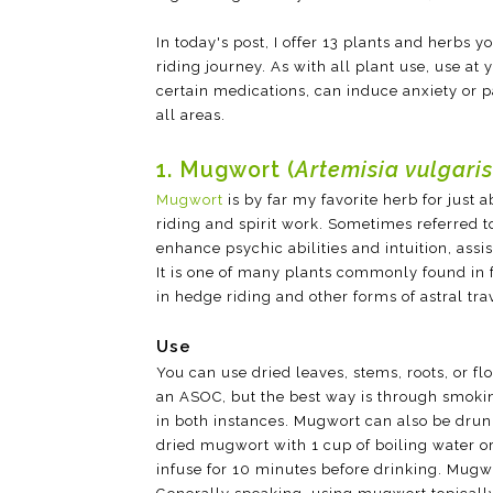
In today's post, I offer 13 plants and herbs
riding journey. As with all plant use, use at
certain medications, can induce anxiety or p
all areas.
1. Mugwort (
Artemisia vulgaris
Mugwort
is by far my favorite herb for just
riding and spirit work. Sometimes referred to
enhance psychic abilities and intuition, ass
It is one of many plants commonly found in f
in hedge riding and other forms of astral tra
Use
You can use dried leaves, stems, roots, or f
an ASOC, but the best way is through smokin
in both instances. Mugwort can also be drun
dried mugwort with 1 cup of boiling water o
infuse for 10 minutes before drinking. Mugwo