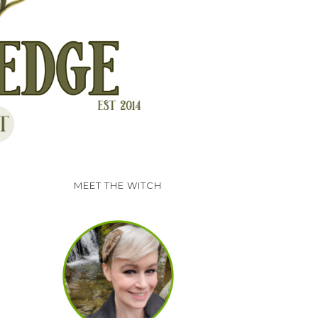
MEET THE WITCH