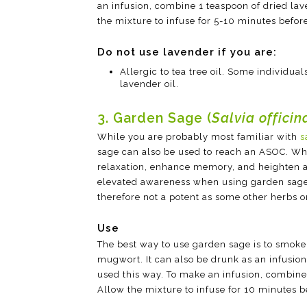
an infusion, combine 1 teaspoon of dried lav
the mixture to infuse for 5-10 minutes befor
Do not use lavender if you are:
Allergic to tea tree oil. Some individuals
lavender oil.
3. Garden Sage (
Salvia officin
While you are probably most familiar with
s
sage can also be used to reach an ASOC. W
relaxation, enhance memory, and heighten a
elevated awareness when using garden sage.
therefore not a potent as some other herbs on
Use
The best way to use garden sage is to smoke 
mugwort. It can also be drunk as an infusion
used this way. To make an infusion, combine 
Allow the mixture to infuse for 10 minutes b