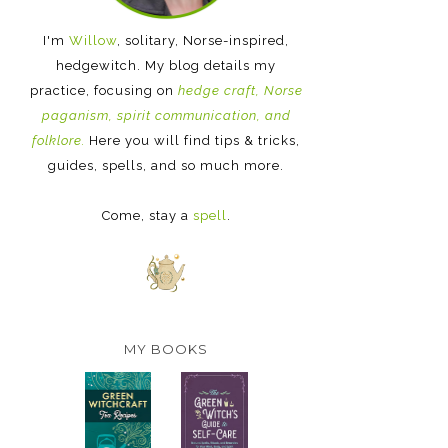
I'm
Willow
, solitary, Norse-inspired,
hedgewitch. My blog details my
practice, focusing on
hedge craft, Norse
paganism, spirit communication, and
folklore.
Here you will find tips & tricks,
guides, spells, and so much more.
Come, stay a
spell
.
MY BOOKS