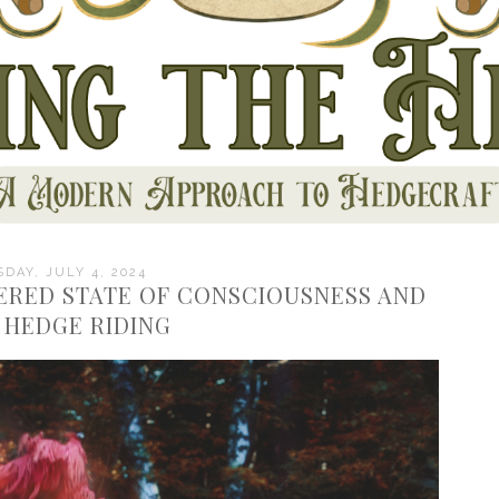
DAY, JULY 4, 2024
TERED STATE OF CONSCIOUSNESS AND
N HEDGE RIDING