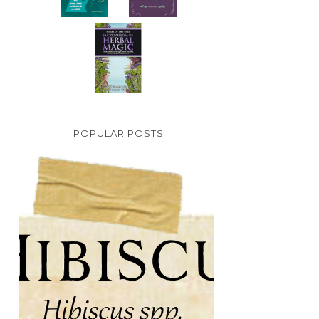
POPULAR POSTS