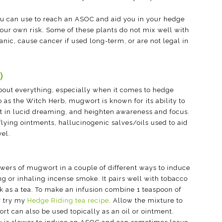
 you can use to reach an ASOC and aid you in your hedge
 your own risk. Some of these plants do not mix well with
anic, cause cancer if used long-term, or are not legal in
)
 about everything, especially when it comes to hedge
 as the Witch Herb, mugwort is known for its ability to
ist in lucid dreaming, and heighten awareness and focus.
lying ointments, hallucinogenic salves/oils used to aid
vel.
lowers of mugwort in a couple of different ways to induce
g or inhaling incense smoke. It pairs well with tobacco
k as a tea. To make an infusion combine 1 teaspoon of
r try my
Hedge Riding tea recipe
. Allow the mixture to
rt can also be used topically as an oil or ointment.