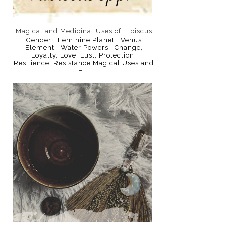
Magical and Medicinal Uses of Hibiscus
Gender: Feminine Planet: Venus
Element: Water Powers: Change,
Loyalty, Love, Lust, Protection,
Resilience, Resistance Magical Uses and
H...