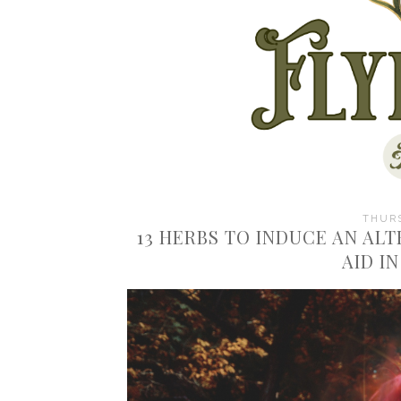
THURS
13 HERBS TO INDUCE AN AL
AID I