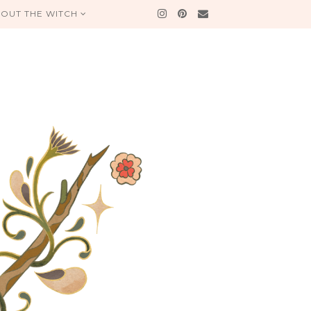
OUT THE WITCH