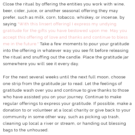
Close the ritual by offering the entities you work with wine,
beer, cider, juice, or another seasonal offering they may
prefer, such as milk, corn, tobacco, whiskey, or incense, by
saying
"With this [insert offering] I express my undying
gratitude for the gifts you have bestowed upon me. May you
accept this offering of love and thanks and continue to bless
me in the future."
Take a few moments to pour your gratitude
into the offering in whatever way you see fit before releasing
the ritual and snuffing out the candle. Place the gratitude jar
somewhere you will see it every day.
For the next several weeks until the next full moon, choose
one strip from the gratitude jar to read. Let the feelings of
gratitude wash over you and continue to give thanks to those
who have assisted you on your journey. Continue to make
regular offerings to express your gratitude. If possible, make a
donation to or volunteer at a local charity or give back to your
community in some other way, such as picking up trash,
cleaning up local a river or stream, or handing out blessing
bags to the unhoused.