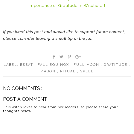
Importance of Gratitude in Witchcraft
If you liked this post and would like to support future content,
please consider leaving a small tip in the jar.
LABEL:
ESBAT
,
FALL EQUINOX
,
FULL MOON
,
GRATITUDE
,
MABON
,
RITUAL
,
SPELL
NO COMMENTS :
POST A COMMENT
This witch loves to hear from her readers, so please share your
thoughts below!