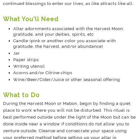
continued blessings to enter our lives, as like attracts like all.
What You'll Need
Altar adornments associated with the Harvest Moon,
gratitude, and your deities, spirits, etc
Candle (pink or another color you associate with
gratitude, the harvest, and/or abundance)
Jar
Paper strips
Writing utensil
Acorns and/or Citrine chips
Wine/Beer/Cider/Juice or other seasonal offering
What to Do
During the Harvest Moon or Mabon, begin by finding a quiet
place to work where you will not be disturbed. This ritual is
best performed outside under the light of the Moon but can be
done inside near a window if conditions do not allow you to
venture outside. Cleanse and consecrate your space using
your preferred method before setting up your altar in