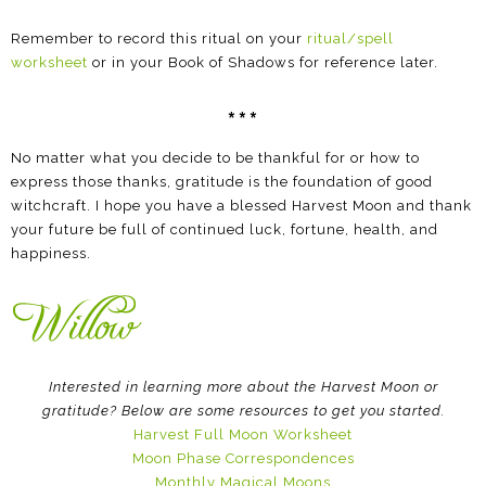
Remember to record this ritual on your
ritual/spell
worksheet
or in your Book of Shadows for reference later.
***
No matter what you decide to be thankful for or how to
express those thanks, gratitude is the foundation of good
witchcraft. I hope you have a blessed Harvest Moon and thank
your future be full of continued luck, fortune, health, and
happiness.
Interested in learning more about the Harvest Moon or
gratitude? Below are some resources to get you started.
Harvest Full Moon Worksheet
Moon Phase Correspondences
Monthly Magical Moons