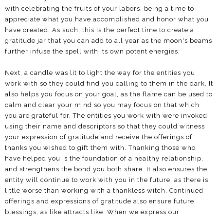
with celebrating the fruits of your labors, being a time to
appreciate what you have accomplished and honor what you
have created. As such, this is the perfect time to create a
gratitude jar that you can add to all year as the moon's beams
further infuse the spell with its own potent energies.
Next, a candle was lit to light the way for the entities you
work with so they could find you calling to them in the dark. It
also helps you focus on your goal, as the flame can be used to
calm and clear your mind so you may focus on that which
you are grateful for. The entities you work with were invoked
using their name and descriptors so that they could witness
your expression of gratitude and receive the offerings of
thanks you wished to gift them with. Thanking those who
have helped you is the foundation of a healthy relationship,
and strengthens the bond you both share. It also ensures the
entity will continue to work with you in the future, as there is
little worse than working with a thankless witch. Continued
offerings and expressions of gratitude also ensure future
blessings, as like attracts like. When we express our