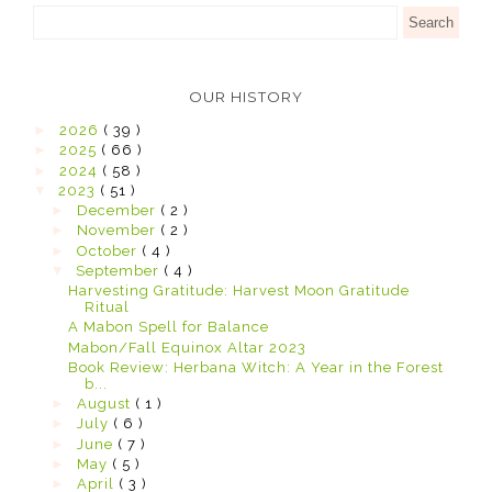
OUR HISTORY
►
2026
( 39 )
►
2025
( 66 )
►
2024
( 58 )
▼
2023
( 51 )
►
December
( 2 )
►
November
( 2 )
►
October
( 4 )
▼
September
( 4 )
Harvesting Gratitude: Harvest Moon Gratitude
Ritual
A Mabon Spell for Balance
Mabon/Fall Equinox Altar 2023
Book Review: Herbana Witch: A Year in the Forest
b...
►
August
( 1 )
►
July
( 6 )
►
June
( 7 )
►
May
( 5 )
►
April
( 3 )