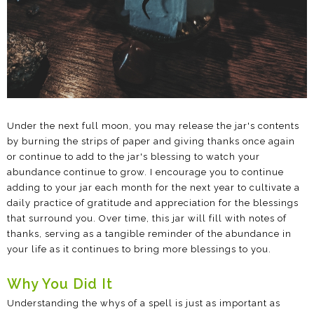
Under the next full moon, you may release the jar's contents
by burning the strips of paper and giving thanks once again
or continue to add to the jar's blessing to watch your
abundance continue to grow. I encourage you to continue
adding to your jar each month for the next year to cultivate a
daily practice of gratitude and appreciation for the blessings
that surround you. Over time, this jar will fill with notes of
thanks, serving as a tangible reminder of the abundance in
your life as it continues to bring more blessings to you.
Why You Did It
Understanding the whys of a spell is just as important as