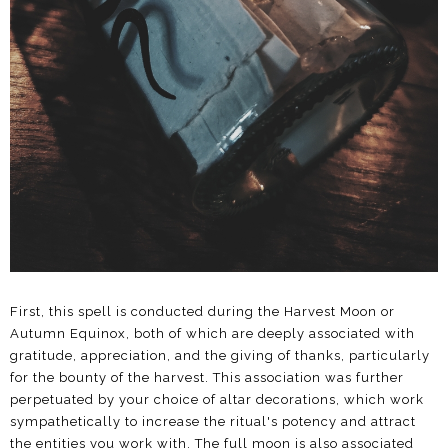
First, this spell is conducted during the Harvest Moon or
Autumn Equinox, both of which are deeply associated with
gratitude, appreciation, and the giving of thanks, particularly
for the bounty of the harvest. This association was further
perpetuated by your choice of altar decorations, which work
sympathetically to increase the ritual's potency and attract
the entities you work with. The full moon is also associated