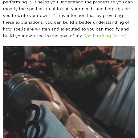
performing it. It helps you understand the process so you can
modify the spell or ritual to suit your needs and helps guide
you to write your own. It's my intention that by providing
these explanations, you can build a better understanding of
how spells are written and executed so you can modify and
build your own spells (the goal of my
Spellcrafting Series
).