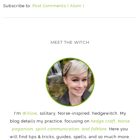
Subscribe to:
Post Comments ( Atom )
MEET THE WITCH
I'm
Willow
, solitary, Norse-inspired, hedgewitch. My
blog details my practice, focusing on
hedge craft, Norse
paganism, spirit communication, and folklore.
Here you
will find tips & tricks, guides, spells, and so much more.