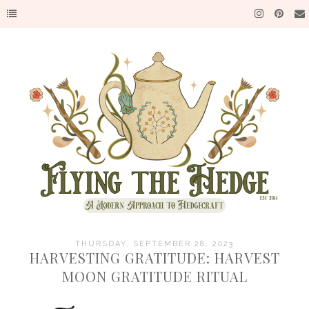
THURSDAY, SEPTEMBER 28, 2023
HARVESTING GRATITUDE: HARVEST
MOON GRATITUDE RITUAL