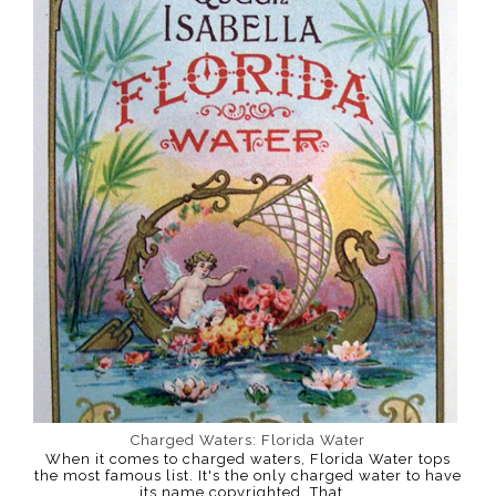
Charged Waters: Florida Water
When it comes to charged waters, Florida Water tops
the most famous list. It's the only charged water to have
its name copyrighted. That...