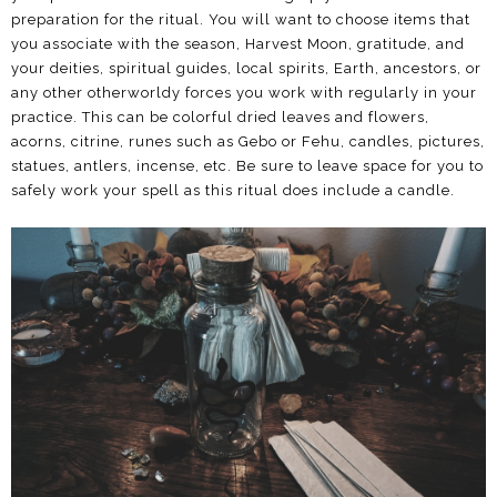
preparation for the ritual. You will want to choose items that
you associate with the season, Harvest Moon, gratitude, and
your deities, spiritual guides, local spirits, Earth, ancestors, or
any other otherworldy forces you work with regularly in your
practice. This can be colorful dried leaves and flowers,
acorns, citrine, runes such as Gebo or Fehu, candles, pictures,
statues, antlers, incense, etc. Be sure to leave space for you to
safely work your spell as this ritual does include a candle.