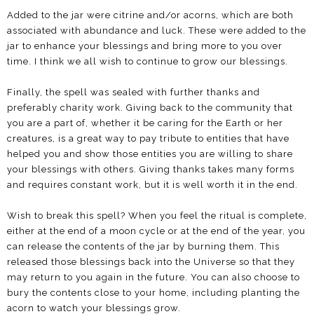
Added to the jar were citrine and/or acorns, which are both
associated with abundance and luck. These were added to the
jar to enhance your blessings and bring more to you over
time. I think we all wish to continue to grow our blessings.
Finally, the spell was sealed with further thanks and
preferably charity work. Giving back to the community that
you are a part of, whether it be caring for the Earth or her
creatures, is a great way to pay tribute to entities that have
helped you and show those entities you are willing to share
your blessings with others. Giving thanks takes many forms
and requires constant work, but it is well worth it in the end.
Wish to break this spell? When you feel the ritual is complete,
either at the end of a moon cycle or at the end of the year, you
can release the contents of the jar by burning them. This
released those blessings back into the Universe so that they
may return to you again in the future. You can also choose to
bury the contents close to your home, including planting the
acorn to watch your blessings grow.