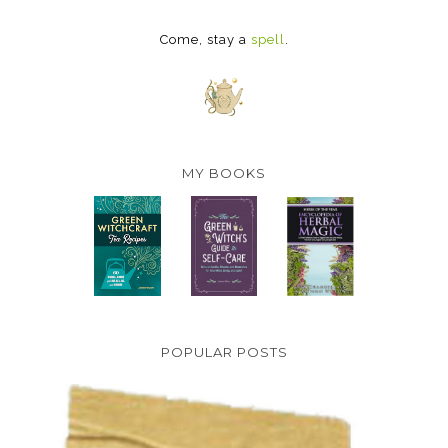
Come, stay a
spell
.
MY BOOKS
POPULAR POSTS