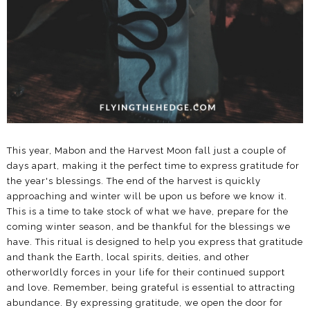
This year, Mabon and the Harvest Moon fall just a couple of
days apart, making it the perfect time to express gratitude for
the year's blessings. The end of the harvest is quickly
approaching and winter will be upon us before we know it.
This is a time to take stock of what we have, prepare for the
coming winter season, and be thankful for the blessings we
have. This ritual is designed to help you express that gratitude
and thank the Earth, local spirits, deities, and other
otherworldly forces in your life for their continued support
and love. Remember, being grateful is essential to attracting
abundance. By expressing gratitude, we open the door for