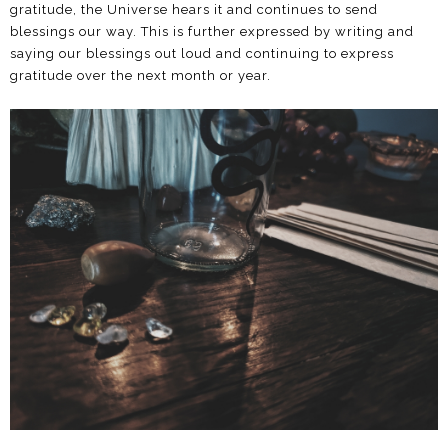
gratitude, the Universe hears it and continues to send
blessings our way. This is further expressed by writing and
saying our blessings out loud and continuing to express
gratitude over the next month or year.