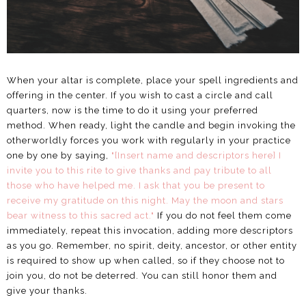
When your altar is complete, place your spell ingredients and
offering in the center. If you wish to cast a circle and call
quarters, now is the time to do it using your preferred
method. When ready, light the candle and begin invoking the
otherworldly forces you work with regularly in your practice
one by one by saying,
"[Insert name and descriptors here] I
invite you to this rite to give thanks and pay tribute to all
those who have helped me. I ask that you be present to
receive my gratitude on this night. May the moon and stars
bear witness to this sacred act."
If you do not feel them come
immediately, repeat this invocation, adding more descriptors
as you go. Remember, no spirit, deity, ancestor, or other entity
is required to show up when called, so if they choose not to
join you, do not be deterred. You can still honor them and
give your thanks.