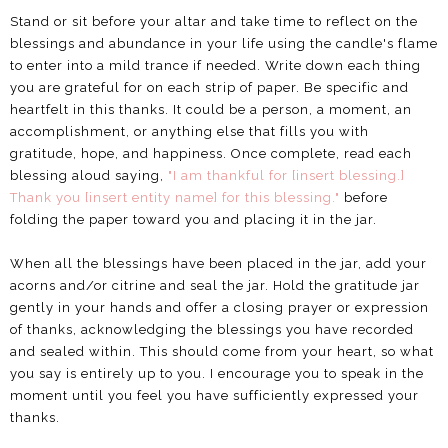
Stand or sit before your altar and take time to reflect on the
blessings and abundance in your life using the candle's flame
to enter into a mild trance if needed. Write down each thing
you are grateful for on each strip of paper. Be specific and
heartfelt in this thanks. It could be a person, a moment, an
accomplishment, or anything else that fills you with
gratitude, hope, and happiness. Once complete, read each
blessing aloud saying,
"I am thankful for [insert blessing.]
Thank you [insert entity name] for this blessing."
before
folding the paper toward you and placing it in the jar.
When all the blessings have been placed in the jar, add your
acorns and/or citrine and seal the jar. Hold the gratitude jar
gently in your hands and offer a closing prayer or expression
of thanks, acknowledging the blessings you have recorded
and sealed within. This should come from your heart, so what
you say is entirely up to you. I encourage you to speak in the
moment until you feel you have sufficiently expressed your
thanks.