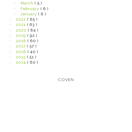
►
March
( 5 )
►
February
( 6 )
►
January
( 6 )
►
2022
( 65 )
►
2021
( 63 )
►
2020
( 84 )
►
2019
( 92 )
►
2018
( 60 )
►
2017
( 57 )
►
2016
( 40 )
►
2015
( 51 )
►
2014
( 60 )
COVEN