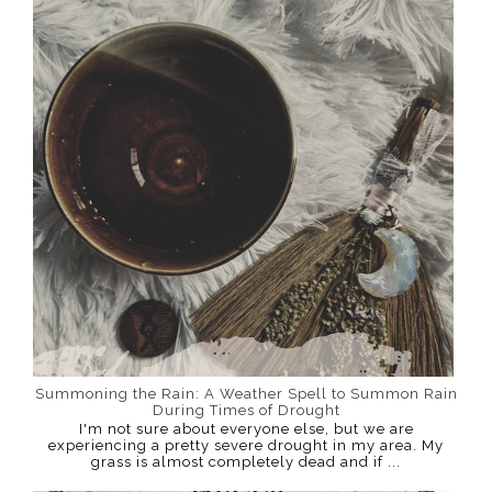
Summoning the Rain: A Weather Spell to Summon Rain
During Times of Drought
I'm not sure about everyone else, but we are
experiencing a pretty severe drought in my area. My
grass is almost completely dead and if ...