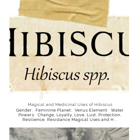
Magical and Medicinal Uses of Hibiscus
Gender: Feminine Planet: Venus Element: Water
Powers: Change, Loyalty, Love, Lust, Protection,
Resilience, Resistance Magical Uses and H...