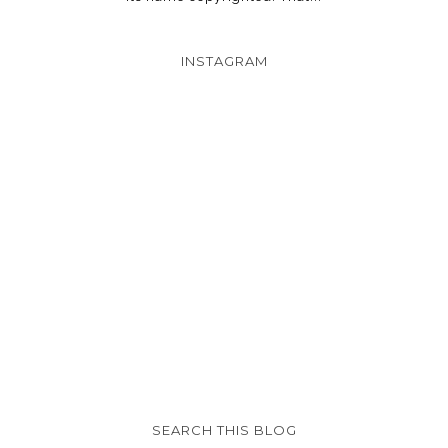
INSTAGRAM
SEARCH THIS BLOG