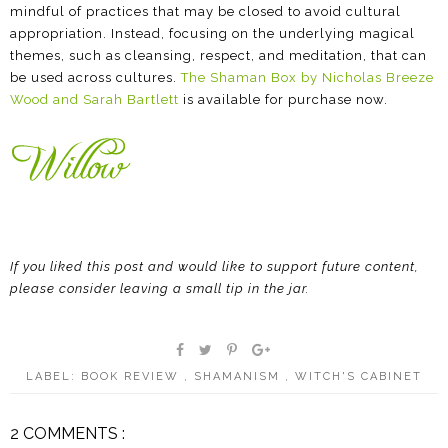
mindful of practices that may be closed to avoid cultural
appropriation. Instead, focusing on the underlying magical
themes, such as cleansing, respect, and meditation, that can
be used across cultures.
The Shaman Box by Nicholas Breeze
Wood and Sarah Bartlett
is available for purchase now.
If you liked this post and would like to support future content,
please consider leaving a small tip in the jar.
LABEL:
BOOK REVIEW
,
SHAMANISM
,
WITCH'S CABINET
2 COMMENTS :