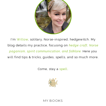
I'm
Willow
, solitary, Norse-inspired, hedgewitch. My
blog details my practice, focusing on
hedge craft, Norse
paganism, spirit communication, and folklore.
Here you
will find tips & tricks, guides, spells, and so much more.
Come, stay a
spell
.
MY BOOKS