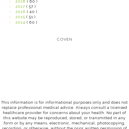
►
2018
( 60 )
►
2017
( 57 )
►
2016
( 40 )
►
2015
( 51 )
►
2014
( 60 )
COVEN
This information is for informational purposes only and does not
replace professional medical advice. Always consult a licensed
healthcare provider for concerns about your health. No part of
this website may be reproduced, stored, or transmitted in any
form or by any means, electronic, mechanical, photocopying,
recording, or otherwise, without the prior written permission of