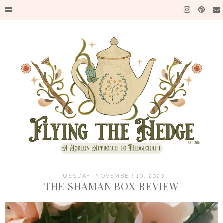
TUESDAY, NOVEMBER 10, 2020
THE SHAMAN BOX REVIEW