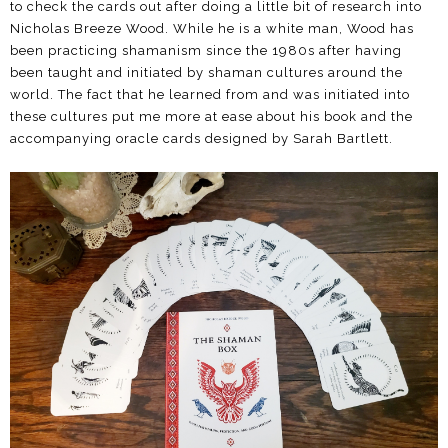
to check the cards out after doing a little bit of research into
Nicholas Breeze Wood. While he is a white man, Wood has
been practicing shamanism since the 1980s after having
been taught and initiated by shaman cultures around the
world. The fact that he learned from and was initiated into
these cultures put me more at ease about his book and the
accompanying oracle cards designed by Sarah Bartlett.