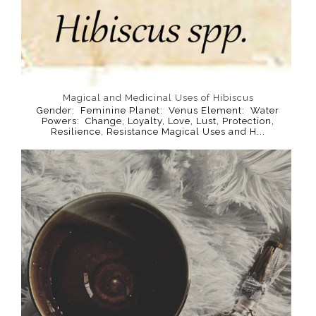
Magical and Medicinal Uses of Hibiscus
Gender: Feminine Planet: Venus Element: Water
Powers: Change, Loyalty, Love, Lust, Protection,
Resilience, Resistance Magical Uses and H...