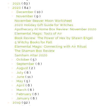
►
2021
( 63 )
▼
2020
( 84 )
►
December
( 10 )
▼
November
( 9 )
November Beaver Moon Worksheet
2020 Holiday Gift Guide for Witches
Apothecary At Home Box Review: November 2020
Elemental Magic: Tools of Air
Book Review: The Power of Hex by Shawn Engel
5 Witchy Books for Fall
Elemental Magic: Connecting with Air Ritual
The Shaman Box Review
Samhain Altar 2020
►
October
( 5 )
►
September
( 6 )
►
August
( 2 )
►
July
( 8 )
►
June
( 11 )
►
May
( 5 )
►
April
( 6 )
►
March
( 8 )
►
February
( 6 )
►
January
( 8 )
►
2019
( 92 )