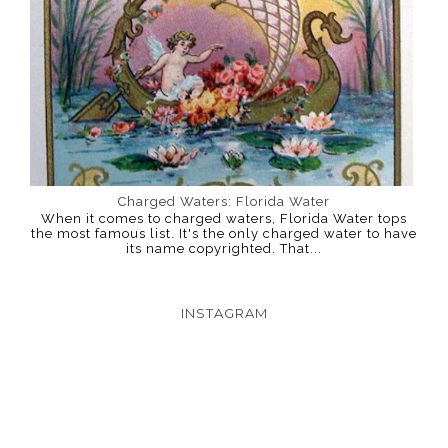
Charged Waters: Florida Water
When it comes to charged waters, Florida Water tops
the most famous list. It's the only charged water to have
its name copyrighted. That...
INSTAGRAM