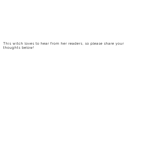
This witch loves to hear from her readers, so please share your
thoughts below!