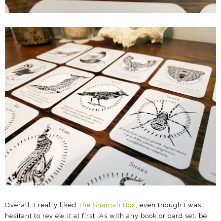
Overall, I really liked
The Shaman Box
, even though I was
hesitant to review it at first. As with any book or card set, be