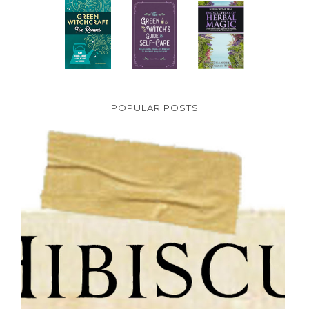
POPULAR POSTS