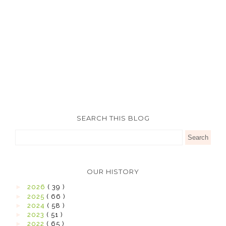
SEARCH THIS BLOG
OUR HISTORY
►
2026
( 39 )
►
2025
( 66 )
►
2024
( 58 )
►
2023
( 51 )
►
2022
( 65 )