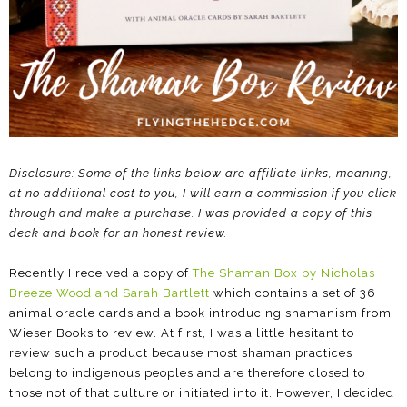
Disclosure: Some of the links below are affiliate links, meaning,
at no additional cost to you, I will earn a commission if you click
through and make a purchase. I was provided a copy of this
deck and book for an honest review.
Recently I received a copy of
The Shaman Box by Nicholas
Breeze Wood and Sarah Bartlett
which contains a set of 36
animal oracle cards and a book introducing shamanism from
Wieser Books to review. At first, I was a little hesitant to
review such a product because most shaman practices
belong to indigenous peoples and are therefore closed to
those not of that culture or initiated into it. However, I decided