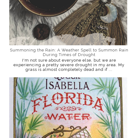
Summoning the Rain: A Weather Spell to Summon Rain
During Times of Drought
I'm not sure about everyone else, but we are
experiencing a pretty severe drought in my area. My
grass is almost completely dead and if ...