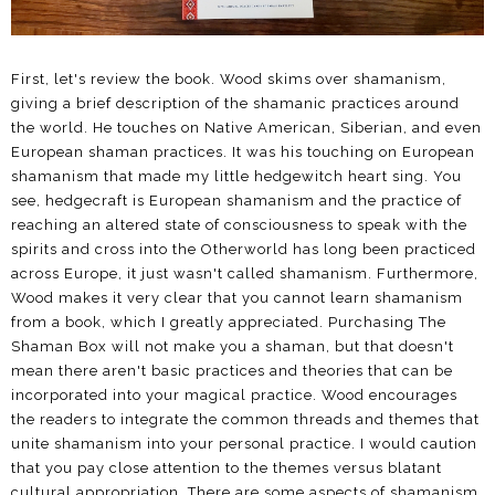
First, let's review the book. Wood skims over shamanism,
giving a brief description of the shamanic practices around
the world. He touches on Native American, Siberian, and even
European shaman practices. It was his touching on European
shamanism that made my little hedgewitch heart sing. You
see, hedgecraft is European shamanism and the practice of
reaching an altered state of consciousness to speak with the
spirits and cross into the Otherworld has long been practiced
across Europe, it just wasn't called shamanism. Furthermore,
Wood makes it very clear that you cannot learn shamanism
from a book, which I greatly appreciated. Purchasing The
Shaman Box will not make you a shaman, but that doesn't
mean there aren't basic practices and theories that can be
incorporated into your magical practice. Wood encourages
the readers to integrate the common threads and themes that
unite shamanism into your personal practice. I would caution
that you pay close attention to the themes versus blatant
cultural appropriation. There are some aspects of shamanism,