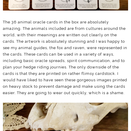
The 36 animal oracle cards in the box are absolutely
amazing. The animals included are from cultures around the
world, with their meanings are written out clearly on the
cards. The artwork is absolutely stunning and I was happy to
see my animal guides, the fox and raven, were represented in
the cards. These cards can be used in a variety of ways,
including basic oracle spreads, spirit communication, and to
plan your hedge riding journies. The only downside of the
cards is that they are printed on rather flimsy cardstock. I
would have liked to have seen these gorgeous images printed
on heavy stock to prevent damage and make using the cards
easier. They are going to wear out quickly, which is a shame.