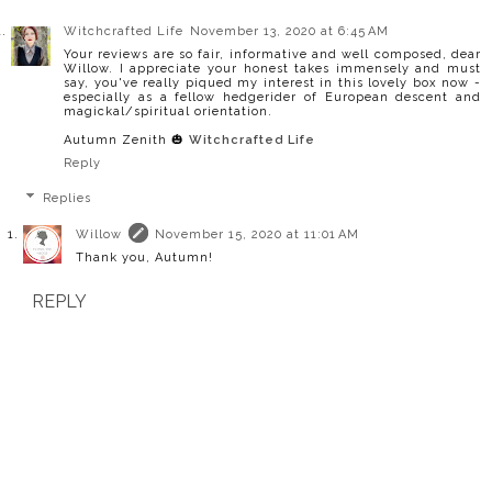
Witchcrafted Life
November 13, 2020 at 6:45 AM
Your reviews are so fair, informative and well composed, dear
Willow. I appreciate your honest takes immensely and must
say, you've really piqued my interest in this lovely box now -
especially as a fellow hedgerider of European descent and
magickal/spiritual orientation.
Autumn Zenith 🎃
Witchcrafted Life
Reply
Replies
Willow
November 15, 2020 at 11:01 AM
Thank you, Autumn!
REPLY