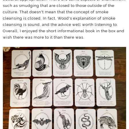
such as smudging that are closed to those outside of the
culture. That doesn't mean that the concept of smoke
cleansing is closed. In fact, Wood's explanation of smoke
cleansing is sound, and the advice well worth listening to.
Overall, I enjoyed the short informational book in the box and
wish there was more to it than there was.