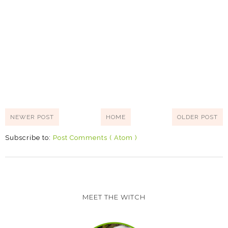
NEWER POST
HOME
OLDER POST
Subscribe to:
Post Comments ( Atom )
MEET THE WITCH