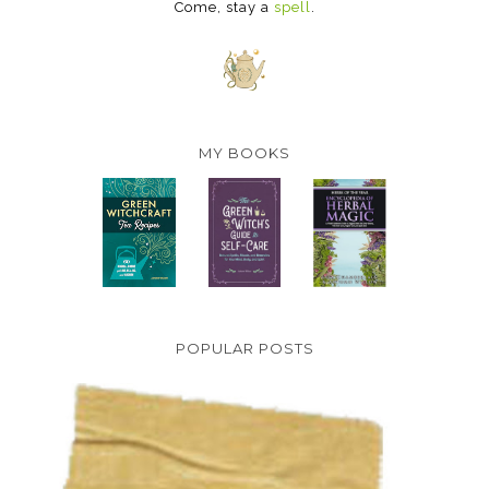
Come, stay a
spell
.
MY BOOKS
POPULAR POSTS