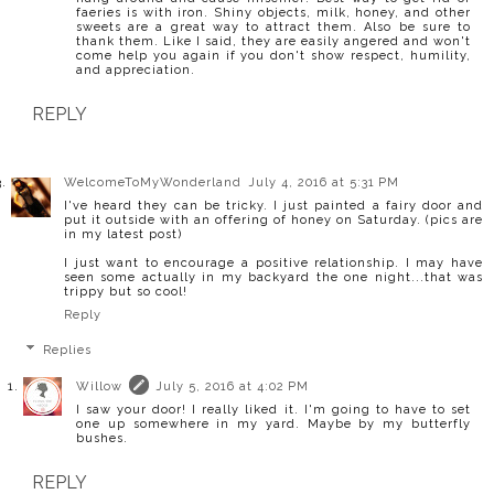
faeries is with iron. Shiny objects, milk, honey, and other
sweets are a great way to attract them. Also be sure to
thank them. Like I said, they are easily angered and won't
come help you again if you don't show respect, humility,
and appreciation.
REPLY
WelcomeToMyWonderland
July 4, 2016 at 5:31 PM
I've heard they can be tricky. I just painted a fairy door and
put it outside with an offering of honey on Saturday. (pics are
in my latest post)
I just want to encourage a positive relationship. I may have
seen some actually in my backyard the one night...that was
trippy but so cool!
Reply
Replies
Willow
July 5, 2016 at 4:02 PM
I saw your door! I really liked it. I'm going to have to set
one up somewhere in my yard. Maybe by my butterfly
bushes.
REPLY