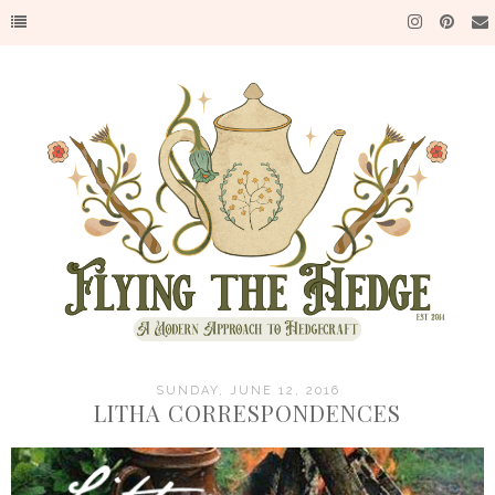
SUNDAY, JUNE 12, 2016
LITHA CORRESPONDENCES