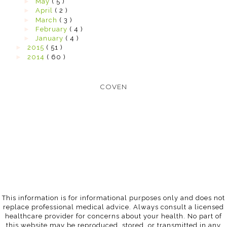
►
May
( 5 )
►
April
( 2 )
►
March
( 3 )
►
February
( 4 )
►
January
( 4 )
►
2015
( 51 )
►
2014
( 60 )
COVEN
This information is for informational purposes only and does not
replace professional medical advice. Always consult a licensed
healthcare provider for concerns about your health. No part of
this website may be reproduced, stored, or transmitted in any