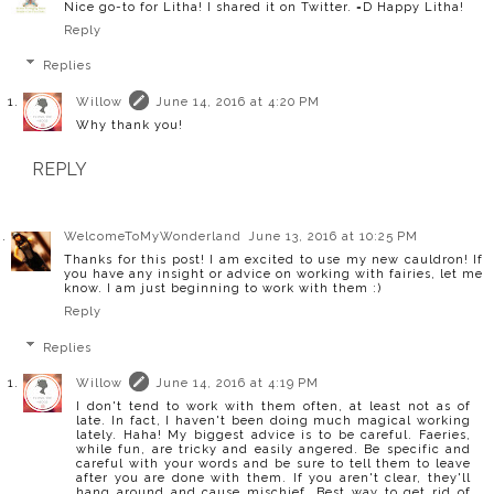
Nice go-to for Litha! I shared it on Twitter. =D Happy Litha!
Reply
Replies
Willow
June 14, 2016 at 4:20 PM
Why thank you!
REPLY
WelcomeToMyWonderland
June 13, 2016 at 10:25 PM
Thanks for this post! I am excited to use my new cauldron! If
you have any insight or advice on working with fairies, let me
know. I am just beginning to work with them :)
Reply
Replies
Willow
June 14, 2016 at 4:19 PM
I don't tend to work with them often, at least not as of
late. In fact, I haven't been doing much magical working
lately. Haha! My biggest advice is to be careful. Faeries,
while fun, are tricky and easily angered. Be specific and
careful with your words and be sure to tell them to leave
after you are done with them. If you aren't clear, they'll
hang around and cause mischief. Best way to get rid of