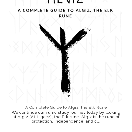
A Complete Guide to Algiz, the Elk Rune
We continue our runic study journey today by looking
at Algiz (AHL-geez), the Elk rune. Algiz is the rune of
protection, independence, and c...