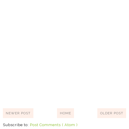
NEWER POST
HOME
OLDER POST
Subscribe to:
Post Comments ( Atom )