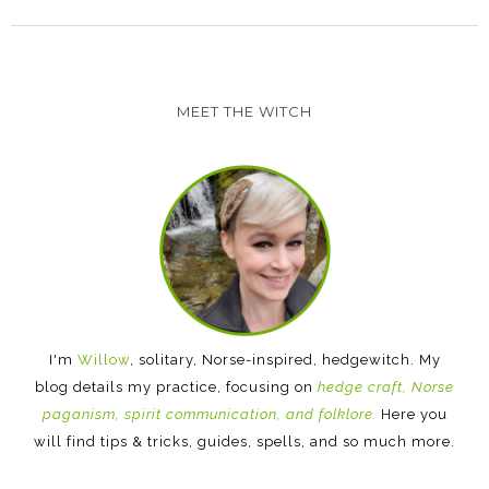
MEET THE WITCH
I'm
Willow
, solitary, Norse-inspired, hedgewitch. My
blog details my practice, focusing on
hedge craft, Norse
paganism, spirit communication, and folklore.
Here you
will find tips & tricks, guides, spells, and so much more.