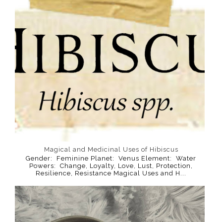
Magical and Medicinal Uses of Hibiscus
Gender: Feminine Planet: Venus Element: Water
Powers: Change, Loyalty, Love, Lust, Protection,
Resilience, Resistance Magical Uses and H...