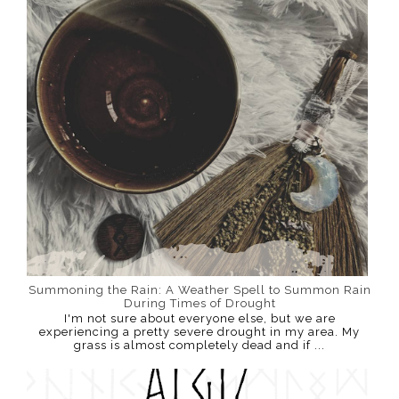
Summoning the Rain: A Weather Spell to Summon Rain
During Times of Drought
I'm not sure about everyone else, but we are
experiencing a pretty severe drought in my area. My
grass is almost completely dead and if ...