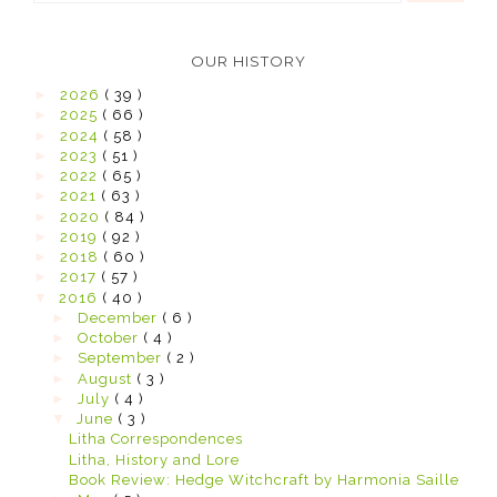
OUR HISTORY
►
2026
( 39 )
►
2025
( 66 )
►
2024
( 58 )
►
2023
( 51 )
►
2022
( 65 )
►
2021
( 63 )
►
2020
( 84 )
►
2019
( 92 )
►
2018
( 60 )
►
2017
( 57 )
▼
2016
( 40 )
►
December
( 6 )
►
October
( 4 )
►
September
( 2 )
►
August
( 3 )
►
July
( 4 )
▼
June
( 3 )
Litha Correspondences
Litha, History and Lore
Book Review: Hedge Witchcraft by Harmonia Saille