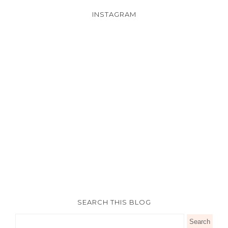
INSTAGRAM
SEARCH THIS BLOG