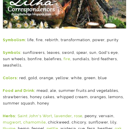
Symbolism:
life, fire, rebirth, transformation, power, purity
Symbols:
sunflowers, leaves, sword, spear, sun, God's eye,
sun wheels, bonfire, balefires,
fire
, sundials, bird feathers,
seashells,
Colors:
red, gold, orange, yellow, white, green, blue
Food and Drink:
mead, ale, summer fruits and vegetables,
strawberries, honey cakes, whipped cream, oranges, lemons,
summer squash, honey
Herbs:
Saint John's Wort
,
lavender
,
rose
, peony, vervain,
mugwort
,
chamomile
, chickweed, chicory, sunflower, lily,
thyme
, hemp, fennel,
nettle
, wisteria, rue, fern, heather,
oak
,