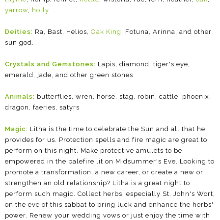
yarrow
,
holly
Deities:
Ra, Bast, Helios,
Oak King
, Fotuna, Arinna, and other
sun god.
Crystals and Gemstones:
Lapis, diamond, tiger's eye,
emerald, jade, and other green stones
Animals:
butterflies, wren, horse, stag, robin, cattle, phoenix,
dragon, faeries, satyrs
Magic:
Litha is the time to celebrate the Sun and all that he
provides for us. Protection spells and fire magic are great to
perform on this night. Make protective amulets to be
empowered in the balefire lit on Midsummer's Eve. Looking to
promote a transformation, a new career, or create a new or
strengthen an old relationship? Litha is a great night to
perform such magic. Collect herbs, especially St. John's Wort,
on the eve of this sabbat to bring luck and enhance the herbs'
power. Renew your wedding vows or just enjoy the time with