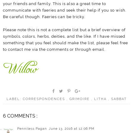
your friends and family. This is also a great time to
communicate with faeries and seek their help if you so wish.
Be careful though. Faeries can be tricky.
Please note this is not a complete list but a brief overview of
symbols, colors, herbs, deities, and the like. If I have missed
something that you feel should make the list, please feel free
to contact me via the comments or through email.
LABEL:
CORRESPONDENCES
,
GRIMOIRE
,
LITHA
,
SABBAT
6 COMMENTS :
Penniless Pagan
June 13, 2016 at 12:06 PM