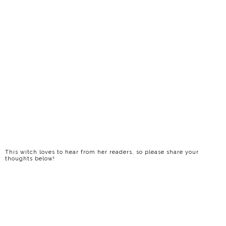
This witch loves to hear from her readers, so please share your
thoughts below!