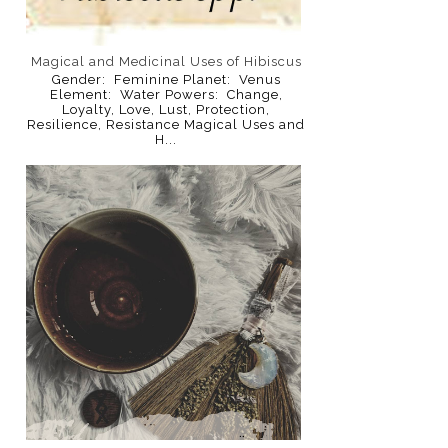
Magical and Medicinal Uses of Hibiscus
Gender: Feminine Planet: Venus
Element: Water Powers: Change,
Loyalty, Love, Lust, Protection,
Resilience, Resistance Magical Uses and
H...