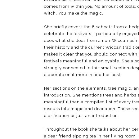
comes from within
you.
No amount of tools, c
witch. You make the magic.
She briefly covers the 8 sabbats from a hed
celebrate the festivals. I particularly enjo
does what she does from a non-Wiccan point 
their history and the current Wiccan traditio
makes it clear that you should connect with y
festivals meaningful and enjoyable. She also 
strongly connected to this small section des
elaborate on it more in another post.
Her sections on the elements, tree magic, an
introduction. She mentions trees and herbs 
meaningful than a compiled list of every tre
discuss folk magic and divination. These sect
clarification or just an introduction.
Throughout the book she talks about her per
a dear friend sipping tea in her living room