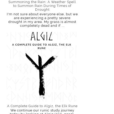
Summoning the Rain: A Weather Spell
to Summon Rain During Times of
Drought
I'm not sure about everyone else, but we
are experiencing a pretty severe
drought in my area. My grass is almost
completely dead and if ...
A Complete Guide to Algiz, the Elk Rune
We continue our runic study journey