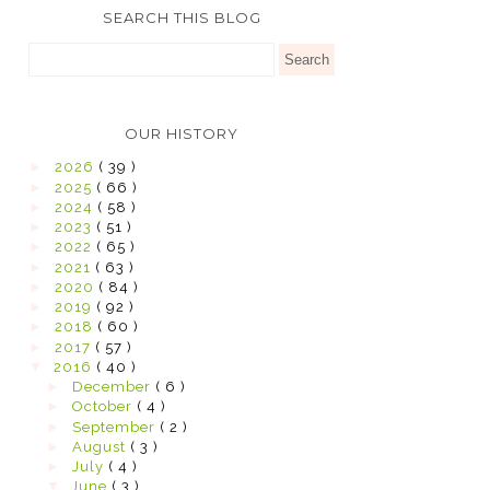
SEARCH THIS BLOG
OUR HISTORY
►
2026
( 39 )
►
2025
( 66 )
►
2024
( 58 )
►
2023
( 51 )
►
2022
( 65 )
►
2021
( 63 )
►
2020
( 84 )
►
2019
( 92 )
►
2018
( 60 )
►
2017
( 57 )
▼
2016
( 40 )
►
December
( 6 )
►
October
( 4 )
►
September
( 2 )
►
August
( 3 )
►
July
( 4 )
▼
June
( 3 )