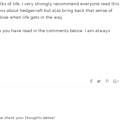
alks of life. I very strongly recommend everyone read this
ns about hedgecraft but also bring back that sense of
ose when life gets in the way.
s you have read in the comments below. I am always
ase share your thoughts below!