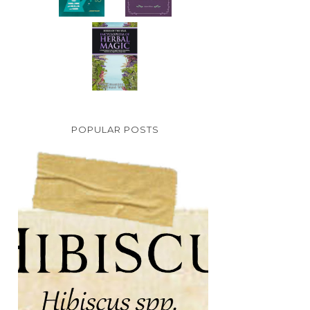
POPULAR POSTS