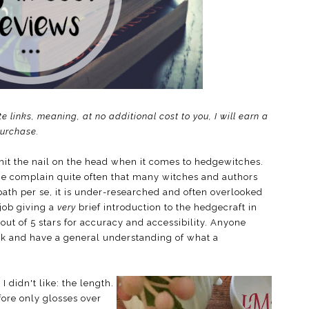
te links, meaning, at no additional cost to you, I will earn a
purchase.
hit the nail on the head when it comes to hedgewitches.
me complain quite often that many witches and authors
path per se, it is under-researched and often overlooked
 job giving a
very
brief introduction to the hedgecraft in
 out of 5 stars for accuracy and accessibility. Anyone
ook and have a general understanding of what a
I didn't like: the length.
ore only glosses over