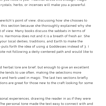
rystals, herbs, or incenses will make you a powerful
gewitch's point of view, discussing how she chooses to
yed this section because she thoroughly explained why she
of view. Many books discuss the sabbats in terms of
ns. Harmonia does not and it is a breath of fresh air. She
our local deities, traditions, and Earth to make the
puts forth the idea of using 4 Goddesses instead of 3. I
pite not following a deity-centered path and would like to
d herbal lore are brief, but enough to give an excellent
she tends to use often, making the selections more
e and herb used in magic. The last two sections briefly
ions are great for those new to the craft looking for some
sonal experiences, drawing the reader in as if they were
. The personal tone made the text easy to connect with and