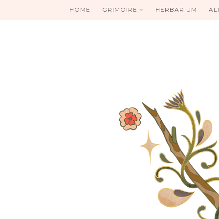
HOME
GRIMOIRE
HERBARIUM
AL