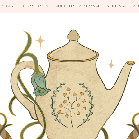
TARS
RESOURCES
SPIRITUAL ACTIVISM
SERIES
AB