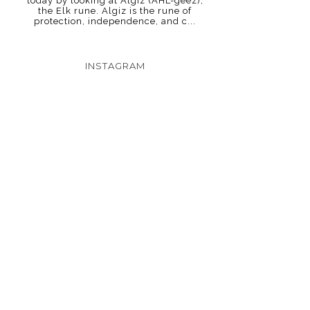
today by looking at Algiz (AHL-geez),
the Elk rune. Algiz is the rune of
protection, independence, and c...
INSTAGRAM