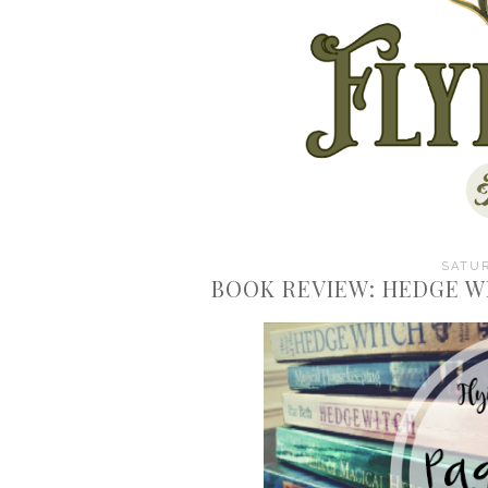
SATUR
BOOK REVIEW: HEDGE W