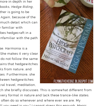
more in depth in her
 books,
Hedge Riding
,
ther is going to be
. Again, because of the
n much detail which can
 familiar with
ibes hedgecraft in a
nfamiliar with the path.
lse. Harmonia is a
 She makes it very clear
s do not follow the same
xplains that hedgewitches
ols from nature, and
ses. Furthermore, she
 between hedgewitches
ral travel, meditation,
ch she briefly discusses. This is somewhat different from
 very formal in nature and lack these trance-like states.
often do so whenever and where ever we are. My
ll you need is you." I cannot stress this enough. Magic