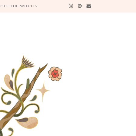
OUT THE WITCH