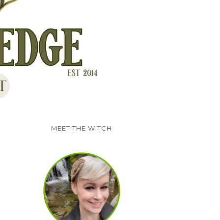
MEET THE WITCH