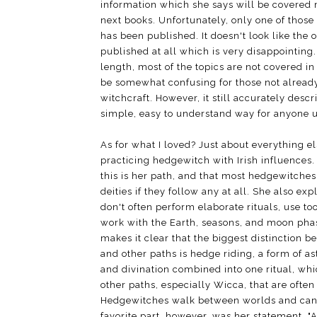
information which she says will be covered 
next books. Unfortunately, only one of those
has been published. It doesn't look like the o
published at all which is very disappointing
length, most of the topics are not covered i
be somewhat confusing for those not already
witchcraft. However, it still accurately descr
simple, easy to understand way for anyone u
As for what I loved? Just about everything e
practicing hedgewitch with Irish influences.
this is her path, and that most hedgewitche
deities if they follow any at all. She also e
don't often perform elaborate rituals, use to
work with the Earth, seasons, and moon pha
makes it clear that the biggest distinction
and other paths is hedge riding, a form of ast
and divination combined into one ritual, whi
other paths, especially Wicca, that are often
Hedgewitches walk between worlds and can 
favorite part, however, was her statement, "A