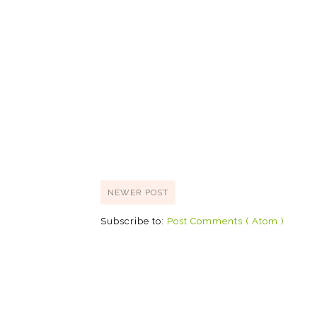
NEWER POST
Subscribe to:
Post Comments ( Atom )