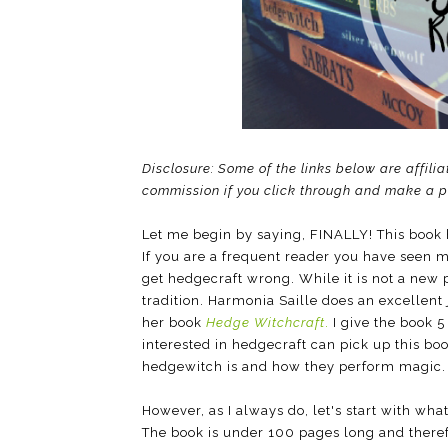
Disclosure: Some of the links below are affilia
commission if you click through and make a 
Let me begin by saying, FINALLY! This book 
If you are a frequent reader you have seen 
get hedgecraft wrong. While it is not a new 
tradition. Harmonia Saille does an excellent
her book
Hedge Witchcraft
.
I give the book 5
interested in hedgecraft can pick up this b
hedgewitch is and how they perform magic.
However, as I always do, let's start with what 
The book is under 100 pages long and theref