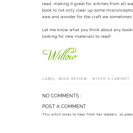
read, making it great for witches from all w
book to not only clear up some misconceptio
awe and wonder for the craft we sometimes l
Let me know what you think about any book
looking for new materials to read!
LABEL:
BOOK REVIEW
,
WITCH'S CABINET
NO COMMENTS :
POST A COMMENT
This witch loves to hear from her readers, so ple