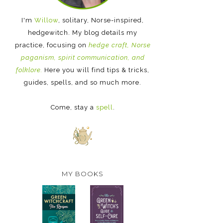
I'm
Willow
, solitary, Norse-inspired,
hedgewitch. My blog details my
practice, focusing on
hedge craft, Norse
paganism, spirit communication, and
folklore.
Here you will find tips & tricks,
guides, spells, and so much more.
Come, stay a
spell
.
MY BOOKS