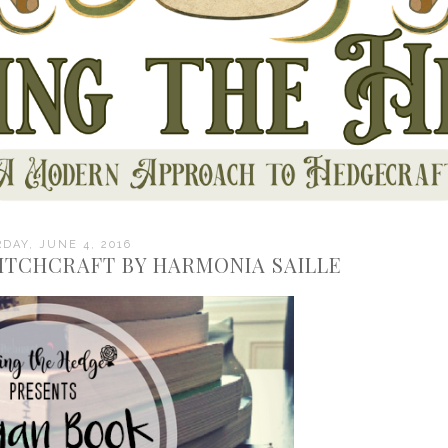
DAY, JUNE 4, 2016
ITCHCRAFT BY HARMONIA SAILLE