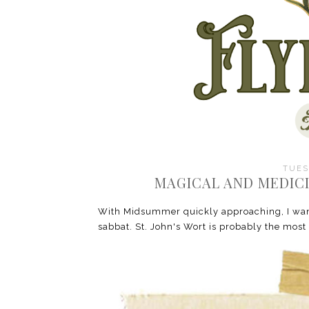
TUES
MAGICAL AND MEDICI
With Midsummer quickly approaching, I want
sabbat. St. John's Wort is probably the most