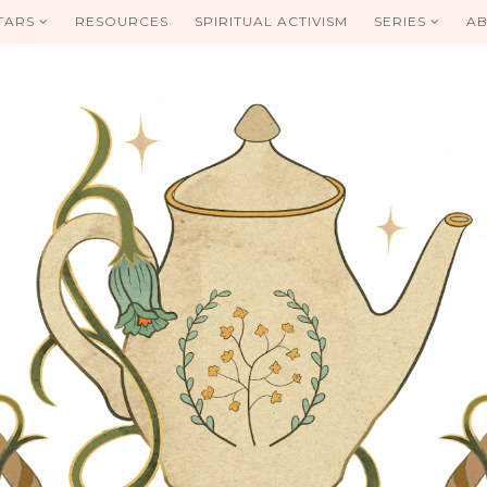
TARS
RESOURCES
SPIRITUAL ACTIVISM
SERIES
AB