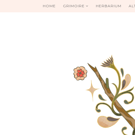
HOME
GRIMOIRE
HERBARIUM
AL