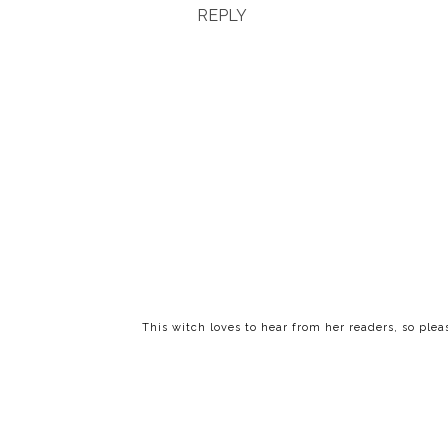
REPLY
This witch loves to hear from her readers, so ple