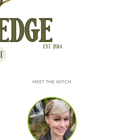
MEET THE WITCH