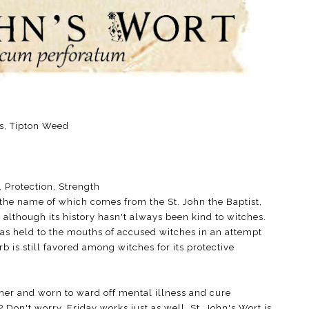
is, Tipton Weed
, Protection, Strength
 the name of which comes from the St. John the Baptist,
although its history hasn't always been kind to witches.
as held to the mouths of accused witches in an attempt
rb is still favored among witches for its protective
er and worn to ward off mental illness and cure
Don't worry, Friday works just as well. St. John's Wort is