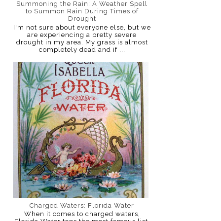
Summoning the Rain: A Weather Spell
to Summon Rain During Times of
Drought
I'm not sure about everyone else, but we
are experiencing a pretty severe
drought in my area. My grass is almost
completely dead and if ...
Charged Waters: Florida Water
When it comes to charged waters,