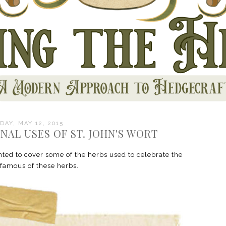
DAY, MAY 12, 2015
NAL USES OF ST. JOHN'S WORT
ed to cover some of the herbs used to celebrate the
 famous of these herbs.