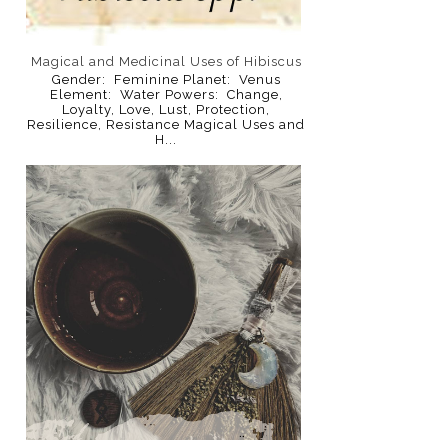
Magical and Medicinal Uses of Hibiscus
Gender: Feminine Planet: Venus
Element: Water Powers: Change,
Loyalty, Love, Lust, Protection,
Resilience, Resistance Magical Uses and
H...