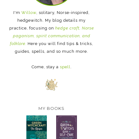
I'm
Willow
, solitary, Norse-inspired,
hedgewitch. My blog details my
practice, focusing on
hedge craft, Norse
paganism, spirit communication, and
folklore.
Here you will find tips & tricks,
guides, spells, and so much more.
Come, stay a
spell
.
MY BOOKS