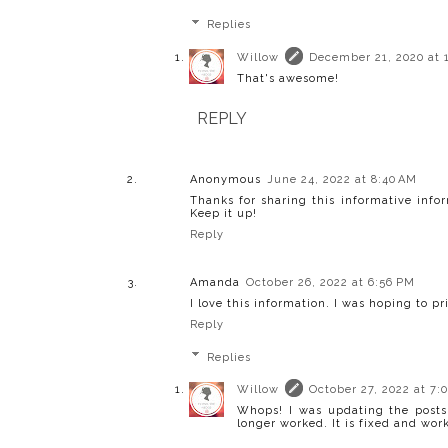
Replies
Willow
December 21, 2020 at 
That's awesome!
REPLY
Anonymous
June 24, 2022 at 8:40 AM
Thanks for sharing this informative inf
Keep it up!
Reply
Amanda
October 26, 2022 at 6:56 PM
I love this information. I was hoping to p
Reply
Replies
Willow
October 27, 2022 at 7:
Whops! I was updating the posts
longer worked. It is fixed and work