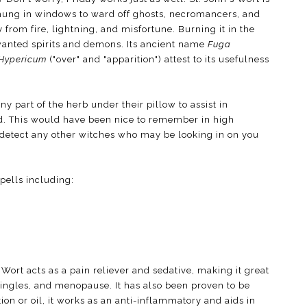
 hung in windows to ward off ghosts, necromancers, and
ly from fire, lightning, and misfortune. Burning it in the
wanted spirits and demons. Its ancient name
Fuga
Hypericum
("over" and "apparition") attest to its usefulness
part of the herb under their pillow to assist in
d. This would have been nice to remember in high
to detect any other witches who may be looking in on you
pells including:
s Wort acts as a pain reliever and sedative, making it great
shingles, and menopause. It has also been proven to be
tion or oil, it works as an anti-inflammatory and aids in