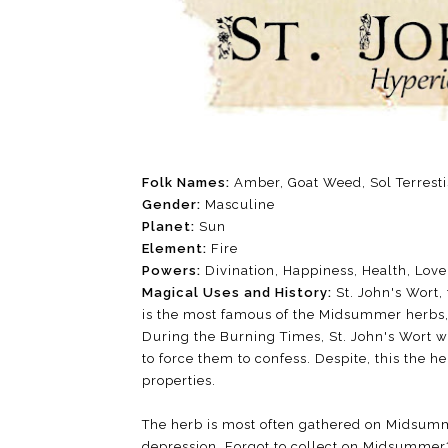
Folk Names:
Amber, Goat Weed, Sol Terrest
Gender:
Masculine
Planet:
Sun
Element:
Fire
Powers:
Divination, Happiness, Health, Love
Magical Uses and History:
St. John's Wort,
is the most famous of the Midsummer herbs, 
During the Burning Times, St. John's Wort w
to force them to confess. Despite, this the he
properties.
The herb is most often gathered on Midsumm
depression. Forgot to collect on Midsummer? 