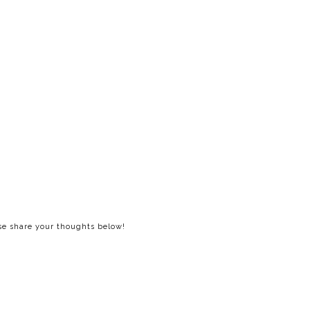
ase share your thoughts below!