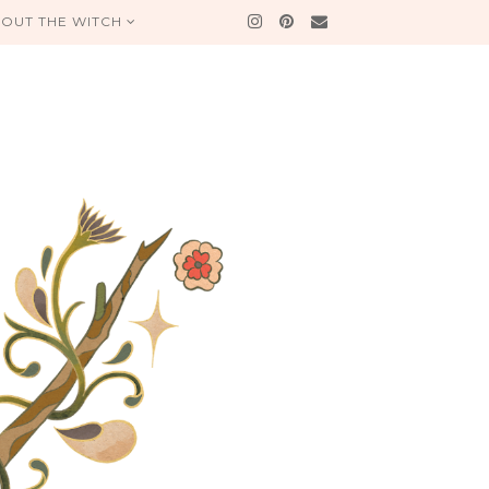
OUT THE WITCH