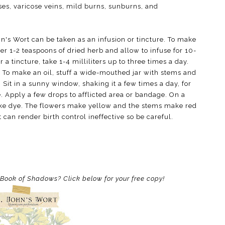
ises, varicose veins, mild burns, sunburns, and
hn's Wort can be taken as an infusion or tincture. To make
er 1-2 teaspoons of dried herb and allow to infuse for 10-
 a tincture, take 1-4 milliliters up to three times a day.
il. To make an oil, stuff a wide-mouthed jar with stems and
. Sit in a sunny window, shaking it a few times a day, for
. Apply a few drops to afflicted area or bandage. On a
make dye. The flowers make yellow and the stems make red
 can render birth control ineffective so be careful.
r Book of Shadows? Click below for your free copy!