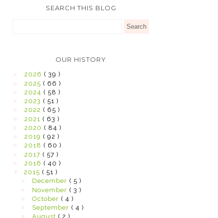
SEARCH THIS BLOG
OUR HISTORY
►
2026
( 39 )
►
2025
( 66 )
►
2024
( 58 )
►
2023
( 51 )
►
2022
( 65 )
►
2021
( 63 )
►
2020
( 84 )
►
2019
( 92 )
►
2018
( 60 )
►
2017
( 57 )
►
2016
( 40 )
▼
2015
( 51 )
►
December
( 5 )
►
November
( 3 )
►
October
( 4 )
►
September
( 4 )
►
August
( 2 )