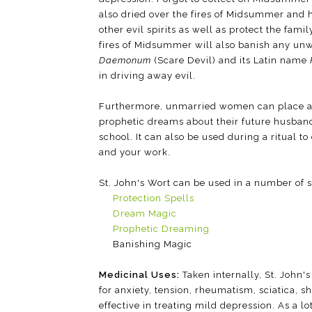
also dried over the fires of Midsummer and
other evil spirits as well as protect the fami
fires of Midsummer will also banish any un
Daemonum
(Scare Devil) and its Latin name
in driving away evil.
Furthermore, unmarried women can place any 
prophetic dreams about their future husban
school. It can also be used during a ritual 
and your work.
St. John's Wort can be used in a number of s
Protection Spells
Dream Magic
Prophetic Dreaming
Banishing Magic
Medicinal Uses:
Taken internally, St. John'
for anxiety, tension, rheumatism, sciatica, 
effective in treating mild depression. As a lo