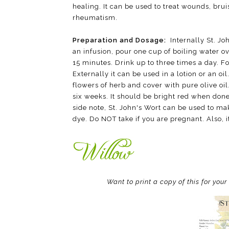
healing. It can be used to treat wounds, bru
rheumatism.
Preparation and Dosage:
Internally St. Jo
an infusion, pour one cup of boiling water ov
15 minutes. Drink up to three times a day. For
Externally it can be used in a lotion or an o
flowers of herb and cover with pure olive oil
six weeks. It should be bright red when done
side note, St. John's Wort can be used to 
dye. Do NOT take if you are pregnant. Also, it
Want to print a copy of this for you