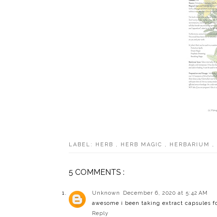
LABEL:
HERB
,
HERB MAGIC
,
HERBARIUM
,
5 COMMENTS :
Unknown
December 6, 2020 at 5:42 AM
awesome i been taking extract capsules for
Reply