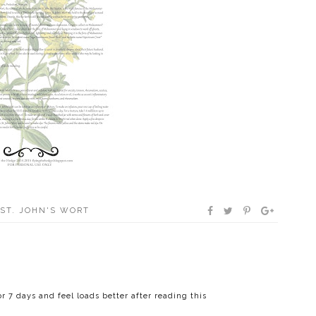
ST. JOHN'S WORT
 7 days and feel loads better after reading this