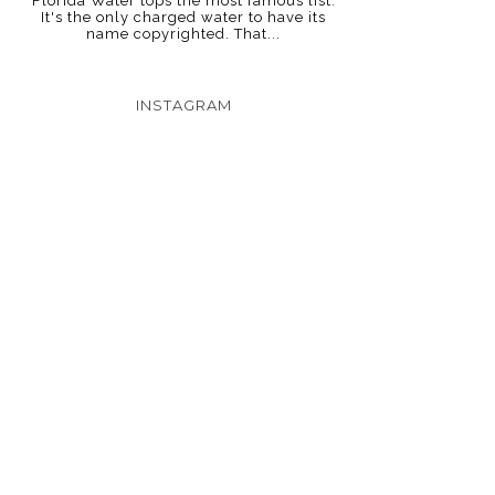
Florida Water tops the most famous list.
It's the only charged water to have its
name copyrighted. That...
INSTAGRAM