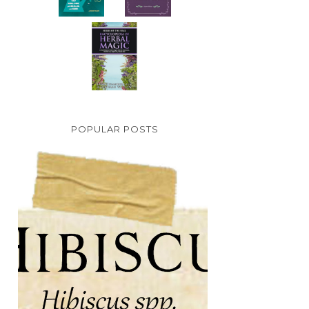
POPULAR POSTS