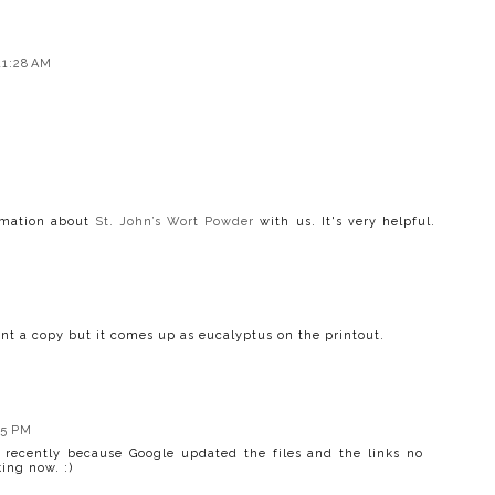
11:28 AM
ormation about
St. John’s Wort Powder
with us. It's very helpful.
rint a copy but it comes up as eucalyptus on the printout.
05 PM
 recently because Google updated the files and the links no
ing now. :)