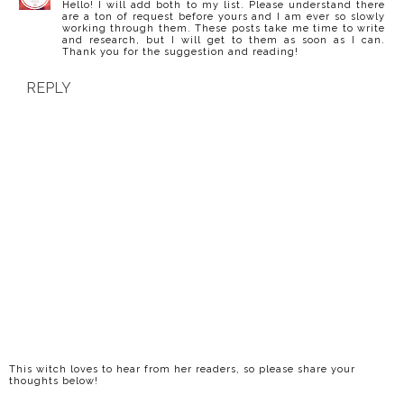
Hello! I will add both to my list. Please understand there
are a ton of request before yours and I am ever so slowly
working through them. These posts take me time to write
and research, but I will get to them as soon as I can.
Thank you for the suggestion and reading!
REPLY
This witch loves to hear from her readers, so please share your
thoughts below!