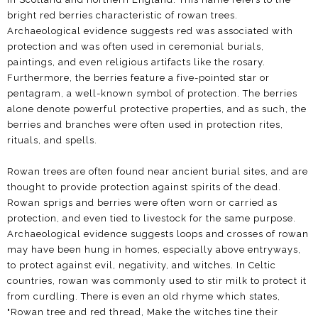
bright red berries characteristic of rowan trees.
Archaeological evidence suggests red was associated with
protection and was often used in ceremonial burials,
paintings, and even religious artifacts like the rosary.
Furthermore, the berries feature a five-pointed star or
pentagram, a well-known symbol of protection. The berries
alone denote powerful protective properties, and as such, the
berries and branches were often used in protection rites,
rituals, and spells.
Rowan trees are often found near ancient burial sites, and are
thought to provide protection against spirits of the dead.
Rowan sprigs and berries were often worn or carried as
protection, and even tied to livestock for the same purpose.
Archaeological evidence suggests loops and crosses of rowan
may have been hung in homes, especially above entryways,
to protect against evil, negativity, and witches. In Celtic
countries, rowan was commonly used to stir milk to protect it
from curdling. There is even an old rhyme which states,
"Rowan tree and red thread, Make the witches tine their