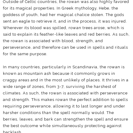
Outside of Celtic countries, the rowan was also highly favored
for its magical properties. In Greek mythology, Hebe, the
goddess of youth, had her magical chalice stolen. The gods
sent an eagle to retrieve it, and in the process, it was injured.
Wherever its blood was spilled, rowan trees arose, which is
said to explain its feather-like leaves and red berries. As such,
the rowan is associated with blood, strength, and
perseverance, and therefore can be used in spells and rituals
for the same purpose.
In many countries, particularly in Scandinavia, the rowan is
known as mountain ash because it commonly grows in
craggy areas and in the most unlikely of places. It thrives in a
wide range of zones, from 3-7, surviving the harshest of
climates. As such, the rowan is associated with perseverance
and strength. This makes rowan the perfect addition to spells
requiring perseverance, allowing it to last longer and under
harsher conditions than the spell normally would. The
berries, leaves, and bark can strengthen the spell and ensure
the best outcome while simultaneously protecting against
backlash.