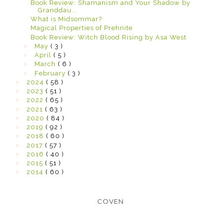
Book Review: Shamanism and Your Shadow by
Granddau...
What is Midsommar?
Magical Properties of Prehnite
Book Review: Witch Blood Rising by Asa West
►
May
( 3 )
►
April
( 5 )
►
March
( 6 )
►
February
( 3 )
►
2024
( 58 )
►
2023
( 51 )
►
2022
( 65 )
►
2021
( 63 )
►
2020
( 84 )
►
2019
( 92 )
►
2018
( 60 )
►
2017
( 57 )
►
2016
( 40 )
►
2015
( 51 )
►
2014
( 60 )
COVEN