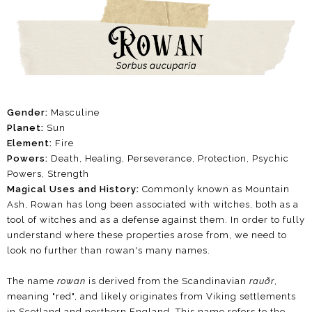
Gender:
Masculine
Planet:
Sun
Element:
Fire
Powers:
Death, Healing, Perseverance, Protection, Psychic
Powers, Strength
Magical Uses and History:
Commonly known as Mountain
Ash, Rowan has long been associated with witches, both as a
tool of witches and as a defense against them. In order to fully
understand where these properties arose from, we need to
look no further than rowan's many names.
The name
rowan
is derived from the Scandinavian
rauðr
,
meaning "red", and likely originates from Viking settlements
in Scotland and northern England. This name refers to the