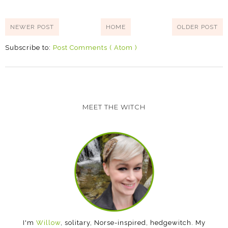
NEWER POST
HOME
OLDER POST
Subscribe to:
Post Comments ( Atom )
MEET THE WITCH
I'm
Willow
, solitary, Norse-inspired, hedgewitch. My