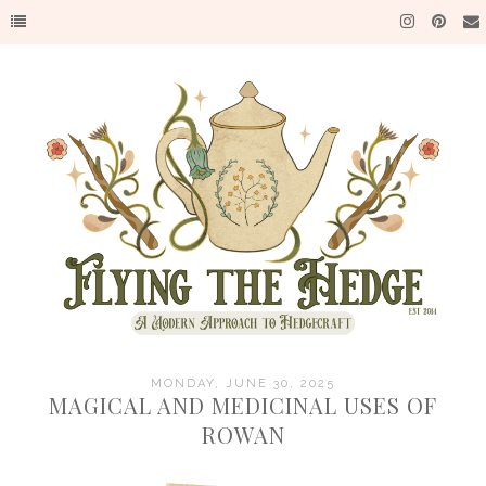
MONDAY, JUNE 30, 2025
MAGICAL AND MEDICINAL USES OF
ROWAN