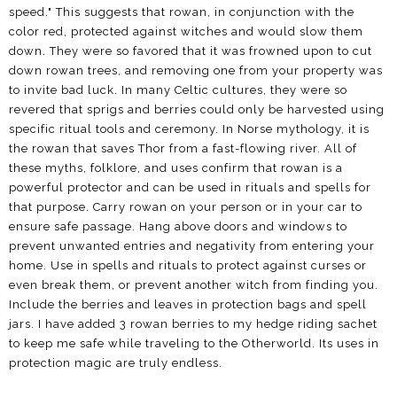
speed." This suggests that rowan, in conjunction with the
color red, protected against witches and would slow them
down. They were so favored that it was frowned upon to cut
down rowan trees, and removing one from your property was
to invite bad luck. In many Celtic cultures, they were so
revered that sprigs and berries could only be harvested using
specific ritual tools and ceremony. In Norse mythology, it is
the rowan that saves Thor from a fast-flowing river. All of
these myths, folklore, and uses confirm that rowan is a
powerful protector and can be used in rituals and spells for
that purpose. Carry rowan on your person or in your car to
ensure safe passage. Hang above doors and windows to
prevent unwanted entries and negativity from entering your
home. Use in spells and rituals to protect against curses or
even break them, or prevent another witch from finding you.
Include the berries and leaves in protection bags and spell
jars. I have added 3 rowan berries to my hedge riding sachet
to keep me safe while traveling to the Otherworld. Its uses in
protection magic are truly endless.