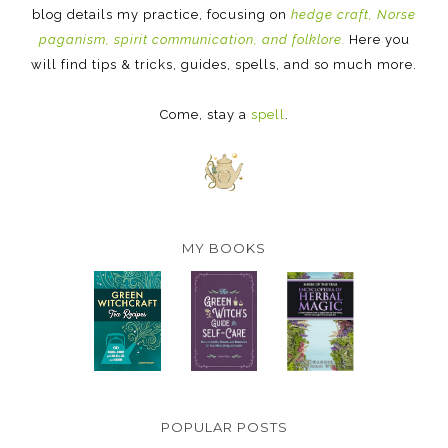
blog details my practice, focusing on
hedge craft, Norse
paganism, spirit communication, and folklore.
Here you
will find tips & tricks, guides, spells, and so much more.
Come, stay a
spell
.
MY BOOKS
POPULAR POSTS