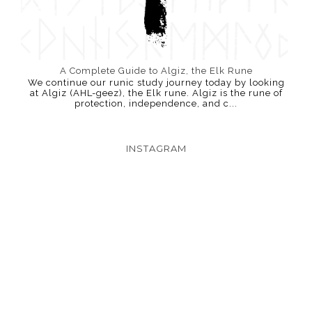
A Complete Guide to Algiz, the Elk Rune
We continue our runic study journey today by looking
at Algiz (AHL-geez), the Elk rune. Algiz is the rune of
protection, independence, and c...
INSTAGRAM