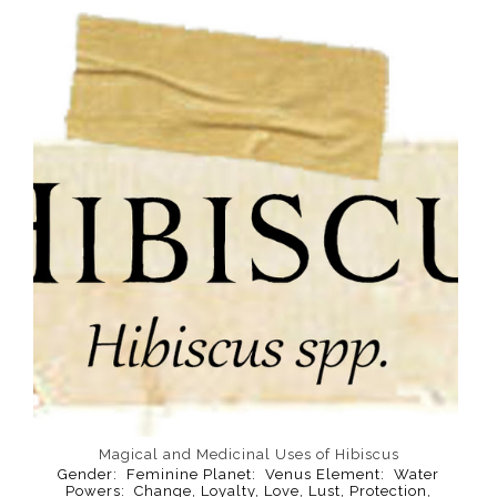
Magical and Medicinal Uses of Hibiscus
Gender: Feminine Planet: Venus Element: Water
Powers: Change, Loyalty, Love, Lust, Protection,