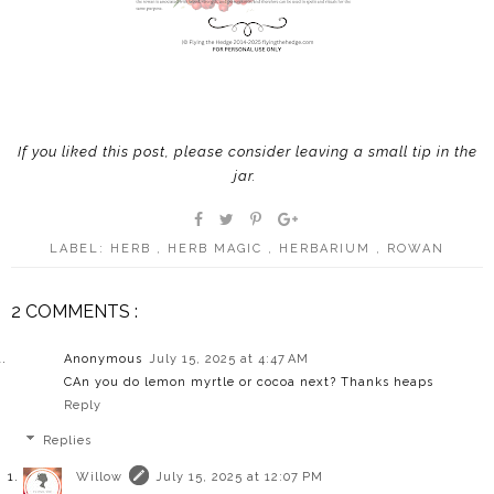
If you liked this post, please consider leaving a small tip in the
jar
.
LABEL:
HERB
,
HERB MAGIC
,
HERBARIUM
,
ROWAN
2 COMMENTS :
Anonymous
July 15, 2025 at 4:47 AM
CAn you do lemon myrtle or cocoa next? Thanks heaps
Reply
Replies
Willow
July 15, 2025 at 12:07 PM