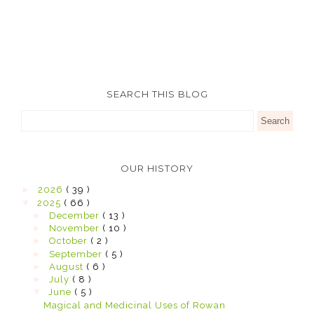
SEARCH THIS BLOG
OUR HISTORY
►
2026
( 39 )
▼
2025
( 66 )
►
December
( 13 )
►
November
( 10 )
►
October
( 2 )
►
September
( 5 )
►
August
( 6 )
►
July
( 8 )
▼
June
( 5 )
Magical and Medicinal Uses of Rowan