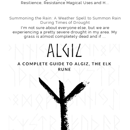
Resilience, Resistance Magical Uses and H...
Summoning the Rain: A Weather Spell to Summon Rain
During Times of Drought
I'm not sure about everyone else, but we are
experiencing a pretty severe drought in my area. My
grass is almost completely dead and if ...