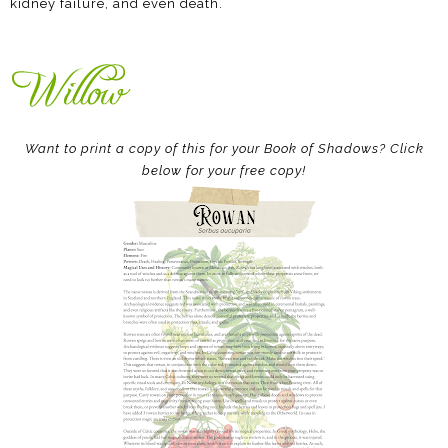
kidney failure, and even death.
Want to print a copy of this for your Book of Shadows? Click
below for your free copy!