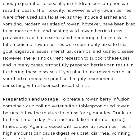
enough quantities, especially in children, consumption can
result in death. Their toxicity, however, is why rowan berries
were often used as a laxative, as they induce diarrhea and
vomiting. Modern varieties of rowan, however, have been bred
to be more edible, and heating wild rowan berries turns
parascorbic acid into sorbic acid, rendering it harmless. In
folk medicine, rowan berries were commonly used to treat
gout, digestive issues, menstrual cramps, and kidney disease.
However, there is no current research to support these uses,
and in many cases, wrongfully prepared berries can result in
furthering these diseases. If you plan to use rowan berries in
your herbal medicine practice, I highly recommend
consulting with a licensed herbalist first.
Preparation and Dosage:
To create a rowan berry infusion,
combine 1 cup boiling water with 1 tablespoon dried rowan
berries. Allow the mixture to infuse for 15 minutes. Drink up
to three times a day. As a tincture, take 1 milliliter up to 3
times a day. Again, proceed with caution as rowan berries in
high amounts can cause digestive upset, diarrhea, vomiting,