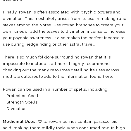
Finally, rowan is often associated with psychic powers and
divination. This most likely arises from its use in making rune
staves among the Norse. Use rowan branches to create your
own runes or add the leaves to divination incense to increase
your psychic awareness. It also makes the perfect incense to
use during hedge riding or other astral travel.
There is so much folklore surrounding rowan that it is
impossible to include it all here. I highly recommend
checking out the many resources detailing its uses across
multiple cultures to add to the information found here.
Rowan can be used in a number of spells, including:
Protection Spells
Strength Spells
Divination
Medicinal Uses:
Wild rowan berries contain parascorbic
acid, making them mildly toxic when consumed raw. In high