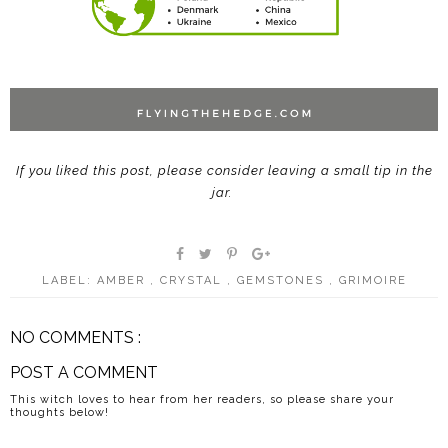
If you liked this post, please consider leaving a small tip in the
jar.
LABEL:
AMBER
,
CRYSTAL
,
GEMSTONES
,
GRIMOIRE
NO COMMENTS :
POST A COMMENT
This witch loves to hear from her readers, so please share your
thoughts below!