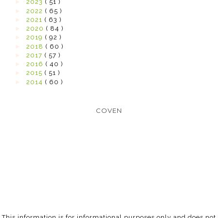
►
2023
( 51 )
►
2022
( 65 )
►
2021
( 63 )
►
2020
( 84 )
►
2019
( 92 )
►
2018
( 60 )
►
2017
( 57 )
►
2016
( 40 )
►
2015
( 51 )
►
2014
( 60 )
COVEN
This information is for informational purposes only and does not