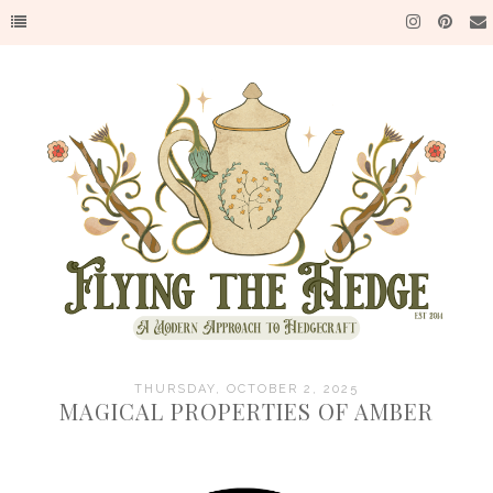
THURSDAY, OCTOBER 2, 2025
MAGICAL PROPERTIES OF AMBER