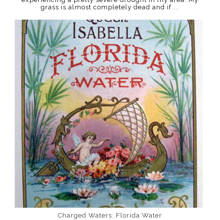
grass is almost completely dead and if ...
Charged Waters: Florida Water