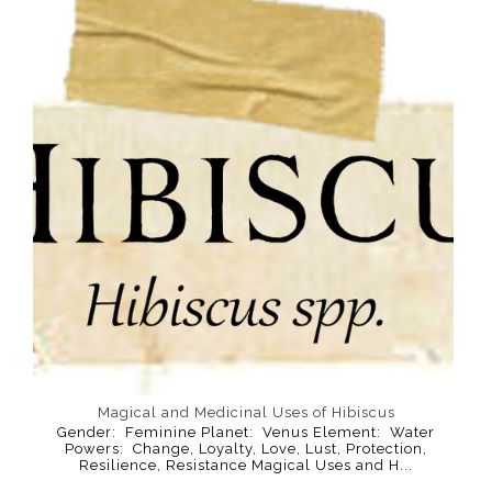
Magical and Medicinal Uses of Hibiscus
Gender: Feminine Planet: Venus Element: Water
Powers: Change, Loyalty, Love, Lust, Protection,
Resilience, Resistance Magical Uses and H...