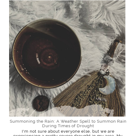
Summoning the Rain: A Weather Spell to Summon Rain
During Times of Drought
I'm not sure about everyone else, but we are
experiencing a pretty severe drought in my area. My