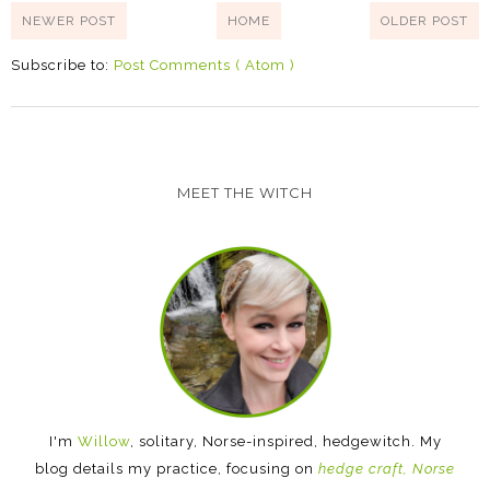
NEWER POST
HOME
OLDER POST
Subscribe to:
Post Comments ( Atom )
MEET THE WITCH
I'm
Willow
, solitary, Norse-inspired, hedgewitch. My
blog details my practice, focusing on
hedge craft, Norse