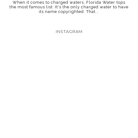
When it comes to charged waters, Florida Water tops
the most famous list. It's the only charged water to have
its name copyrighted. That...
INSTAGRAM