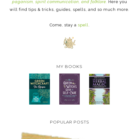
paganism, spirit communication, and folklore.
Here you
will find tips & tricks, guides, spells, and so much more.
Come, stay a
spell
.
MY BOOKS
POPULAR POSTS