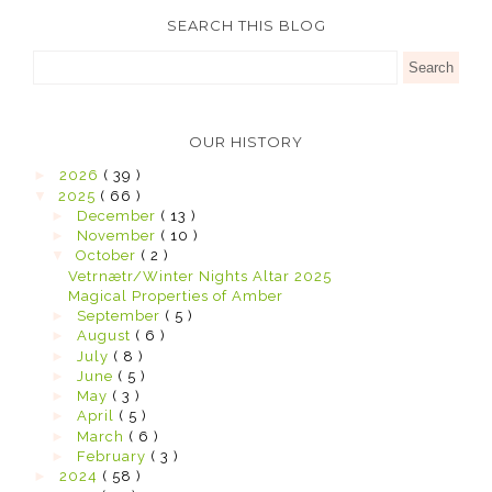
SEARCH THIS BLOG
OUR HISTORY
►
2026
( 39 )
▼
2025
( 66 )
►
December
( 13 )
►
November
( 10 )
▼
October
( 2 )
Vetrnætr/Winter Nights Altar 2025
Magical Properties of Amber
►
September
( 5 )
►
August
( 6 )
►
July
( 8 )
►
June
( 5 )
►
May
( 3 )
►
April
( 5 )
►
March
( 6 )
►
February
( 3 )
►
2024
( 58 )