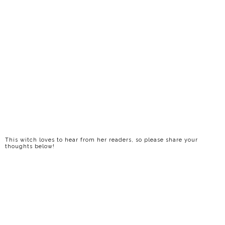
This witch loves to hear from her readers, so please share your
thoughts below!