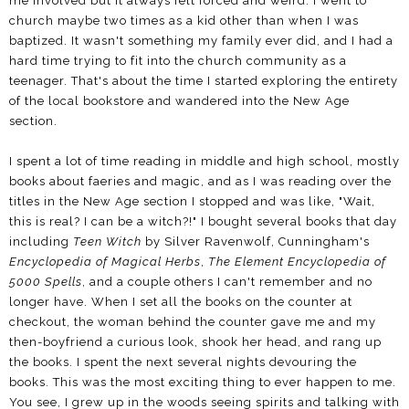
me involved but it always felt forced and weird. I went to
church maybe two times as a kid other than when I was
baptized. It wasn't something my family ever did, and I had a
hard time trying to fit into the church community as a
teenager. That's about the time I started exploring the entirety
of the local bookstore and wandered into the New Age
section.
I spent a lot of time reading in middle and high school, mostly
books about faeries and magic, and as I was reading over the
titles in the New Age section I stopped and was like, "Wait,
this is real? I can be a witch?!" I bought several books that day
including
Teen Witch
by Silver Ravenwolf, Cunningham's
Encyclopedia of Magical Herbs
,
The Element Encyclopedia of
5000 Spells
, and a couple others I can't remember and no
longer have. When I set all the books on the counter at
checkout, the woman behind the counter gave me and my
then-boyfriend a curious look, shook her head, and rang up
the books. I spent the next several nights devouring the
books. This was the most exciting thing to ever happen to me.
You see, I grew up in the woods seeing spirits and talking with