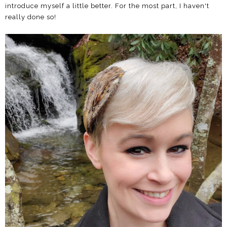
introduce myself a little better. For the most part, I haven't
really done so!