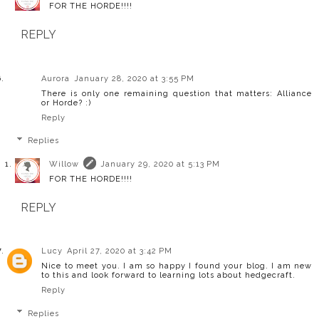
FOR THE HORDE!!!!
REPLY
Aurora
January 28, 2020 at 3:55 PM
There is only one remaining question that matters: Alliance
or Horde? :)
Reply
Replies
Willow
January 29, 2020 at 5:13 PM
FOR THE HORDE!!!!
REPLY
Lucy
April 27, 2020 at 3:42 PM
Nice to meet you. I am so happy I found your blog. I am new
to this and look forward to learning lots about hedgecraft.
Reply
Replies