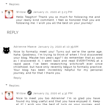
Replies
Willow
January 21, 2020 at 5:23 PM
Hello Teaghin! Thank you so much for following me and
your really kind comment. I feel so honored that you are
following me. I wish you all the best on your journey!
REPLY
Adrienne Maeve
January 23, 2020 at 10:39 AM
Nice to formally meet you! Turns out we're the same age,
haha. Goodness, I'm trying to think of when I first discovered
your blog. Maybe two years ago? I do remember that as soon
as I discovered it, I went back and read EVERYTHING at a
rapid pace. I've been researching witchcraft ever since
childhood, but have only recently begun to formally practice.
Your blog has been incredibly helpful for my personal
journey, and for that I thank you.
Reply
Replies
Willow
January 25, 2020 at 4:32 PM
Nice to meet you too Adrienne! I'm so glad you have
found my blog useful and that you have enjoyed it. Keep
at it! I wish you the best of luck on your journey, and