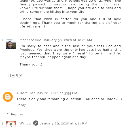
together. Leo was 17 and Precious was 20 or 21 when she
finally passed. It was so hard losing them. I'd never
known life without them. I hope you are able to heal and
bring some more kitties into your life.
I hope that 2020 is better for you and full of new
beginnings. Thank you so much for sharing a bit of your
life with me. :)
Moonsparkle
January 30, 2020 at 10:01 AM
I'm sorry to hear about the loss of your cats Leo and
Precious. Yes, they were the only two cats I've had and it
just seemed that they were "meant" to be in my life.
Maybe that will happen again one day.
Thank you! :)
REPLY
Aurora
January 28, 2020 at 3:54 PM
There is only one remaining question... Alliance or Horde? :D
Reply
Replies
Willow
January 29, 2020 at 5:13 PM