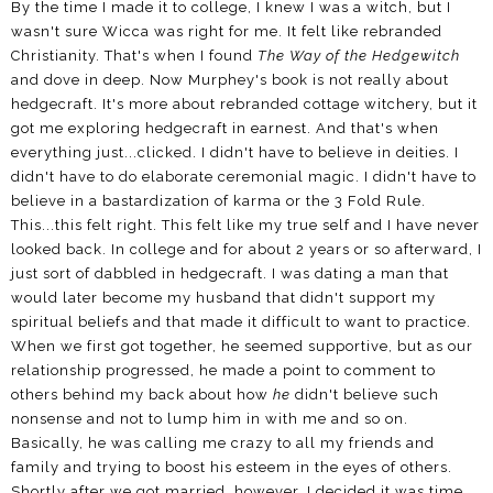
By the time I made it to college, I knew I was a witch, but I
wasn't sure Wicca was right for me. It felt like rebranded
Christianity. That's when I found
The Way of the Hedgewitch
and dove in deep. Now Murphey's book is not really about
hedgecraft. It's more about rebranded cottage witchery, but it
got me exploring hedgecraft in earnest. And that's when
everything just...clicked. I didn't have to believe in deities. I
didn't have to do elaborate ceremonial magic. I didn't have to
believe in a bastardization of karma or the 3 Fold Rule.
This...this felt right. This felt like my true self and I have never
looked back. In college and for about 2 years or so afterward, I
just sort of dabbled in hedgecraft. I was dating a man that
would later become my husband that didn't support my
spiritual beliefs and that made it difficult to want to practice.
When we first got together, he seemed supportive, but as our
relationship progressed, he made a point to comment to
others behind my back about how
he
didn't believe such
nonsense and not to lump him in with me and so on.
Basically, he was calling me crazy to all my friends and
family and trying to boost his esteem in the eyes of others.
Shortly after we got married, however, I decided it was time