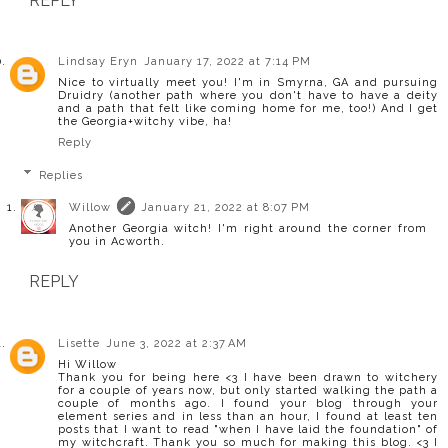
REPLY
Lindsay Eryn
January 17, 2022 at 7:14 PM
Nice to virtually meet you! I'm in Smyrna, GA and pursuing
Druidry (another path where you don't have to have a deity
and a path that felt like coming home for me, too!) And I get
the Georgia+witchy vibe, ha!
Reply
Replies
Willow
January 21, 2022 at 8:07 PM
Another Georgia witch! I'm right around the corner from
you in Acworth.
REPLY
Lisette
June 3, 2022 at 2:37 AM
Hi Willow
Thank you for being here <3 I have been drawn to witchery
for a couple of years now, but only started walking the path a
couple of months ago. I found your blog through your
element series and in less than an hour, I found at least ten
posts that I want to read "when I have laid the foundation" of
my witchcraft. Thank you so much for making this blog. <3 I