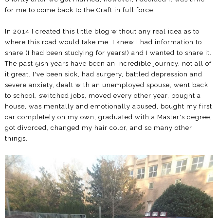
for me to come back to the Craft in full force.
In 2014 I created this little blog without any real idea as to
where this road would take me. I knew I had information to
share (I had been studying for years!) and I wanted to share it.
The past 5ish years have been an incredible journey, not all of
it great. I've been sick, had surgery, battled depression and
severe anxiety, dealt with an unemployed spouse, went back
to school, switched jobs, moved every other year, bought a
house, was mentally and emotionally abused, bought my first
car completely on my own, graduated with a Master's degree,
got divorced, changed my hair color, and so many other
things.