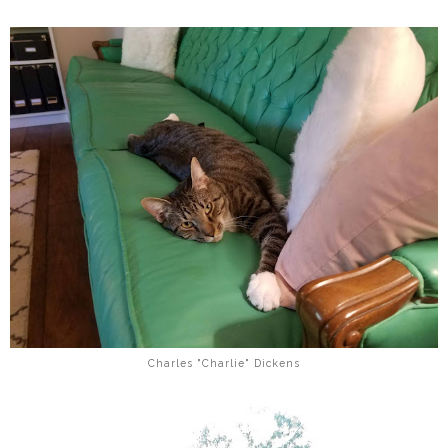
Charles "Charlie" Dickens