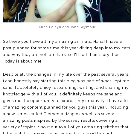
Anne Boleyn and Jane Seymour
So there you have all my amazing animals. Haha! I have a
post planned for some time this year diving deep into my cats
and why they are not familiars, so I'll tell their story then.
Today is about me!
Despite all the changes in my life over the past several years,
I can honestly say starting this blog was part of what kept me
sane. I absolutely enjoy researching, writing, and sharing my
knowledge with all of you. It definitely keeps me sane and
gives me the opportunity to express my creativity. I have a lot
of amazing content planned for you guys this year, including
a new series called Elemental Magic as well as several
amazing posts inspired by the survey results covering a
variety of topics. Shout out to all of you amazing witches that
filled out the survey. It was incredible to read through