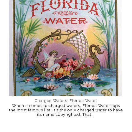
Charged Waters: Florida Water
When it comes to charged waters, Florida Water tops
the most famous list. It's the only charged water to have
its name copyrighted. That...