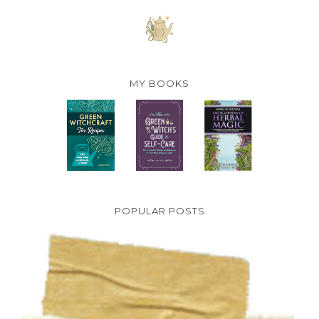
MY BOOKS
POPULAR POSTS