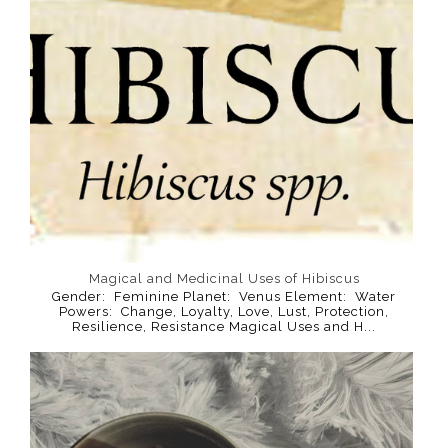
Magical and Medicinal Uses of Hibiscus
Gender: Feminine Planet: Venus Element: Water
Powers: Change, Loyalty, Love, Lust, Protection,
Resilience, Resistance Magical Uses and H...