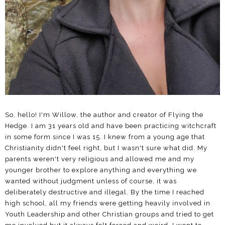
So, hello! I'm Willow, the author and creator of Flying the
Hedge. I am 31 years old and have been practicing witchcraft
in some form since I was 15. I knew from a young age that
Christianity didn't feel right, but I wasn't sure what did. My
parents weren't very religious and allowed me and my
younger brother to explore anything and everything we
wanted without judgment unless of course, it was
deliberately destructive and illegal. By the time I reached
high school, all my friends were getting heavily involved in
Youth Leadership and other Christian groups and tried to get