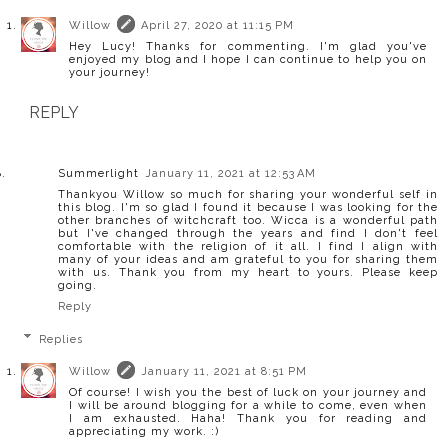
Willow
April 27, 2020 at 11:15 PM
Hey Lucy! Thanks for commenting. I'm glad you've
enjoyed my blog and I hope I can continue to help you on
your journey!
REPLY
Summerlight
January 11, 2021 at 12:53 AM
Thankyou Willow so much for sharing your wonderful self in
this blog. I'm so glad I found it because I was looking for the
other branches of witchcraft too. Wicca is a wonderful path
but I've changed through the years and find I don't feel
comfortable with the religion of it all. I find I align with
many of your ideas and am grateful to you for sharing them
with us. Thank you from my heart to yours. Please keep
going.
Reply
Replies
Willow
January 11, 2021 at 8:51 PM
Of course! I wish you the best of luck on your journey and
I will be around blogging for a while to come, even when
I am exhausted. Haha! Thank you for reading and
appreciating my work. :)