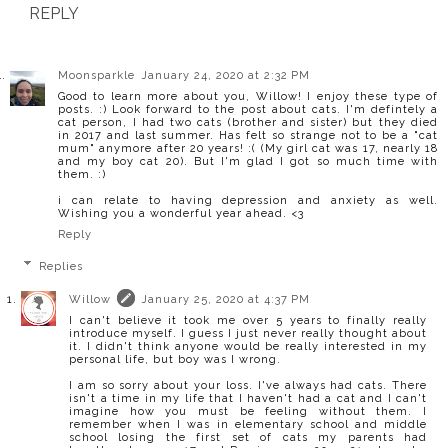
REPLY
Moonsparkle
January 24, 2020 at 2:32 PM
Good to learn more about you, Willow! I enjoy these type of
posts. :) Look forward to the post about cats. I'm defintely a
cat person, I had two cats (brother and sister) but they died
in 2017 and last summer. Has felt so strange not to be a "cat
mum" anymore after 20 years! :( (My girl cat was 17, nearly 18
and my boy cat 20). But I'm glad I got so much time with
them. :)
i can relate to having depression and anxiety as well.
Wishing you a wonderful year ahead. <3
Reply
Replies
Willow
January 25, 2020 at 4:37 PM
I can't believe it took me over 5 years to finally really
introduce myself. I guess I just never really thought about
it. I didn't think anyone would be really interested in my
personal life, but boy was I wrong.
I am so sorry about your loss. I've always had cats. There
isn't a time in my life that I haven't had a cat and I can't
imagine how you must be feeling without them. I
remember when I was in elementary school and middle
school losing the first set of cats my parents had