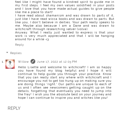
feel like I might have found a kindred spirit to guide me in
my first steps. I feel my own values solidified in your posts
and I love that you have made actual guides to give people
like me a place to start!
I have read about shamanism and was drawn to parts of it,
just like I have read wicca books and was drawn to parts. But
like you, I don't believe in deities. Your path really speaks to
me. Maybe also because I am a Dane and was drawn to
witchcraft through researching vølver (volva).
Anyway. What I really just wanted to express is that your
work is very much appreciated and that I will be hanging
around for a while <3
Reply
Replies
Willow
June 17, 2022 at 12:03 PM
Hello Lisette and welcome to witchcraft! I am so happy
you have found my blog helpful and I hope it will
continue to help guide you through your practice. Know
that you can really start any where with witchcraft and I
encourage you not to get too hung up on making sure you
are doing things 'right.' Our paths are unique to each of
us and I often see newcomers getting caught up on the
details, forgetting that eventually you need to jump into
the fray! I wish you the absolute best on your journey and
hope I can continue to inspire you and witches like you!
REPLY