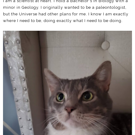
I am a scientist at heart. I hold a Bachelor's in Biology with a
minor in Geology. I originally wanted to be a paleontologist,
but the Universe had other plans for me. I know I am exactly
where I need to be, doing exactly what I need to be doing.