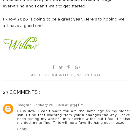
everything and I can't wait to get started!
I know 2020 is going to be a great year. Here's to hoping we
all have a good one!
LABEL:
HEDGEWITCH
,
WITCHCRAFT
23 COMMENTS :
Teaghin
January 20, 2020 at 9:34 PM
Hi Willow! I can't wait! You are the same age as my oldest
son. I find that learning from youth changes the way i have
been seeing my world! I'm a newbie witch but i feel it's also
my destiny to find! This will be a favorite hang out in 2020!
Reply