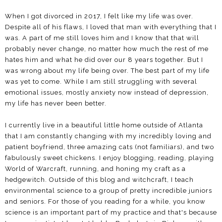
When I got divorced in 2017, I felt like my life was over.
Despite all of his flaws, I loved that man with everything that I
was. A part of me still loves him and I know that that will
probably never change, no matter how much the rest of me
hates him and what he did over our 8 years together. But I
was wrong about my life being over. The best part of my life
was yet to come. While I am still struggling with several
emotional issues, mostly anxiety now instead of depression,
my life has never been better.
I currently live in a beautiful little home outside of Atlanta
that I am constantly changing with my incredibly loving and
patient boyfriend, three amazing cats (not familiars), and two
fabulously sweet chickens. I enjoy blogging, reading, playing
World of Warcraft, running, and honing my craft as a
hedgewitch. Outside of this blog and witchcraft, I teach
environmental science to a group of pretty incredible juniors
and seniors. For those of you reading for a while, you know
science is an important part of my practice and that's because