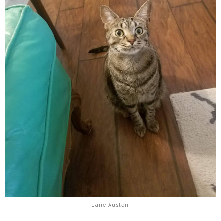
Jane Austen