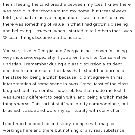
them; feeling the land breathe between my toes. I knew there
was magic in the woods around my home, but I was always
told I just had an active imagination. It was a relief to know
there was something of value in what I had grown up seeing
and believing. However, when I started to tell others that I was
Wiccan, things became a little hostile.
You see, I live in Georgia and Georgia is not known for being
very inclusive, especially if you aren't a white, Conservative,
Christian. I remember during a class discussion a student
decided to announce to the class that I should be burned at
the stake for being a witch because I didn't agree with his
interpretation of some scene in
Alias Grace
. Most of the class
laughed, but I remember how isolated that made me feel. I
was already different to begin with, and being a witch made
things worse. This sort of stuff was pretty commonplace, but I
brushed it aside and wore my spirituality with conviction.
I continued to practice and study, doing small magical
workings here and there but nothing of any real substance.