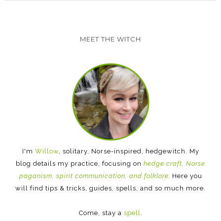
MEET THE WITCH
I'm
Willow
, solitary, Norse-inspired, hedgewitch. My
blog details my practice, focusing on
hedge craft, Norse
paganism, spirit communication, and folklore.
Here you
will find tips & tricks, guides, spells, and so much more.
Come, stay a
spell
.