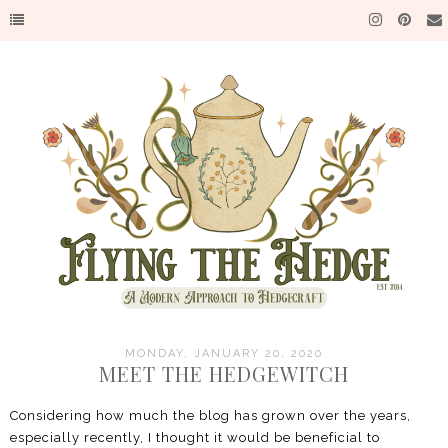
MONDAY, JANUARY 20, 2020
MEET THE HEDGEWITCH
Considering how much the blog has grown over the years,
especially recently, I thought it would be beneficial to