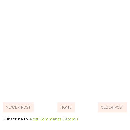
NEWER POST
HOME
OLDER POST
Subscribe to:
Post Comments ( Atom )