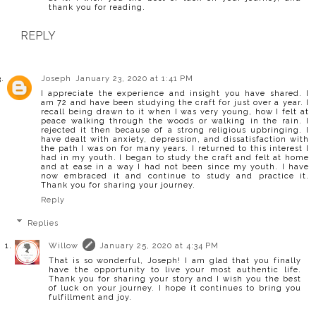
thank you for reading.
REPLY
Joseph
January 23, 2020 at 1:41 PM
I appreciate the experience and insight you have shared. I
am 72 and have been studying the craft for just over a year. I
recall being drawn to it when I was very young, how I felt at
peace walking through the woods or walking in the rain. I
rejected it then because of a strong religious upbringing. I
have dealt with anxiety, depression, and dissatisfaction with
the path I was on for many years. I returned to this interest I
had in my youth. I began to study the craft and felt at home
and at ease in a way I had not been since my youth. I have
now embraced it and continue to study and practice it.
Thank you for sharing your journey.
Reply
Replies
Willow
January 25, 2020 at 4:34 PM
That is so wonderful, Joseph! I am glad that you finally
have the opportunity to live your most authentic life.
Thank you for sharing your story and I wish you the best
of luck on your journey. I hope it continues to bring you
fulfillment and joy.