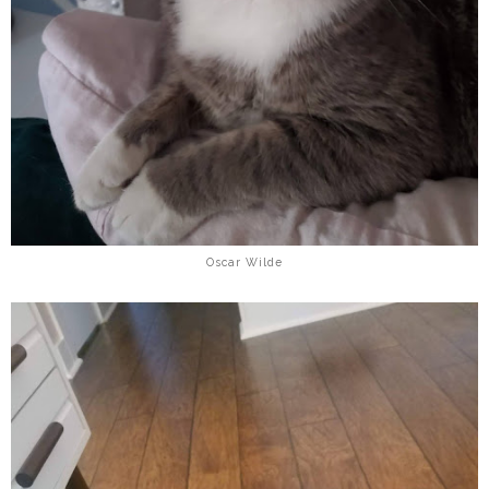
Oscar Wilde