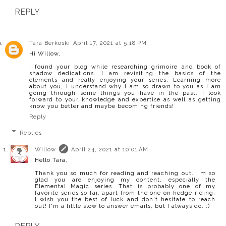
REPLY
Tara Berkoski
April 17, 2021 at 5:18 PM
Hi Willow,
I found your blog while researching grimoire and book of
shadow dedications. I am revisiting the basics of the
elements and really enjoying your series. Learning more
about you, I understand why I am so drawn to you as I am
going through some things you have in the past. I look
forward to your knowledge and expertise as well as getting
know you better and maybe becoming friends!
Reply
Replies
Willow
April 24, 2021 at 10:01 AM
Hello Tara,
Thank you so much for reading and reaching out. I'm so
glad you are enjoying my content, especially the
Elemental Magic series. That is probably one of my
favorite series so far, apart from the one on hedge riding.
I wish you the best of luck and don't hesitate to reach
out! I'm a little slow to answer emails, but I always do. :)