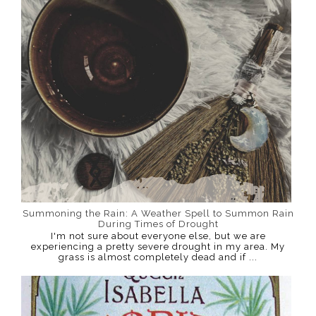
Summoning the Rain: A Weather Spell to Summon Rain
During Times of Drought
I'm not sure about everyone else, but we are
experiencing a pretty severe drought in my area. My
grass is almost completely dead and if ...