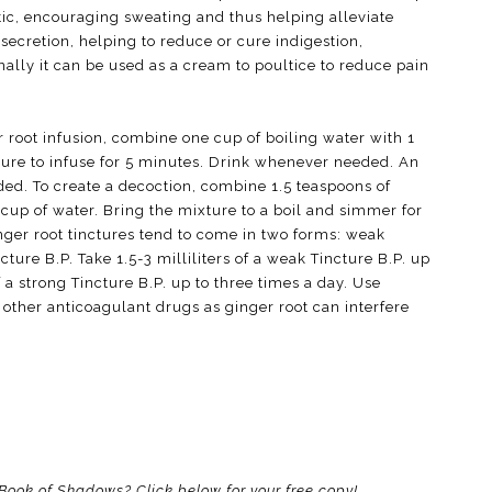
retic, encouraging sweating and thus helping alleviate
 secretion, helping to reduce or cure indigestion,
nally it can be used as a cream to poultice to reduce pain
r root infusion, combine one cup of boiling water with 1
ture to infuse for 5 minutes. Drink whenever needed. An
ded. To create a decoction, combine 1.5 teaspoons of
 cup of water. Bring the mixture to a boil and simmer for
ger root tinctures tend to come in two forms: weak
ture B.P. Take 1.5-3 milliliters of a weak Tincture B.P. up
of a strong Tincture B.P. up to three times a day. Use
or other anticoagulant drugs as ginger root can interfere
r Book of Shadows? Click below for your free copy!