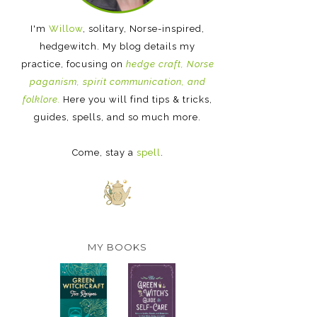
I'm
Willow
, solitary, Norse-inspired,
hedgewitch. My blog details my
practice, focusing on
hedge craft, Norse
paganism, spirit communication, and
folklore.
Here you will find tips & tricks,
guides, spells, and so much more.
Come, stay a
spell
.
MY BOOKS