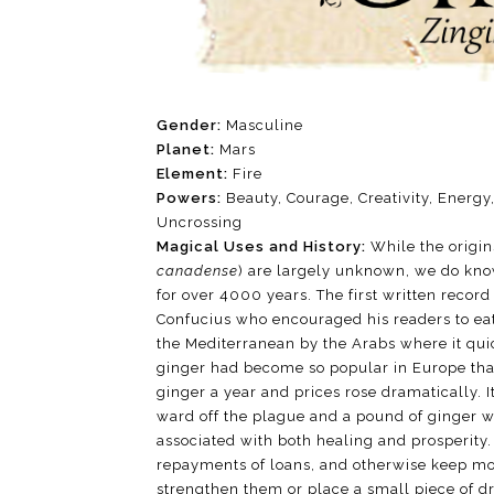
Gender:
Masculine
Planet:
Mars
Element:
Fire
Powers:
Beauty, Courage, Creativity, Energy,
Uncrossing
Magical Uses and History:
While the origin
canadense
) are largely unknown, we do kno
for over 4000 years. The first written reco
Confucius who encouraged his readers to eat
the Mediterranean by the Arabs where it qui
ginger had become so popular in Europe tha
ginger a year and prices rose dramatically. I
ward off the plague and a pound of ginger wa
associated with both healing and prosperity. 
repayments of loans, and otherwise keep mon
strengthen them or place a small piece of dri