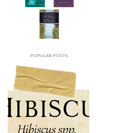
POPULAR POSTS