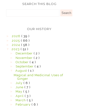
SEARCH THIS BLOG
OUR HISTORY
►
2026
( 39 )
►
2025
( 66 )
►
2024
( 58 )
▼
2023
( 51 )
►
December
( 2 )
►
November
( 2 )
►
October
( 4 )
►
September
( 4 )
▼
August
( 1 )
Magical and Medicinal Uses of
Ginger
►
July
( 6 )
►
June
( 7 )
►
May
( 5 )
►
April
( 3 )
►
March
( 5 )
►
February
( 6 )