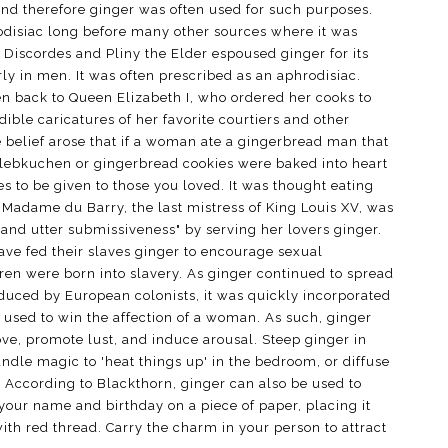
and therefore ginger was often used for such purposes.
disiac long before many other sources where it was
h Discordes and Pliny the Elder espoused ginger for its
arly in men. It was often prescribed as an aphrodisiac.
en back to Queen Elizabeth I, who ordered her cooks to
dible caricatures of her favorite courtiers and other
e belief arose that if a woman ate a gingerbread man that
 lebkuchen or gingerbread cookies were baked into heart
 to be given to those you loved. It was thought eating
. Madame du Barry, the last mistress of King Louis XV, was
e and utter submissiveness" by serving her lovers ginger.
ave fed their slaves ginger to encourage sexual
ren were born into slavery. As ginger continued to spread
oduced by European colonists, it was quickly incorporated
s used to win the affection of a woman. As such, ginger
ove, promote lust, and induce arousal. Steep ginger in
andle magic to 'heat things up' in the bedroom, or diffuse
 According to Blackthorn, ginger can also be used to
 your name and birthday on a piece of paper, placing it
ith red thread. Carry the charm in your person to attract