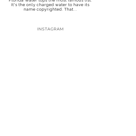
Florida Water tops the most famous list.
It's the only charged water to have its
name copyrighted. That...
INSTAGRAM