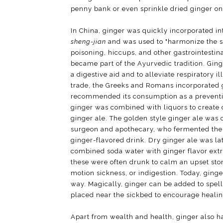
penny bank or even sprinkle dried ginger on
In China, ginger was quickly incorporated in
sheng-jian
and was used to "harmonize the st
poisoning, hiccups, and other gastrointestin
became part of the Ayurvedic tradition. Gin
a digestive aid and to alleviate respiratory 
trade, the Greeks and Romans incorporated gi
recommended its consumption as a preventi
ginger was combined with liquors to create d
ginger ale. The golden style ginger ale was 
surgeon and apothecary, who fermented the g
ginger-flavored drink. Dry ginger ale was l
combined soda water with ginger flavor extr
these were often drunk to calm an upset st
motion sickness, or indigestion. Today, ging
way. Magically, ginger can be added to spel
placed near the sickbed to encourage healin
Apart from wealth and health, ginger also ha