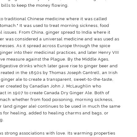
 bills to keep the money flowing.
to traditional Chinese medicine where it was called
omach." It was used to treat morning sickness, food
al issues. From China, ginger spread to India where it
ger was considered a universal medicine and was used as
illnesses. As it spread across Europe through the spice
nger into their medicinal practices, and later Henry VIII
ve measure against the Plague. By the Middle Ages,
igestive drinks which later gave rise to ginger beer and
created in the 1850s by Thomas Joseph Cantrell, an Irish
inger ale to create a transparent, sweet-to-the-taste,
ater created by Canadian John J. McLaughlin who
act in 1907 to create Canada Dry Ginger Ale. Both of
omach whether from food poisoning, morning sickness,
er (and ginger ale) continues to be used in much the same
ls for healing, added to healing charms and bags, or
g.
s strong associations with love. Its warming properties