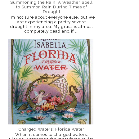
Summoning the Rain: A Weather Spell
to Summon Rain During Times of
Drought
I'm not sure about everyone else, but we
are experiencing a pretty severe
drought in my area. My grass is almost
completely dead and if ...
Charged Waters: Florida Water
When it comes to charged waters,