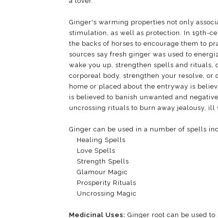
a lover.
Ginger's warming properties not only associa
stimulation, as well as protection. In 19th-c
the backs of horses to encourage them to pr
sources say fresh ginger was used to energiz
wake you up, strengthen spells and rituals, 
corporeal body, strengthen your resolve, or
home or placed about the entryway is believe
is believed to banish unwanted and negative
uncrossing rituals to burn away jealousy, ill w
Ginger can be used in a number of spells in
Healing Spells
Love Spells
Strength Spells
Glamour Magic
Prosperity Rituals
Uncrossing Magic
Medicinal Uses:
Ginger root can be used to 