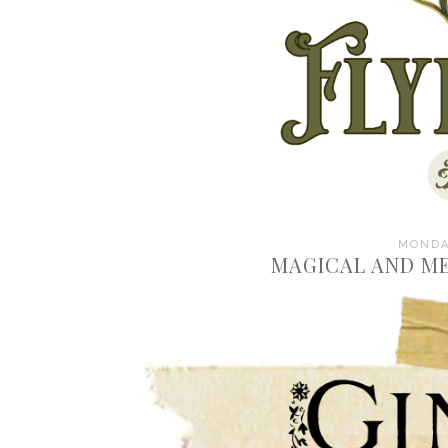
MONDAY
MAGICAL AND ME