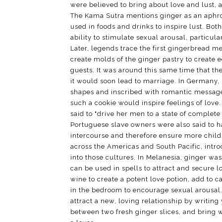
were believed to bring about love and lust, 
The Kama Sutra mentions ginger as an aphro
used in foods and drinks to inspire lust. Bot
ability to stimulate sexual arousal, particul
Later, legends trace the first gingerbread m
create molds of the ginger pastry to create e
guests. It was around this same time that th
it would soon lead to marriage. In Germany,
shapes and inscribed with romantic messages
such a cookie would inspire feelings of love
said to "drive her men to a state of complet
Portuguese slave owners were also said to h
intercourse and therefore ensure more child
across the Americas and South Pacific, intr
into those cultures. In Melanesia, ginger wa
can be used in spells to attract and secure l
wine to create a potent love potion, add to c
in the bedroom to encourage sexual arousal.
attract a new, loving relationship by writing
between two fresh ginger slices, and bring w