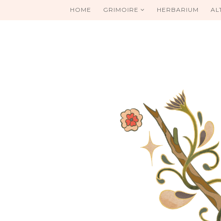
HOME
GRIMOIRE
HERBARIUM
AL