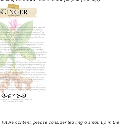
t future content, please consider leaving a small tip in the