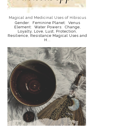
Magical and Medicinal Uses of Hibiscus
Gender: Feminine Planet: Venus
Element: Water Powers: Change,
Loyalty, Love, Lust, Protection,
Resilience, Resistance Magical Uses and
H...