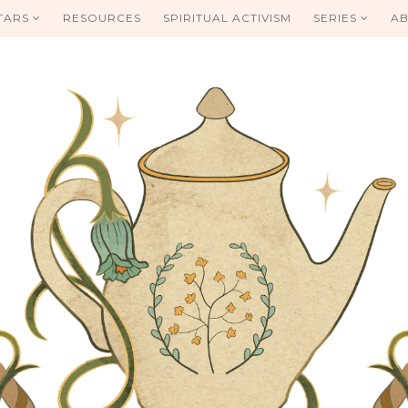
TARS
RESOURCES
SPIRITUAL ACTIVISM
SERIES
AB