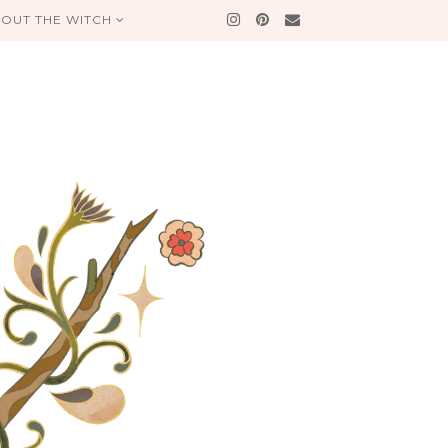
OUT THE WITCH