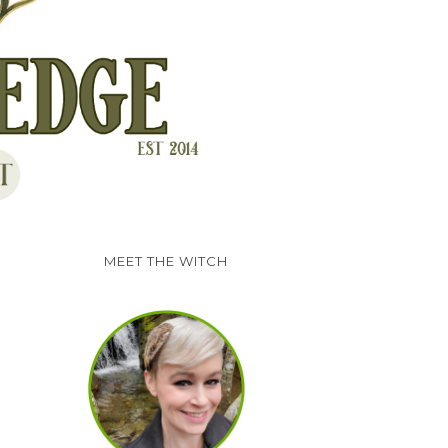
MEET THE WITCH