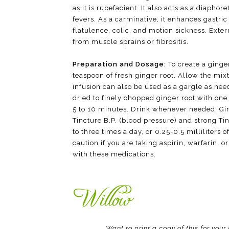
as it is rubefacient. It also acts as a diapho
fevers. As a carminative, it enhances gastric
flatulence, colic, and motion sickness. Exter
from muscle sprains or fibrositis.
Preparation and Dosage:
To create a ginge
teaspoon of fresh ginger root. Allow the mix
infusion can also be used as a gargle as nee
dried to finely chopped ginger root with one
5 to 10 minutes. Drink whenever needed. Gin
Tincture B.P. (blood pressure) and strong Tinc
to three times a day, or 0.25-0.5 milliliters 
caution if you are taking aspirin, warfarin, 
with these medications.
Want to print a copy of this for you