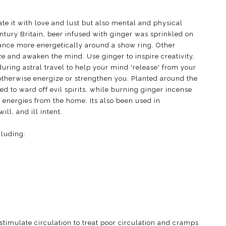
te it with love and lust but also mental and physical
entury Britain, beer infused with ginger was sprinkled on
ance more energetically around a show ring. Other
e and awaken the mind. Use ginger to inspire creativity,
during astral travel to help your mind 'release' from your
 otherwise energize or strengthen you. Planted around the
d to ward off evil spirits, while burning ginger incense
 energies from the home. Its also been used in
ill, and ill intent.
cluding:
stimulate circulation to treat poor circulation and cramps