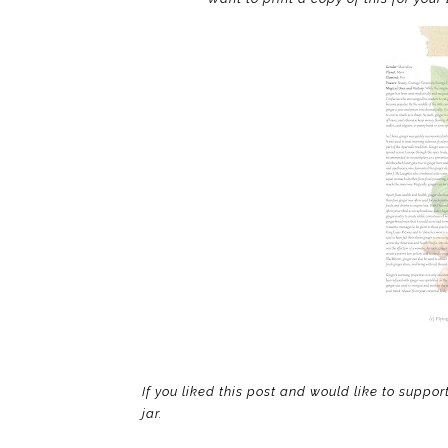
If you liked this post and would like to suppor
jar.