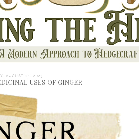
, AUGUST 14, 2023
DICINAL USES OF GINGER