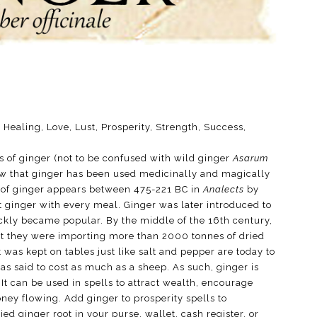
 Healing, Love, Lust, Prosperity, Strength, Success,
s of ginger (not to be confused with wild ginger
Asarum
w that ginger has been used medicinally and magically
rd of ginger appears between 475-221 BC in
Analects
by
 ginger with every meal. Ginger was later introduced to
ckly became popular. By the middle of the 16th century,
t they were importing more than 2000 tonnes of dried
t was kept on tables just like salt and pepper are today to
s said to cost as much as a sheep. As such, ginger is
It can be used in spells to attract wealth, encourage
ey flowing. Add ginger to prosperity spells to
ed ginger root in your purse, wallet, cash register, or