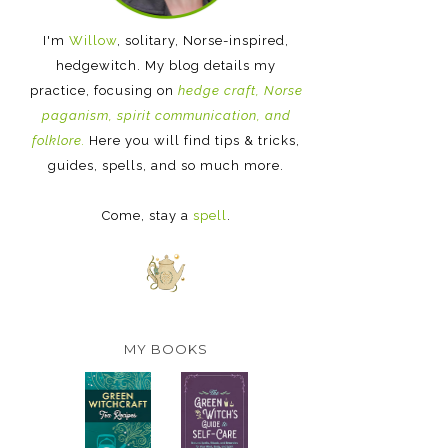
I'm
Willow
, solitary, Norse-inspired,
hedgewitch. My blog details my
practice, focusing on
hedge craft, Norse
paganism, spirit communication, and
folklore.
Here you will find tips & tricks,
guides, spells, and so much more.
Come, stay a
spell
.
MY BOOKS