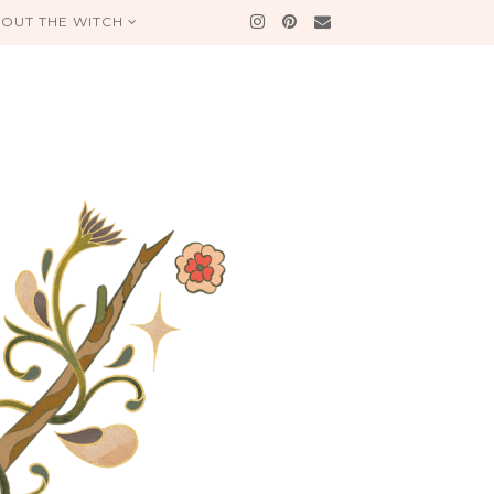
OUT THE WITCH