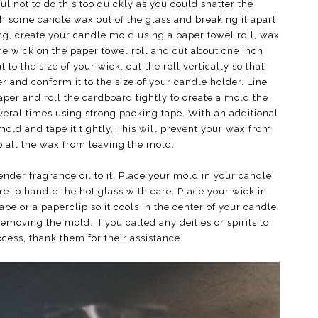
ul not to do this too quickly as you could shatter the
th some candle wax out of the glass and breaking it apart
ing, create your candle mold using a paper towel roll, wax
the wick on the paper towel roll and cut about one inch
 to the size of your wick, cut the roll vertically so that
er and conform it to the size of your candle holder. Line
aper and roll the cardboard tightly to create a mold the
veral times using strong packing tape. With an additional
mold and tape it tightly. This will prevent your wax from
p all the wax from leaving the mold.
nder fragrance oil to it. Place your mold in your candle
re to handle the hot glass with care. Place your wick in
ape or a paperclip so it cools in the center of your candle.
moving the mold. If you called any deities or spirits to
ess, thank them for their assistance.