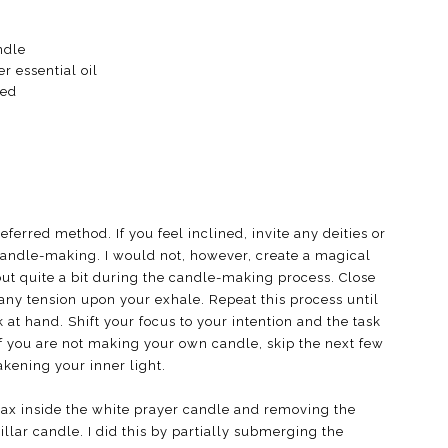
ndle
r essential oil
hed
erred method. If you feel inclined, invite any deities or
r candle-making. I would not, however, create a magical
bout quite a bit during the candle-making process. Close
any tension upon your exhale. Repeat this process until
 at hand. Shift your focus to your intention and the task
If you are not making your own candle, skip the next few
akening your inner light.
wax inside the white prayer candle and removing the
llar candle. I did this by partially submerging the