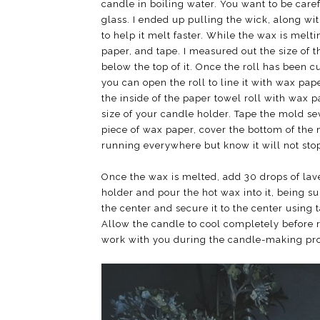
candle in boiling water. You want to be caref
glass. I ended up pulling the wick, along wi
to help it melt faster. While the wax is melt
paper, and tape. I measured out the size of 
below the top of it. Once the roll has been cut
you can open the roll to line it with wax pap
the inside of the paper towel roll with wax p
size of your candle holder. Tape the mold se
piece of wax paper, cover the bottom of the 
running everywhere but know it will not sto
Once the wax is melted, add 30 drops of lave
holder and pour the hot wax into it, being su
the center and secure it to the center using t
Allow the candle to cool completely before re
work with you during the candle-making proc