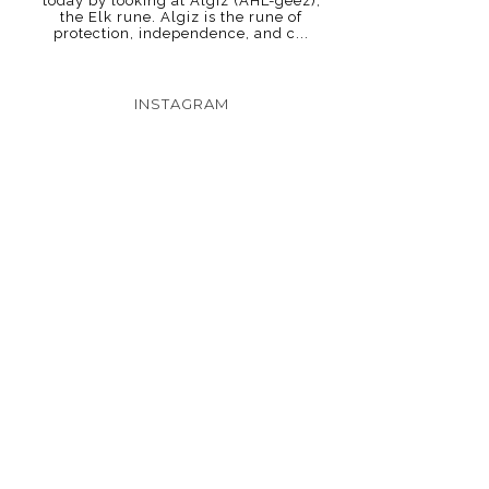
today by looking at Algiz (AHL-geez),
the Elk rune. Algiz is the rune of
protection, independence, and c...
INSTAGRAM