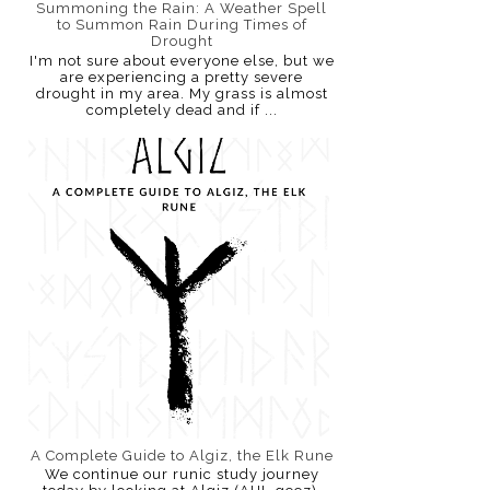
Summoning the Rain: A Weather Spell
to Summon Rain During Times of
Drought
I'm not sure about everyone else, but we
are experiencing a pretty severe
drought in my area. My grass is almost
completely dead and if ...
A Complete Guide to Algiz, the Elk Rune
We continue our runic study journey