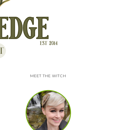
MEET THE WITCH