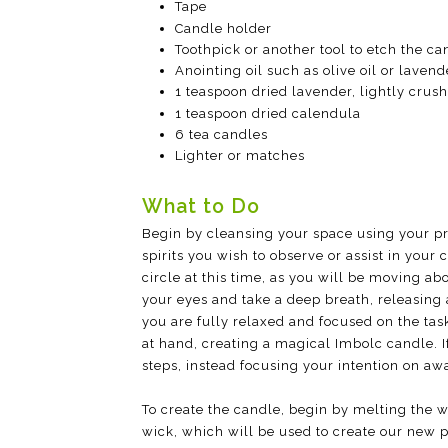
Tape
Candle holder
Toothpick or another tool to etch the ca
Anointing oil such as olive oil or lavende
1 teaspoon dried lavender, lightly crus
1 teaspoon dried calendula
6 tea candles
Lighter or matches
What to Do
Begin by cleansing your space using your pref
spirits you wish to observe or assist in you
circle at this time, as you will be moving a
your eyes and take a deep breath, releasing 
you are fully relaxed and focused on the task
at hand, creating a magical Imbolc candle. 
steps, instead focusing your intention on aw
To create the candle, begin by melting the 
wick, which will be used to create our new pi