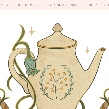
TARS
RESOURCES
SPIRITUAL ACTIVISM
SERIES
AB