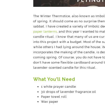
The Winter Thermstice, also known as Imbolc,
of spring. It should come as no surprise then
sabbat. I have created a variety of Imbolc d
paper lanterns
, and this year I wanted to m
candle ritual. I know that many of us are cur
into this project with a budget. Most of the 
while others I had lying around the house, i
incorporates the making of the candle, is d
coming spring. Of course, you do not have to
don't have some flexible cardboard around to
lavender-scented candle for this ritual.
What You'll Need
1 white prayer candle
30 drops of lavender fragrance oil
Paper towel roll
Wax paper