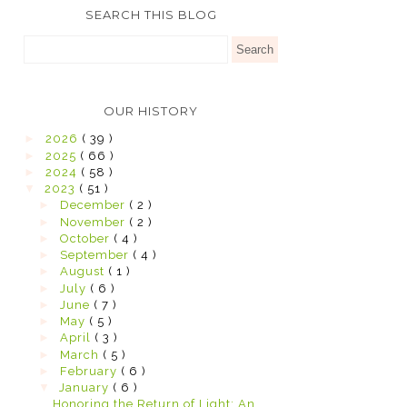
SEARCH THIS BLOG
OUR HISTORY
►
2026
( 39 )
►
2025
( 66 )
►
2024
( 58 )
▼
2023
( 51 )
►
December
( 2 )
►
November
( 2 )
►
October
( 4 )
►
September
( 4 )
►
August
( 1 )
►
July
( 6 )
►
June
( 7 )
►
May
( 5 )
►
April
( 3 )
►
March
( 5 )
►
February
( 6 )
▼
January
( 6 )
Honoring the Return of Light: An