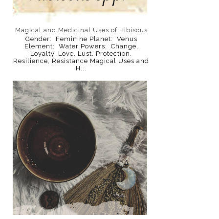
Magical and Medicinal Uses of Hibiscus
Gender: Feminine Planet: Venus
Element: Water Powers: Change,
Loyalty, Love, Lust, Protection,
Resilience, Resistance Magical Uses and
H...