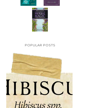
POPULAR POSTS