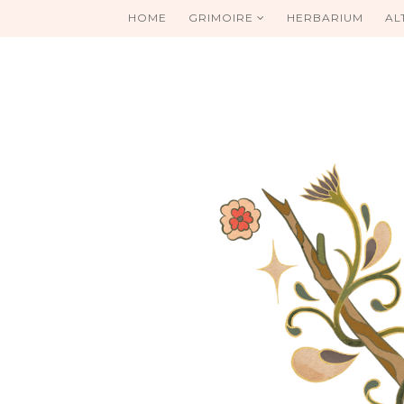
HOME
GRIMOIRE
HERBARIUM
AL