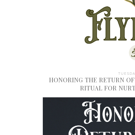
TUESDAY
HONORING THE RETURN OF
RITUAL FOR NUR