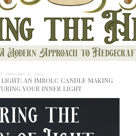
, JANUARY 31, 2023
 LIGHT: AN IMBOLC CANDLE MAKING
TURING YOUR INNER LIGHT