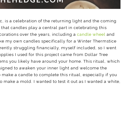
 is a celebration of the returning light and the coming
 that candles play a central part in celebrating this
ecorations over the years, including a
candle wheel
and
ake my own candles specifically for a Winter Thermstice
rently struggling financially, myself included, so I went
supplies I used for this project came from Dollar Tree
tems you likely have around your home. This ritual, which
esigned to awaken your inner light and welcome the
 make a candle to complete this ritual, especially if you
 make a mold. I wanted to test it out as I wanted a white,