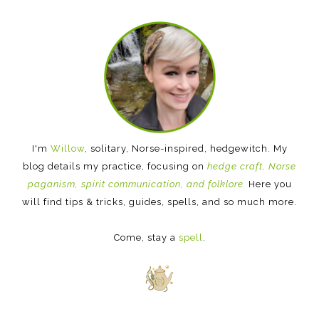
I'm
Willow
, solitary, Norse-inspired, hedgewitch. My
blog details my practice, focusing on
hedge craft, Norse
paganism, spirit communication, and folklore.
Here you
will find tips & tricks, guides, spells, and so much more.
Come, stay a
spell
.