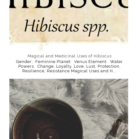
Magical and Medicinal Uses of Hibiscus
Gender: Feminine Planet: Venus Element: Water
Powers: Change, Loyalty, Love, Lust, Protection,
Resilience, Resistance Magical Uses and H...