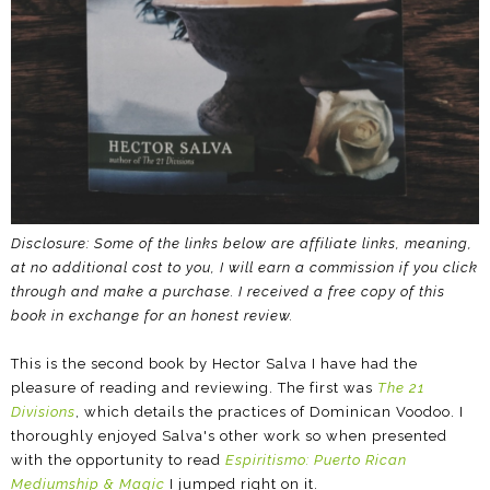
Disclosure: Some of the links below are affiliate links, meaning,
at no additional cost to you, I will earn a commission if you click
through and make a purchase.
I received a free copy of this
book in exchange for an honest review.
This is the second book by Hector Salva I have had the
pleasure of reading and reviewing. The first was
The 21
Divisions
, which details the practices of Dominican Voodoo. I
thoroughly enjoyed Salva's other work so when presented
with the opportunity to read
Espiritismo: Puerto Rican
Mediumship & Magic
I jumped right on it.