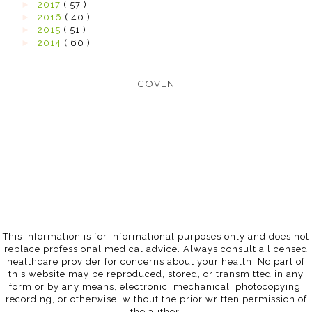
►
2017
( 57 )
►
2016
( 40 )
►
2015
( 51 )
►
2014
( 60 )
COVEN
This information is for informational purposes only and does not
replace professional medical advice. Always consult a licensed
healthcare provider for concerns about your health. No part of
this website may be reproduced, stored, or transmitted in any
form or by any means, electronic, mechanical, photocopying,
recording, or otherwise, without the prior written permission of
the author.