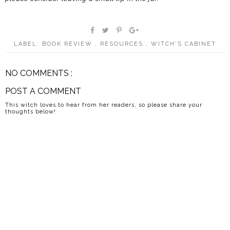
LABEL:
BOOK REVIEW
,
RESOURCES
,
WITCH'S CABINET
NO COMMENTS :
POST A COMMENT
This witch loves to hear from her readers, so please share your
thoughts below!