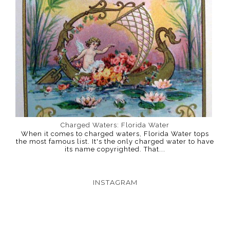
Charged Waters: Florida Water
When it comes to charged waters, Florida Water tops
the most famous list. It's the only charged water to have
its name copyrighted. That...
INSTAGRAM