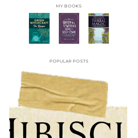
MY BOOKS
POPULAR POSTS