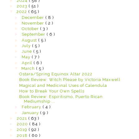
►
2024
( 58 )
►
2023
( 51 )
▼
2022
( 65 )
►
December
( 8 )
►
November
( 2 )
►
October
( 3 )
►
September
( 6 )
►
August
( 5 )
►
July
( 5 )
►
June
( 5 )
►
May
( 7 )
►
April
( 6 )
▼
March
( 5 )
Ostara/Spring Equinox Altar 2022
Book Review: Witch Please by Victoria Maxwell
Magical and Medicinal Uses of Calendula
How to Break Your Own Spells
Book Review: Espiritismo, Puerto Rican
Mediumship ...
►
February
( 4 )
►
January
( 9 )
►
2021
( 63 )
►
2020
( 84 )
►
2019
( 92 )
►
2018
( 60 )