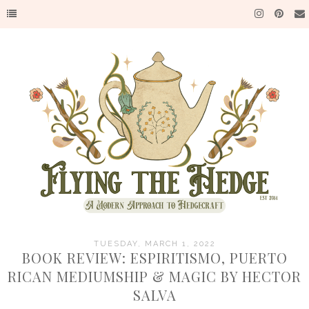
TUESDAY, MARCH 1, 2022
BOOK REVIEW: ESPIRITISMO, PUERTO
RICAN MEDIUMSHIP & MAGIC BY HECTOR
SALVA