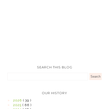
SEARCH THIS BLOG
OUR HISTORY
►
2026
( 39 )
►
2025
( 66 )