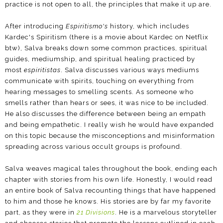
practice is not open to all, the principles that make it up are.
After introducing
Espiritismo's
history, which includes
Kardec's Spiritism (there is a movie about Kardec on Netflix
btw), Salva breaks down some common practices, spiritual
guides, mediumship, and spiritual healing practiced by
most
espiritistas
. Salva discusses various ways mediums
communicate with spirits, touching on everything from
hearing messages to smelling scents. As someone who
smells rather than hears or sees, it was nice to be included.
He also discusses the difference between being an empath
and being empathetic. I really wish he would have expanded
on this topic because the misconceptions and misinformation
spreading across various occult groups is profound.
Salva weaves magical tales throughout the book, ending each
chapter with stories from his own life. Honestly, I would read
an entire book of Salva recounting things that have happened
to him and those he knows. His stories are by far my favorite
part, as they were in
21 Divisions
. He is a marvelous storyteller