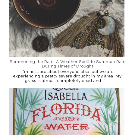
Summoning the Rain: A Weather Spell to Summon Rain
During Times of Drought
I'm not sure about everyone else, but we are
experiencing a pretty severe drought in my area. My
grass is almost completely dead and if ...