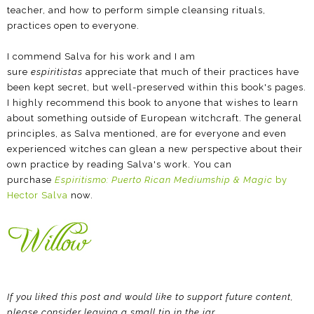
teacher, and how to perform simple cleansing rituals,
practices open to everyone.
I commend Salva for his work and I am
sure
espiritistas
appreciate that much of their practices have
been kept secret, but well-preserved within this book's pages.
I highly recommend this book to anyone that wishes to learn
about something outside of European witchcraft. The general
principles, as Salva mentioned, are for everyone and even
experienced witches can glean a new perspective about their
own practice by reading Salva's work. You can
purchase
Espiritismo: Puerto Rican Mediumship & Magic
by
Hector Salva
now.
If you liked this post and would like to support future content,
please consider leaving a small tip in the jar.