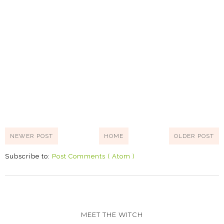
NEWER POST
HOME
OLDER POST
Subscribe to:
Post Comments ( Atom )
MEET THE WITCH