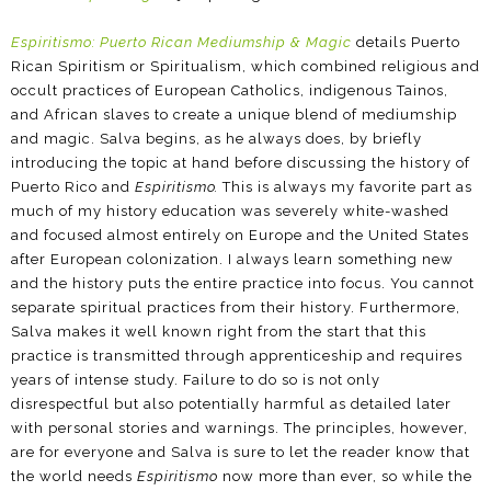
Espiritismo: Puerto Rican Mediumship & Magic
details Puerto
Rican Spiritism or Spiritualism, which combined religious and
occult practices of European Catholics, indigenous Tainos,
and African slaves to create a unique blend of mediumship
and magic. Salva begins, as he always does, by briefly
introducing the topic at hand before discussing the history of
Puerto Rico and
Espiritismo.
This is always my favorite part as
much of my history education was severely white-washed
and focused almost entirely on Europe and the United States
after European colonization. I always learn something new
and the history puts the entire practice into focus. You cannot
separate spiritual practices from their history. Furthermore,
Salva makes it well known right from the start that this
practice is transmitted through apprenticeship and requires
years of intense study. Failure to do so is not only
disrespectful but also potentially harmful as detailed later
with personal stories and warnings. The principles, however,
are for everyone and Salva is sure to let the reader know that
the world needs
Espiritismo
now more than ever, so while the