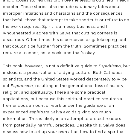
and chooses stories that promote the lessons outlined in each
chapter. These stories also include cautionary tales about
improper initiations and charlatans and the consequences
that befall those that attempt to take shortcuts or refuse to do
the work required. Spirit is a messy business, and I
wholeheartedly agree with Salva that cutting corners is
disastrous. Often times this is perceived as gatekeeping, but
that couldn't be further from the truth. Sometimes practices
require a teacher, not a book, and that's okay.
This book, however, is not a definitive guide to
Espiritismo
, but
instead is a preservation of a dying culture. Both Catholics,
scientists, and the United States worked desperately to wipe
out
Espiritismo
, resulting in the generational loss of history,
religion, and spirituality. There are some practical
applications, but because this spiritual practice requires a
tremendous amount of work under the guidance of an
experienced
espiritista
Salva avoids giving too much
information. This is likely in an attempt to protect readers
from potentially harmful practices. Despite this, Salva does
discuss how to set up your own altar, how to find a spiritual