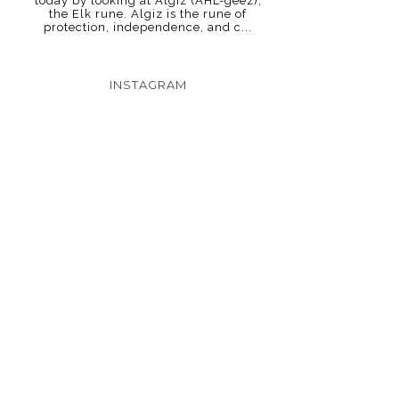
today by looking at Algiz (AHL-geez),
the Elk rune. Algiz is the rune of
protection, independence, and c...
INSTAGRAM