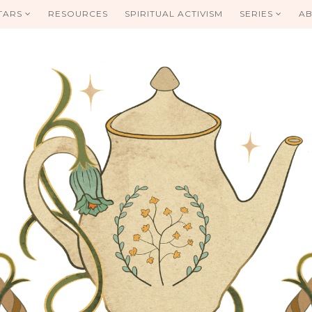
TARS
RESOURCES
SPIRITUAL ACTIVISM
SERIES
AB