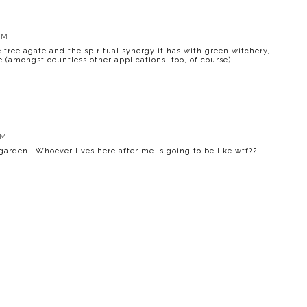
PM
 tree agate and the spiritual synergy it has with green witchery,
e (amongst countless other applications, too, of course).
PM
garden...Whoever lives here after me is going to be like wtf??