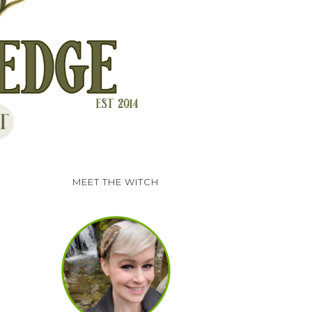
MEET THE WITCH