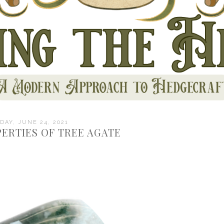
AY, JUNE 24, 2021
ERTIES OF TREE AGATE