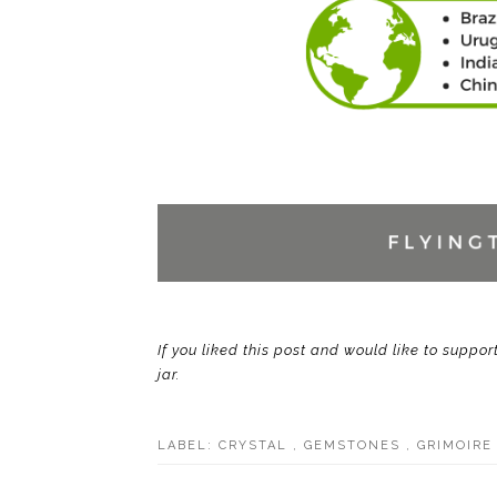
If you liked this post and would like to suppor
jar.
LABEL:
CRYSTAL
,
GEMSTONES
,
GRIMOIR