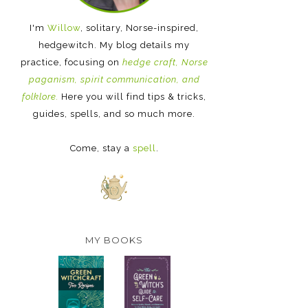
I'm
Willow
, solitary, Norse-inspired,
hedgewitch. My blog details my
practice, focusing on
hedge craft, Norse
paganism, spirit communication, and
folklore.
Here you will find tips & tricks,
guides, spells, and so much more.
Come, stay a
spell
.
MY BOOKS