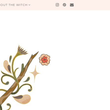
OUT THE WITCH