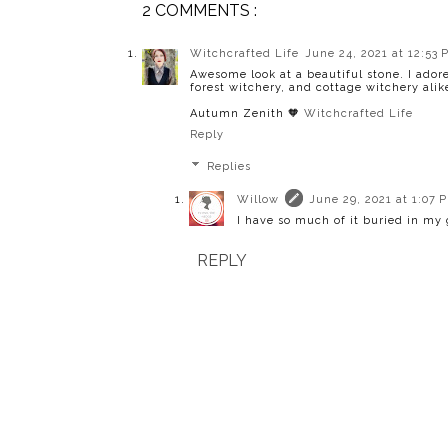
2 COMMENTS :
Witchcrafted Life
June 24, 2021 at 12:53 
Awesome look at a beautiful stone. I adore
forest witchery, and cottage witchery alik
Autumn Zenith 🧡
Witchcrafted Life
Reply
Replies
Willow
June 29, 2021 at 1:07 
I have so much of it buried in my 
REPLY