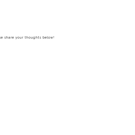
ase share your thoughts below!