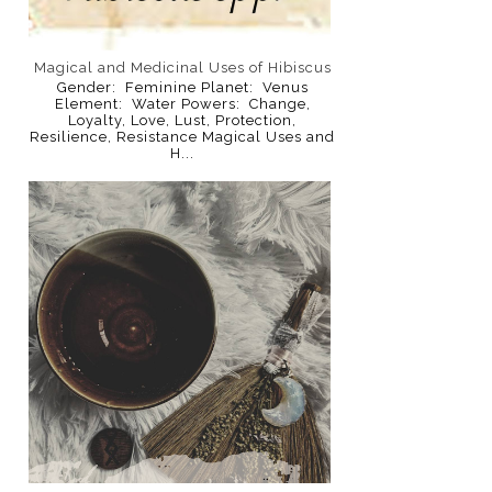
Magical and Medicinal Uses of Hibiscus
Gender: Feminine Planet: Venus
Element: Water Powers: Change,
Loyalty, Love, Lust, Protection,
Resilience, Resistance Magical Uses and
H...