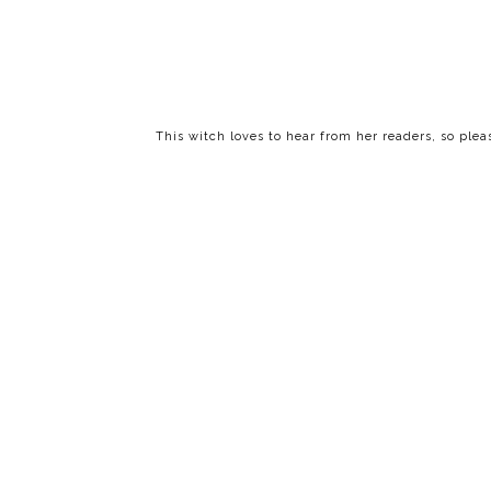
This witch loves to hear from her readers, so ple