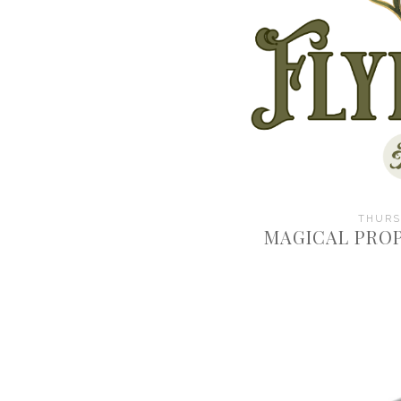
THURSD
MAGICAL PROP