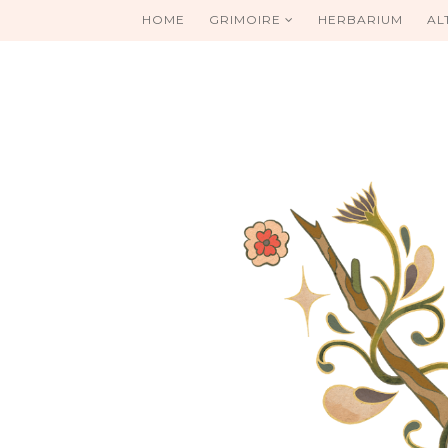
HOME
GRIMOIRE
HERBARIUM
AL