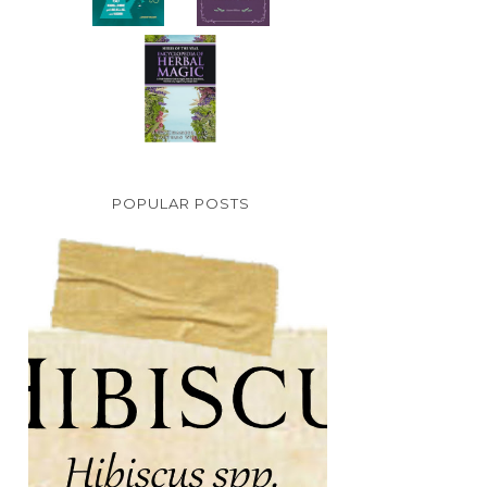
POPULAR POSTS