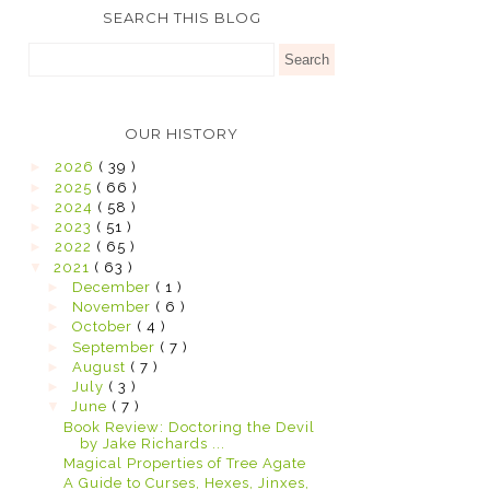
SEARCH THIS BLOG
OUR HISTORY
►
2026
( 39 )
►
2025
( 66 )
►
2024
( 58 )
►
2023
( 51 )
►
2022
( 65 )
▼
2021
( 63 )
►
December
( 1 )
►
November
( 6 )
►
October
( 4 )
►
September
( 7 )
►
August
( 7 )
►
July
( 3 )
▼
June
( 7 )
Book Review: Doctoring the Devil
by Jake Richards ...
Magical Properties of Tree Agate
A Guide to Curses, Hexes, Jinxes,