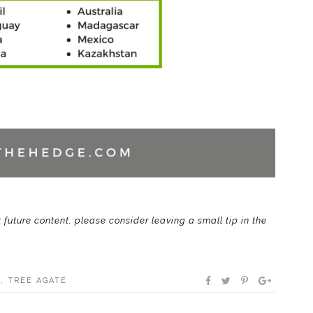
t future content, please consider leaving a small tip in the
E
,
TREE AGATE