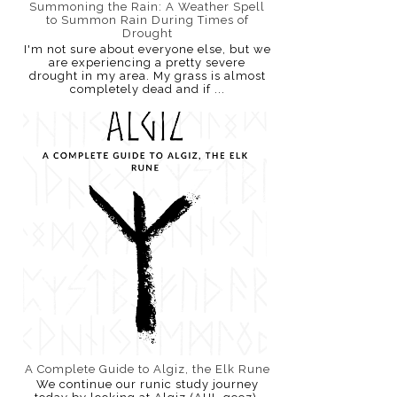
Summoning the Rain: A Weather Spell
to Summon Rain During Times of
Drought
I'm not sure about everyone else, but we
are experiencing a pretty severe
drought in my area. My grass is almost
completely dead and if ...
A Complete Guide to Algiz, the Elk Rune
We continue our runic study journey