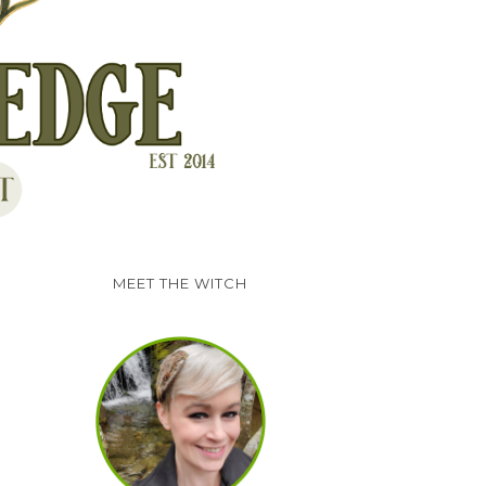
MEET THE WITCH