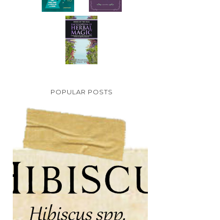
POPULAR POSTS