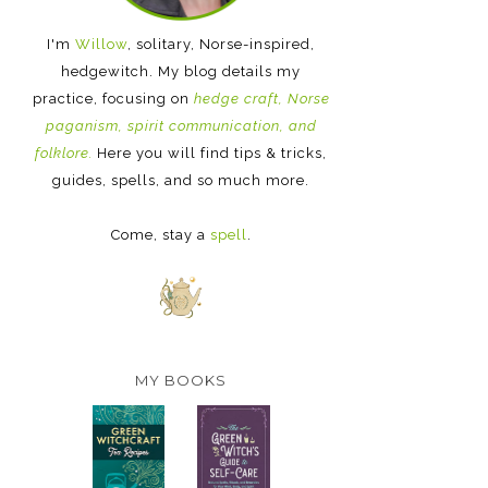
I'm
Willow
, solitary, Norse-inspired,
hedgewitch. My blog details my
practice, focusing on
hedge craft, Norse
paganism, spirit communication, and
folklore.
Here you will find tips & tricks,
guides, spells, and so much more.
Come, stay a
spell
.
MY BOOKS