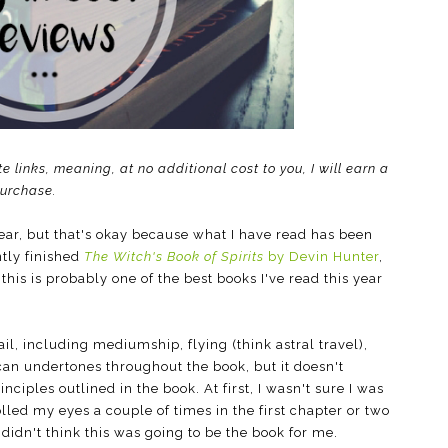
te links, meaning, at no additional cost to you, I will earn a
purchase.
ear, but that's okay because what I have read has been
ntly finished
The Witch's Book of Spirits
by Devin Hunter
,
this is probably one of the best books I've read this year
ail, including mediumship, flying (think astral travel),
an undertones throughout the book, but it doesn't
nciples outlined in the book. At first, I wasn't sure I was
rolled my eyes a couple of times in the first chapter or two
idn't think this was going to be the book for me.