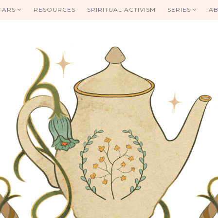
TARS
RESOURCES
SPIRITUAL ACTIVISM
SERIES
AB