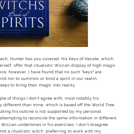
roach, Hunter has you covered. His Keys of Hecate, which
self, offer that ritualistic Wiccan display of high magic
e, however, I have found that no such "keys" are
rld nor to summon or bind a spirit in our realm.
eps to bring their magic into reality.
le of things I don't agree with, most notably his
tly different than mine, which is based off the World Tree.
tating his outline is not supported by my personal
attempting to reconcile the same information in different
 Wiccan undertones in his exercises. I don't disagree
not a ritualistic witch, preferring to work with my