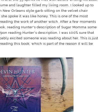
fume and laughter filled my living room. I looked up to
New Orleans style garb sitting on the velvet chair
he spoke it was like honey. This is one of the most
reading the work of another witch. After a few moments
book, reading Hunter's description of Sugar Momma some
Upon reading Hunter's description, I was 100% sure that
obably excited someone was reading about her. This is just
eading this book, which is part of the reason it will be