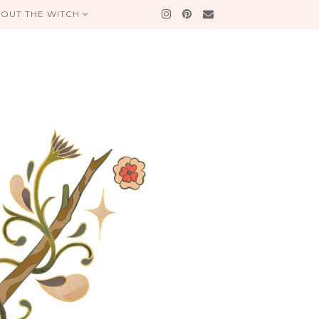
OUT THE WITCH