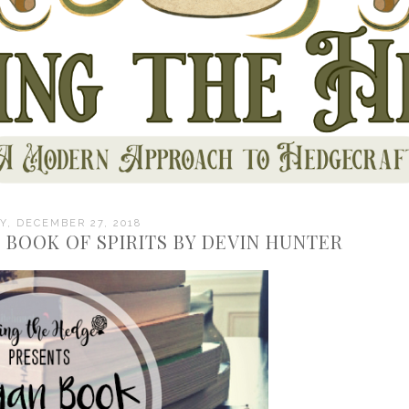
, DECEMBER 27, 2018
 BOOK OF SPIRITS BY DEVIN HUNTER