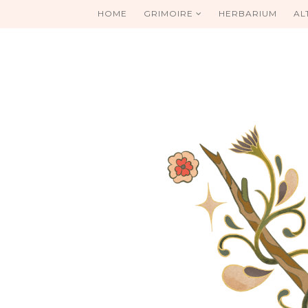
HOME
GRIMOIRE
HERBARIUM
AL