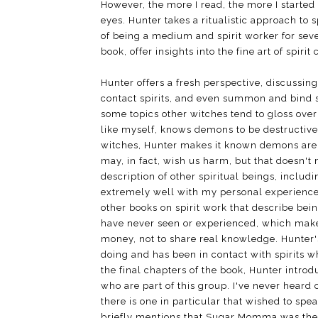
However, the more I read, the more I starte
eyes. Hunter takes a ritualistic approach to
of being a medium and spirit worker for seve
book, offer insights into the fine art of spir
Hunter offers a fresh perspective, discussing
contact spirits, and even summon and bind sp
some topics other witches tend to gloss over 
like myself, knows demons to be destructive,
witches, Hunter makes it known demons are 
may, in fact, wish us harm, but that doesn'
description of other spiritual beings, includi
extremely well with my personal experiences
other books on spirit work that describe bei
have never seen or experienced, which makes
money, not to share real knowledge. Hunter's
doing and has been in contact with spirits w
the final chapters of the book, Hunter intro
who are part of this group. I've never heard
there is one in particular that wished to 
briefly mentions that Sugar Momma was the fi