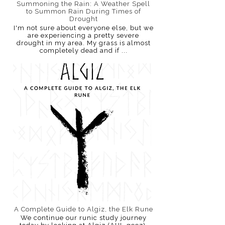
Summoning the Rain: A Weather Spell
to Summon Rain During Times of
Drought
I'm not sure about everyone else, but we
are experiencing a pretty severe
drought in my area. My grass is almost
completely dead and if ...
A Complete Guide to Algiz, the Elk Rune
We continue our runic study journey