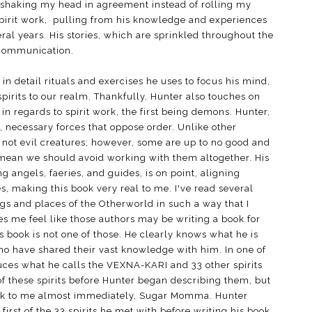
d shaking my head in agreement instead of rolling my
 spirit work, pulling from his knowledge and experiences
ral years. His stories, which are sprinkled throughout the
it communication.
 in detail rituals and exercises he uses to focus his mind,
irits to our realm. Thankfully, Hunter also touches on
in regards to spirit work, the first being demons. Hunter,
 necessary forces that oppose order. Unlike other
not evil creatures; however, some are up to no good and
t mean we should avoid working with them altogether. His
ng angels, faeries, and guides, is on point, aligning
, making this book very real to me. I've read several
ngs and places of the Otherworld in such a way that I
 me feel like those authors may be writing a book for
 book is not one of those. He clearly knows what he is
ho have shared their vast knowledge with him. In one of
duces what he calls the VEXNA-KARI and 33 other spirits
 of these spirits before Hunter began describing them, but
speak to me almost immediately, Sugar Momma. Hunter
rst of the 33 spirits he met with before writing his book.