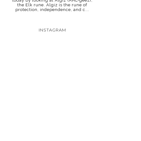
today by looking at Algiz (AHL-geez),
the Elk rune. Algiz is the rune of
protection, independence, and c...
INSTAGRAM