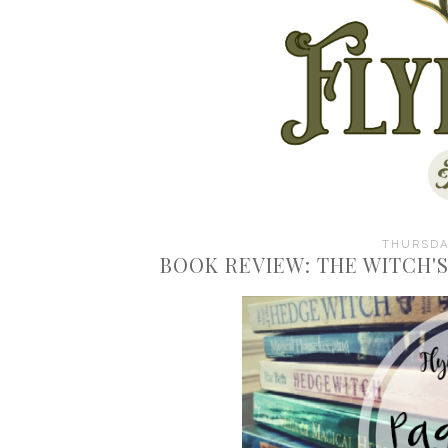
THURSDAY
BOOK REVIEW: THE WITCH'S