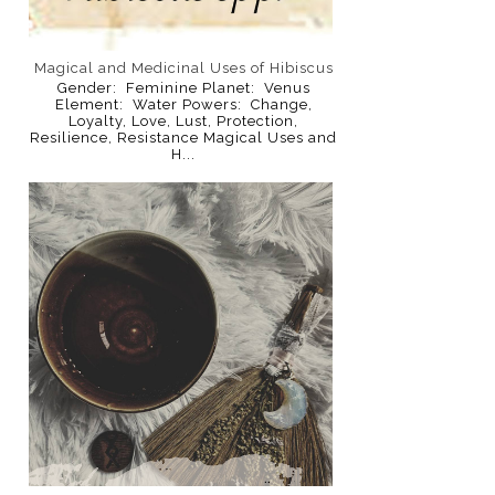
Magical and Medicinal Uses of Hibiscus
Gender: Feminine Planet: Venus
Element: Water Powers: Change,
Loyalty, Love, Lust, Protection,
Resilience, Resistance Magical Uses and
H...