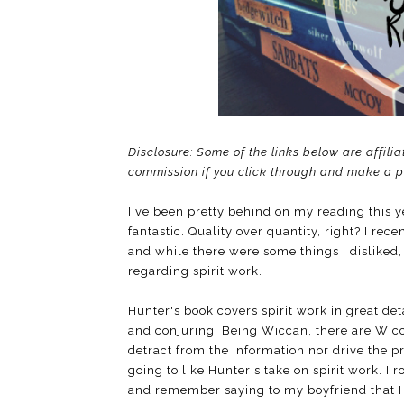
Disclosure: Some of the links below are affilia
commission if you click through and make a 
I've been pretty behind on my reading this y
fantastic. Quality over quantity, right? I rece
and while there were some things I disliked, 
regarding spirit work.
Hunter's book covers spirit work in great det
and conjuring. Being Wiccan, there are Wicc
detract from the information nor drive the pri
going to like Hunter's take on spirit work. I 
and remember saying to my boyfriend that I d