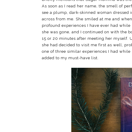
As soon as I read her name, the smell of per
see a plump, dark-skinned woman dressed in 
across from me. She smiled at me and when s
profound experiences I have ever had while 
she was gone, and I continued on with the 
15 or 20 minutes after meeting her myself. 
she had decided to visit me first as well, pr
one of three similar experiences I had while r
added to my must-have list.