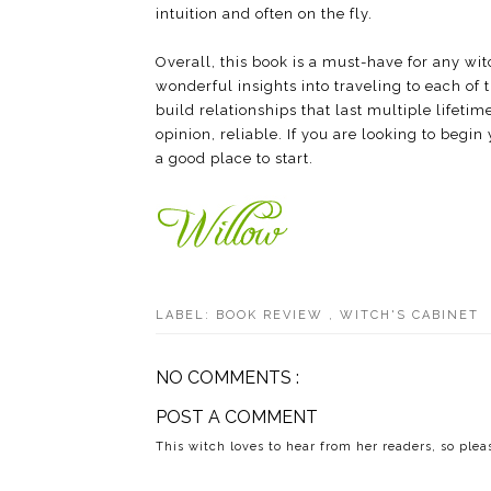
intuition and often on the fly.
Overall, this book is a must-have for any witc
wonderful insights into traveling to each of 
build relationships that last multiple lifetim
opinion, reliable. If you are looking to begi
a good place to start.
LABEL:
BOOK REVIEW
,
WITCH'S CABINET
NO COMMENTS :
POST A COMMENT
This witch loves to hear from her readers, so ple