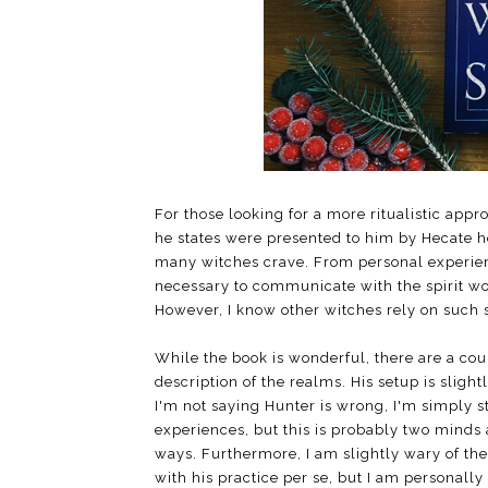
For those looking for a more ritualistic app
he states were presented to him by Hecate her
many witches crave. From personal experienc
necessary to communicate with the spirit wo
However, I know other witches rely on such st
While the book is wonderful, there are a coup
description of the realms. His setup is sligh
I'm not saying Hunter is wrong, I'm simply s
experiences, but this is probably two minds 
ways. Furthermore, I am slightly wary of the
with his practice per se, but I am personally 