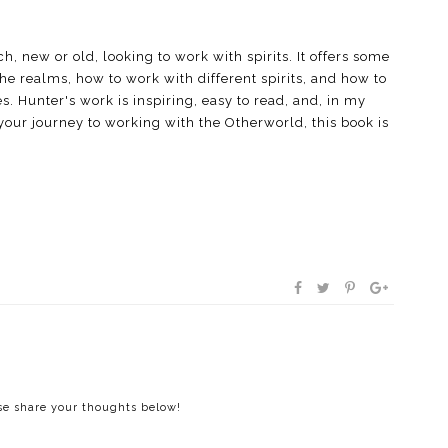
h, new or old, looking to work with spirits. It offers some
the realms, how to work with different spirits, and how to
es. Hunter's work is inspiring, easy to read, and, in my
n your journey to working with the Otherworld, this book is
ase share your thoughts below!