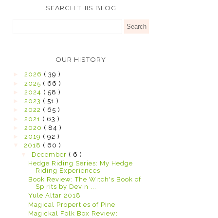
SEARCH THIS BLOG
OUR HISTORY
►
2026
( 39 )
►
2025
( 66 )
►
2024
( 58 )
►
2023
( 51 )
►
2022
( 65 )
►
2021
( 63 )
►
2020
( 84 )
►
2019
( 92 )
▼
2018
( 60 )
▼
December
( 6 )
Hedge Riding Series: My Hedge
Riding Experiences
Book Review: The Witch's Book of
Spirits by Devin ...
Yule Altar 2018
Magical Properties of Pine
Magickal Folk Box Review: