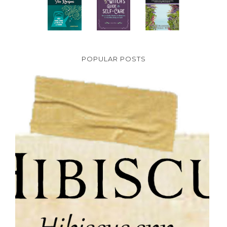
POPULAR POSTS