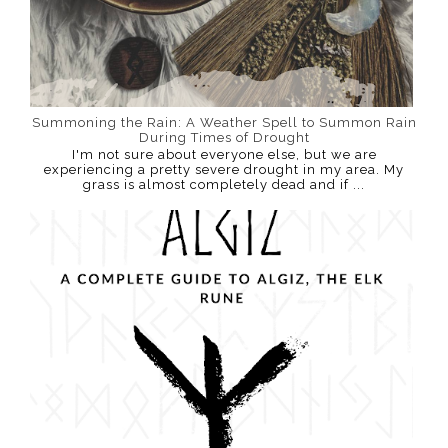
Summoning the Rain: A Weather Spell to Summon Rain
During Times of Drought
I'm not sure about everyone else, but we are
experiencing a pretty severe drought in my area. My
grass is almost completely dead and if ...