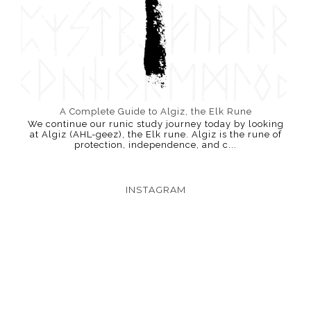
A Complete Guide to Algiz, the Elk Rune
We continue our runic study journey today by looking
at Algiz (AHL-geez), the Elk rune. Algiz is the rune of
protection, independence, and c...
INSTAGRAM