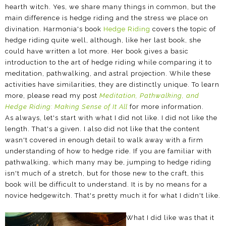
hearth witch. Yes, we share many things in common, but the
main difference is hedge riding and the stress we place on
divination. Harmonia's book
Hedge Riding
covers the topic of
hedge riding quite well, although, like her last book, she
could have written a lot more. Her book gives a basic
introduction to the art of hedge riding while comparing it to
meditation, pathwalking, and astral projection. While these
activities have similarities, they are distinctly unique. To learn
more, please read my post
Meditation, Pathwalking, and
Hedge Riding: Making Sense of It All
for more information.
As always, let's start with what I did not like. I did not like the
length. That's a given. I also did not like that the content
wasn't covered in enough detail to walk away with a firm
understanding of how to hedge ride. If you are familiar with
pathwalking, which many may be, jumping to hedge riding
isn't much of a stretch, but for those new to the craft, this
book will be difficult to understand. It is by no means for a
novice hedgewitch. That's pretty much it for what I didn't like.
What I did like was that it