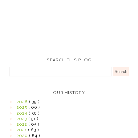
SEARCH THIS BLOG
OUR HISTORY
►
2026
( 39 )
►
2025
( 66 )
►
2024
( 58 )
►
2023
( 51 )
►
2022
( 65 )
►
2021
( 63 )
►
2020
( 84 )