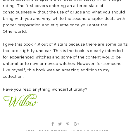
riding. The first covers entering an altered state of
consciousness without the use of drugs and what you should
bring with you and why, while the second chapter deals with
proper preparation and etiquette once you enter the
Otherworld.
I give this book 4.5 out of 5 stars because there are some parts
that are slightly unclear. This is the book is clearly intended
for experienced witches and some of the content would be
unfamiliar to new or novice witches. However, for someone
like myself, this book was an amazing addition to my
collection.
Have you read anything wonderful lately?