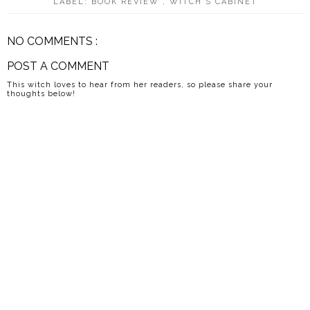
LABEL:
BOOK REVIEW
,
WITCH'S CABINET
NO COMMENTS :
POST A COMMENT
This witch loves to hear from her readers, so please share your
thoughts below!