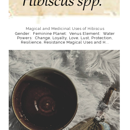
Magical and Medicinal Uses of Hibiscus
Gender: Feminine Planet: Venus Element: Water
Powers: Change, Loyalty, Love, Lust, Protection,
Resilience, Resistance Magical Uses and H...