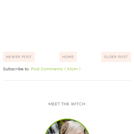
NEWER POST
HOME
OLDER POST
Subscribe to:
Post Comments ( Atom )
MEET THE WITCH