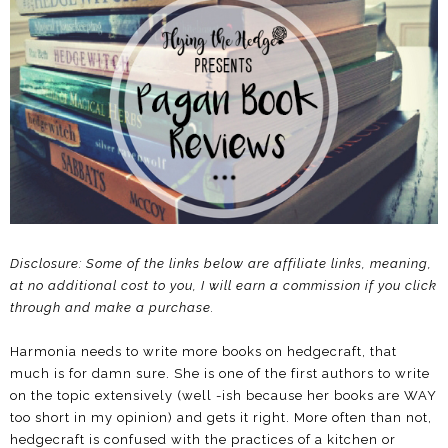
Disclosure: Some of the links below are affiliate links, meaning,
at no additional cost to you, I will earn a commission if you click
through and make a purchase.
Harmonia needs to write more books on hedgecraft, that
much is for damn sure. She is one of the first authors to write
on the topic extensively (well -ish because her books are WAY
too short in my opinion) and gets it right. More often than not,
hedgecraft is confused with the practices of a kitchen or