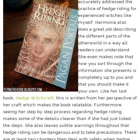
accurately addressed the
practice of hedge riding for
experienced witches like
myself. Harmonia also
does a great job describing
the different parts of the
otherworld in a way all
readers can understand.
She even makes note that
how you sort through the
information she presents is
completely up to you and
that you should make it
your own. Like her last
book,
Hedge Witchcraft
, this is written from her perspective of
her craft which makes the book relatable. Furthermore,
seeing her step by step process regarding hedge riding
makes some of the details clearer than if she had just listed
the steps. She also leaves subtle warnings throughout that
hedge riding can be dangerous and to take precautions. There
are at least two chapters then deal with safety when hedge