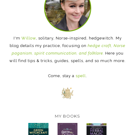
I'm
Willow
, solitary, Norse-inspired, hedgewitch. My
blog details my practice, focusing on
hedge craft, Norse
paganism, spirit communication, and folklore.
Here you
will find tips & tricks, guides, spells, and so much more.
Come, stay a
spell
.
MY BOOKS