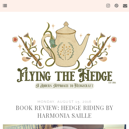
MONDAY, AUGUST 15, 2016
BOOK REVIEW: HEDGE RIDING BY
HARMONIA SAILLE