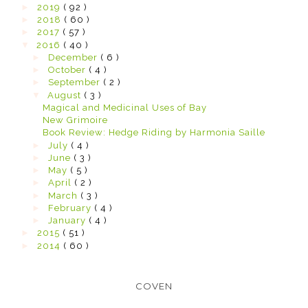
►
2019
( 92 )
►
2018
( 60 )
►
2017
( 57 )
▼
2016
( 40 )
►
December
( 6 )
►
October
( 4 )
►
September
( 2 )
▼
August
( 3 )
Magical and Medicinal Uses of Bay
New Grimoire
Book Review: Hedge Riding by Harmonia Saille
►
July
( 4 )
►
June
( 3 )
►
May
( 5 )
►
April
( 2 )
►
March
( 3 )
►
February
( 4 )
►
January
( 4 )
►
2015
( 51 )
►
2014
( 60 )
COVEN